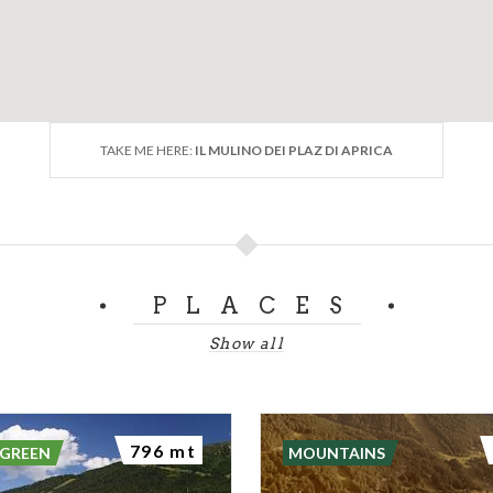
TAKE ME HERE:
IL MULINO DEI PLAZ DI APRICA
PLACES
Show all
796 mt
 GREEN
MOUNTAINS