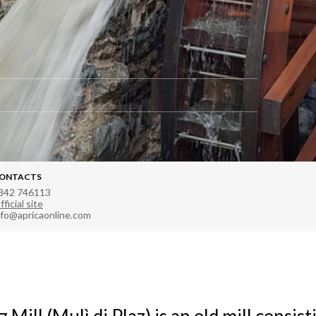
ONTACTS
342 746113
fficial site
nfo@apricaonline.com