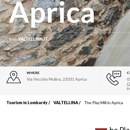
Aprica
from
VALTELLINA.IT
WHERE
C
Via Vecchio Mulino
,
23031
Aprica
0
O
i
Tourism in Lombardy
VALTELLINA
The Plaz Mill in Aprica
Breadcrumb