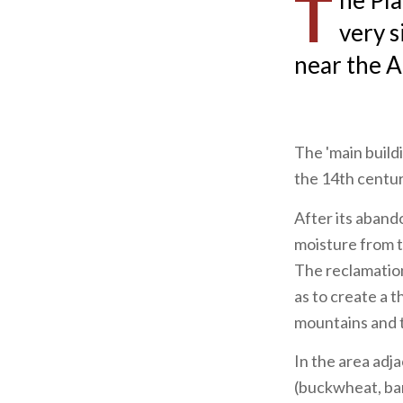
T
he Pla
very s
near the A
The 'main build
the 14th centur
After its aban
moisture from t
The reclamation
as to create a t
mountains and t
In the area adja
(buckwheat, bar