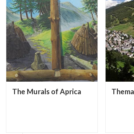
The
Murals
of
Aprica
Thema