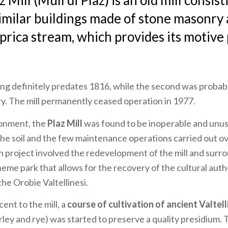
z Mill (Mulì di Plaz) is an old mill consis
imilar buildings made of stone masonry 
prica stream, which provides its motive
ing definitely predates 1816, while the second was probabl
y. The mill permanently ceased operation in 1977.
donment, the
Plaz Mill
was found to be inoperable and unus
he soil and the few maintenance operations carried out ov
 project involved the redevelopment of the mill and surro
heme park that allows for the recovery of the cultural auth
he Orobie Valtellinesi.
cent to the mill, a
course of cultivation of ancient Valtell
ley and rye) was started to preserve a quality presidium. 