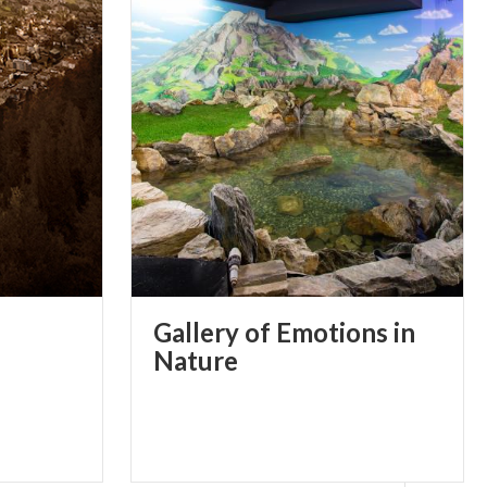
Gallery of Emotions in
Nature