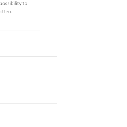
ossibility to
otten.
. 0342746113