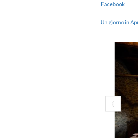
Facebook
Un giorno in Ap