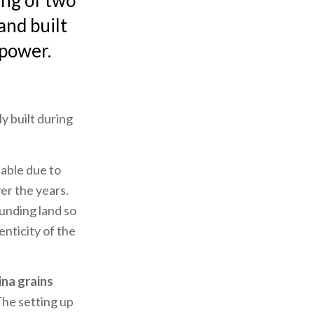
ting of two
and built
 power.
y built during
able due to
er the years.
unding land so
enticity of the
ina grains
The setting up