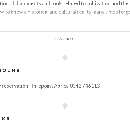
ition of documents and tools related to cultivation and the p
llow to know a historical and cultural reality many times forg
 contact the Aprica Infopoint
info@apricaonline.com -
tel
READ MORE
HOURS
 reservation - Infopoint Aprica 0342 746113
NKS