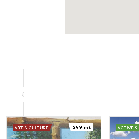
399 mt
ART & CULTURE
ACTIVE &