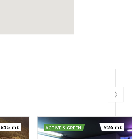
815 mt
926 mt
ACTIVE & GREEN