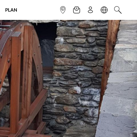
PLAN
INFOPOINT
NEWSLETTER
SIGN UP
LANGUAGE
SEARCH