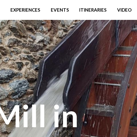
EXPERIENCES
EVENTS
ITINERARIES
VIDEO
Mill in