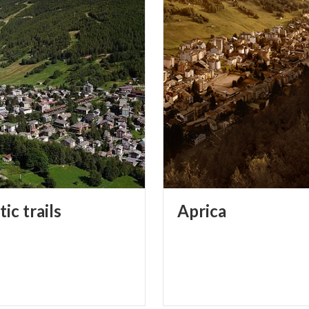
tic
trails
Aprica