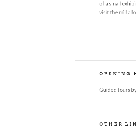
of a small exhib
visit the mill a
For information
OPENING 
Guided tours by
OTHER LI