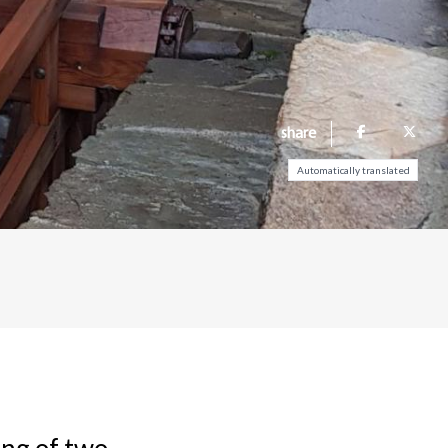
share
Automatically translated