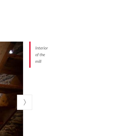
Interior
of the
mill