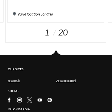
Varie
location
Sondrio
1
20
OUR SITES
ariaspa.it
Area operatori
SOCIAL
IN LOMBARDIA