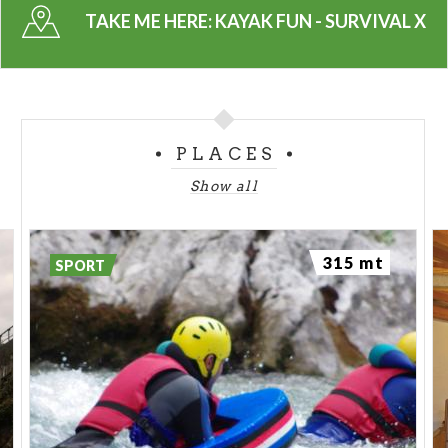
TAKE ME HERE:
KAYAK FUN - SURVIVAL X
PLACES
Show all
315 mt
SPORT