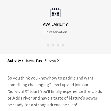
AVAILABILITY
On reservation
Activity
Kayak Fun - Survival X
Breadcrumb
So you think you know how to paddle and want
something challenging? Level up and join our
"Survival X" tour! You'll finally experience the rapids
of Adda river and have a taste of Nature's power;
be ready for a strong adrenaline rush!