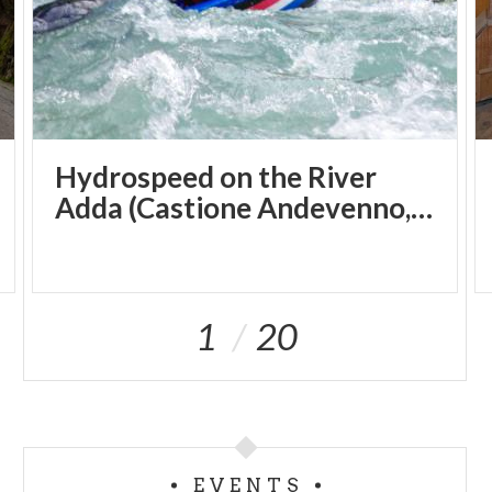
Hydrospeed on the River
Adda (Castione Andevenno, SO)
1
20
EVENTS