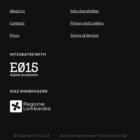
About Us
Sole shareholder
Contacts
Privacy and Cookies
Press
Terms of Service
INTEGRATED WITH
SOLE SHAREHOLDER
© Copyright Aria S.p.A. - Azienda Regionale per l'Innovazione e gli