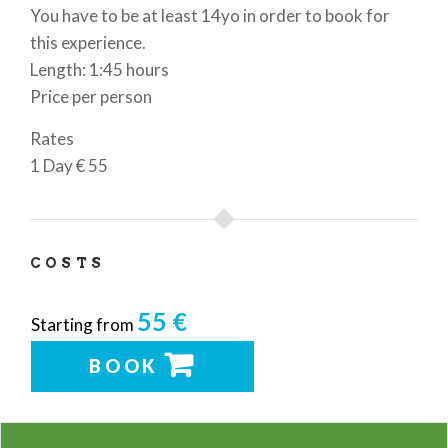
You have to be at least 14yo in order to book for
this experience.
Length: 1:45 hours
Price per person
Rates
1 Day
€ 55
COSTS
55 €
Starting from
BOOK