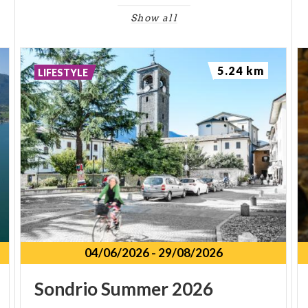
Show all
5.24 km
LIFESTYLE
04/06/2026
-
29/08/2026
Sondrio
Summer
2026