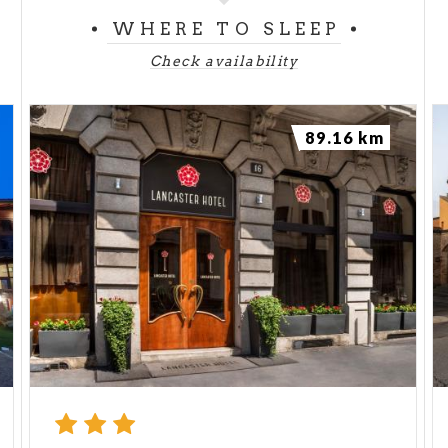
WHERE TO SLEEP
Check availability
89.16 km