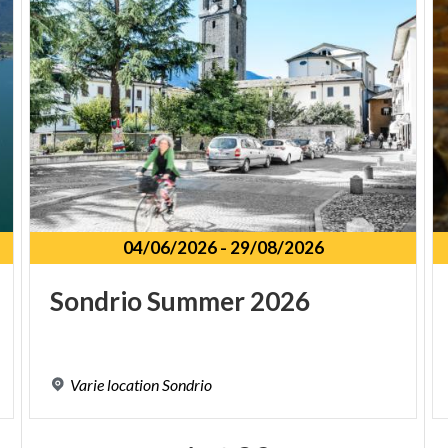
04/06/2026
-
29/08/2026
Sondrio
Summer
2026
Varie
location
Sondrio