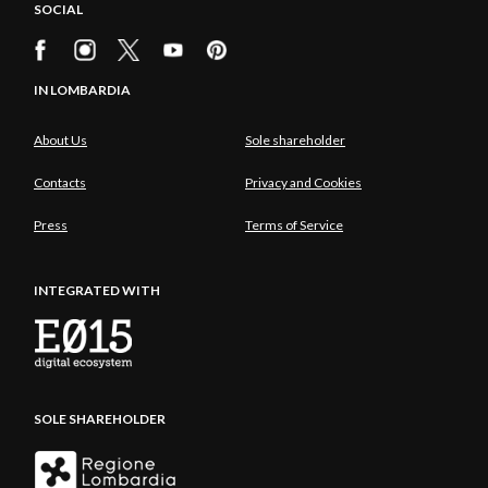
SOCIAL
IN LOMBARDIA
About Us
Sole shareholder
Contacts
Privacy and Cookies
Press
Terms of Service
INTEGRATED WITH
SOLE SHAREHOLDER