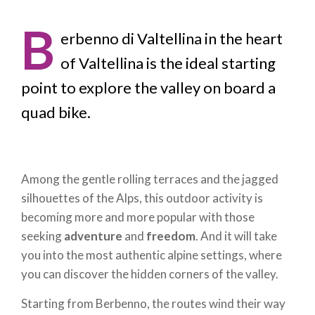
B
erbenno di Valtellina in the heart
of Valtellina is the ideal starting
point to explore the valley on board a
quad bike.
Among the gentle rolling terraces and the jagged
silhouettes of the Alps, this outdoor activity is
becoming more and more popular with those
seeking
adventure
and
freedom
. And it will take
you into the most authentic alpine settings, where
you can discover the hidden corners of the valley.
Starting from Berbenno, the routes wind their way