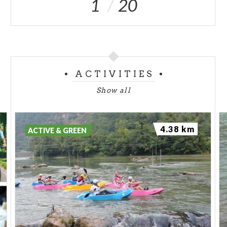
1
20
ACTIVITIES
Show all
4.38 km
ACTIVE & GREEN