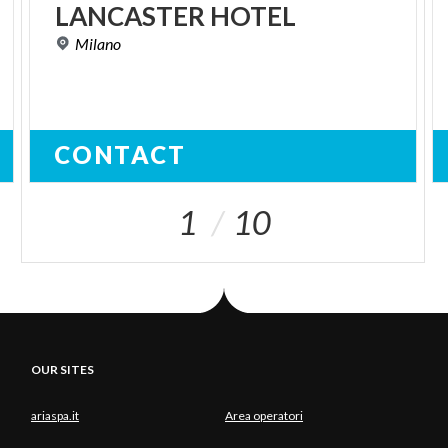
LANCASTER
HOTEL
Milano
CONTACT
1
10
OUR SITES
ariaspa.it
Area operatori