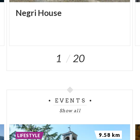
Negri
House
1
20
EVENTS
Show all
9.58 km
LIFESTYLE