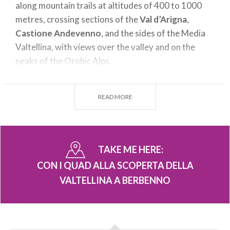
along mountain trails at altitudes of 400 to 1000
metres, crossing sections of the
Val d’Arigna
,
Castione Andevenno
, and the sides of the Media
Valtellina, with views over the valley and on the
peaks of the Orobic Alps.
These excursions are designed to meet the needs of
all participants, from beginners to off-road
READ MORE
enthusiasts. The tour varies in terms of duration
and difficulty, so that everyone can choose the
itinerary that best suits their abilities. Accompanied
TAKE ME HERE:
by expert guides, participants can explore the valley
safely, enjoying unique views together with the thrill
CON I QUAD ALLA SCOPERTA DELLA
of driving over a range of terrains.
VALTELLINA A BERBENNO
During the excursion it is possible to admire
Valtellina’s wealth of scenery
: from its flourishing
woods to the crystalline waters of its streams and