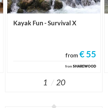
Kayak
Fun
-
Survival
X
€ 55
from
from
SHAREWOOD
1
20