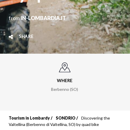
from
IN-LOMBARDIA.IT
SHARE
WHERE
Berbenno (SO)
Tourism in Lombardy
SONDRIO
Discovering the
Breadcrumb
Valtellina (Berbenno di Valtellina, SO) by quad bike