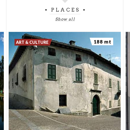
rivers, passing the terraced vineyards that are a
PLACES
characteristic feature of the area. The routes
Show all
include stops in places of historic and cultural
interest, offering the opportunity to discover local
traditions and taste the local produce, including
188 mt
ART & CULTURE
cold meats, cheeses, honey, and the famous wines
of Valtellina. The thrill of the ride merges with the
pleasure of taste and the joy of discovery, turning
this adventure into an all-round experience.