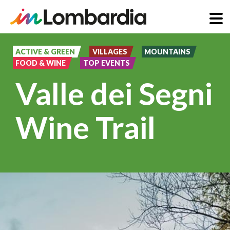
Skip
to
ACTIVE & GREEN
VILLAGES
MOUNTAINS
FOOD & WINE
TOP EVENTS
main
Valle dei Segni
content
Wine Trail