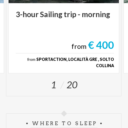
3-hour
Sailing
trip
-
morning
€ 400
from
from
SPORTACTION, LOCALITÀ GRE , SOLTO
COLLINA
1
20
WHERE TO SLEEP