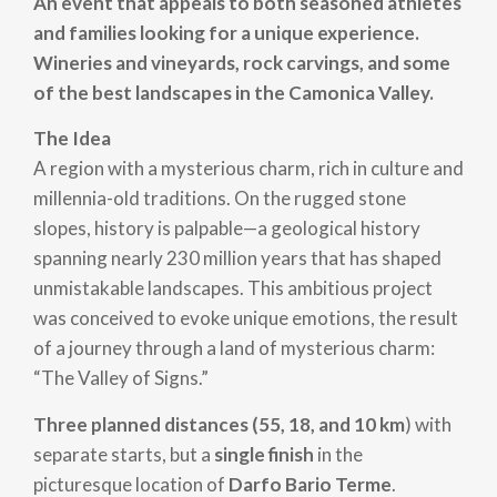
An event that appeals to both seasoned athletes
and families looking for a unique experience.
Wineries and vineyards, rock carvings, and some
of the best landscapes in the Camonica Valley.
The Idea
A region with a mysterious charm, rich in culture and
millennia-old traditions. On the rugged stone
slopes, history is palpable—a geological history
spanning nearly 230 million years that has shaped
unmistakable landscapes. This ambitious project
was conceived to evoke unique emotions, the result
of a journey through a land of mysterious charm:
“The Valley of Signs.”
Three planned distances (55, 18, and 10 km
) with
separate starts, but a
single finish
in the
picturesque location of
Darfo Bario Terme
.