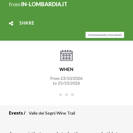
from
IN-LOMBARDIA.IT
SHARE
Automatically translated
WHEN
From
23/10/2026
to
25/10/2026
Events
Valle dei Segni Wine Trail
Breadcrumb