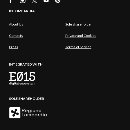
IN LOMBARDIA
About Us
Sole shareholder
Contacts
Privacy and Cookies
Press
Terms of Service
INTEGRATED WITH
SOLE SHAREHOLDER