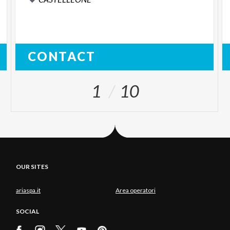
CONTACT
1
10
OUR SITES
ariaspa.it
Area operatori
SOCIAL