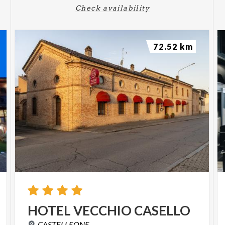
Check availability
72.52 km
HOTEL
VECCHIO
CASELLO
CASTELLEONE