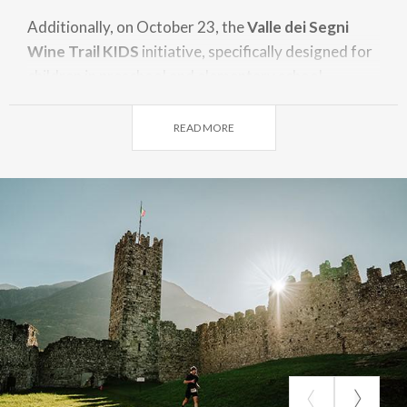
Additionally, on October 23, the
Valle dei Segni
Wine Trail KIDS
initiative, specifically designed for
children in preschool and elementary school.
Highlights of the route
READ MORE
Capo di Ponte Theme Park – Historic Center of
Cemmo – Massi di Cemmo Archaeological Park –
Pieve di San Siro – Historic Center of Capo di Ponte
– Naquane National Park – Ceto Cimbergo
Paspardo Regional Reserve – Historic Center of
Nadro – Historic Center of Losine – Breno Castle –
Cristo Re in Bienno – Roman Amphitheater of
Cividate Camuno – Historic Center of Malegno –
Cerreto di Ossimo – Annunciata di Piancogno –
Dezzo Gorge – Lago Moro Intermunicipal Park –
Aquaplanet Darfo B.T.