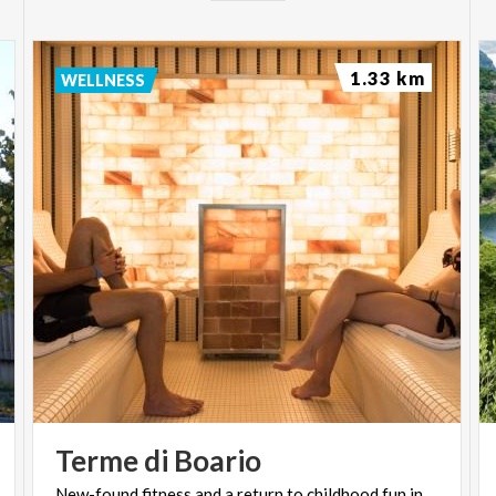
1.33 km
WELLNESS
Terme
di
Boario
New-found
fitness
and
a
return
to
childhood
fun
in