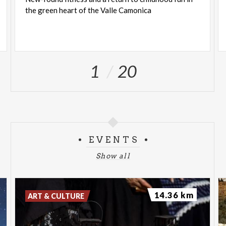
the
green
heart
of
the
Valle
Camonica
1
20
EVENTS
Show all
14.36 km
ART & CULTURE