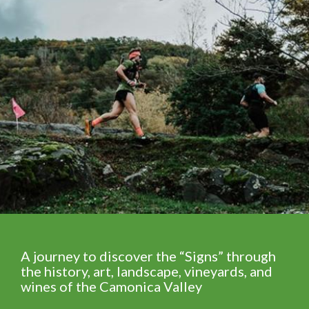
A journey to discover the “Signs” through
the history, art, landscape, vineyards, and
wines of the Camonica Valley