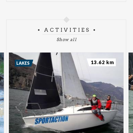
ACTIVITIES
Show all
13.62 km
LAKES