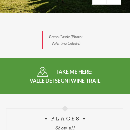
Wineries along the route
Cascina Casola Farm – Concarena Winery – Flonno
Winery – Zanetta Winery – Monchieri Winery –
Rocche dei Vignali Winery – Muraca Winery –
Bignotti Winery – Togni Rebaioli Winery – Scraleca
Breno Castle (Photo:
Farm
Valentina Celeste)
Find out more and how to register by visiting the
official website
TAKE ME HERE:
-
VALLE DEI SEGNI WINE TRAIL
PHOTO: VALENTINA CELESTE
PLACES
Show all