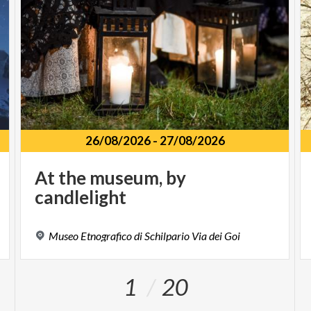
26/08/2026
-
27/08/2026
At
the
museum,
by
candlelight
Museo
Etnografico
di
Schilpario
Via
dei
Goi
1
20