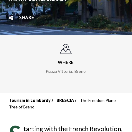
SHARE
WHERE
Piazza Vittoria.
,
Breno
Tourism in Lombardy
BRESCIA
The Freedom Plane
Breadcrumb
Tree of Breno
tarting with the French Revolution,