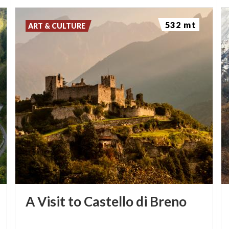
532 mt
ART & CULTURE
A
Visit
to
Castello
di
Breno