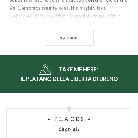
Val Camonica county seat, the mighty tree
welcomes visitors with its incredible trunk with a
circumference of more than 5 metres (diameter 160
cm).
READ MORE
With a height of over 30 metres, placid and
reassuring, it towers in the shadow of the fortress
dominated by the medieval castle. The arboreal
giant also impresses with its lush foliage and
TAKE ME HERE:
excellent health, which is also guaranteed by
IL PLATANO DELLA LIBERTÀ DI BRENO
instrumental examinations and expert pruning.
A green monument that is accessible to the public.
(PH: LUCA PERNECHELE)
PLACES
Show all