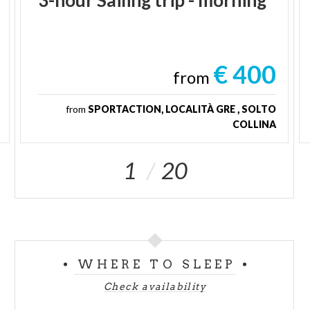
€ 400
from
from
SPORTACTION, LOCALITÀ GRE , SOLTO
COLLINA
1
20
WHERE TO SLEEP
Check availability