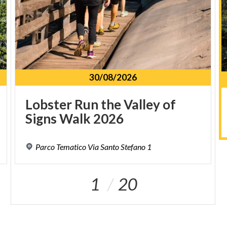
30/08/2026
Lobster
Run
the
Valley
of
Signs
Walk
2026
Parco
Tematico
Via
Santo
Stefano
1
1
20