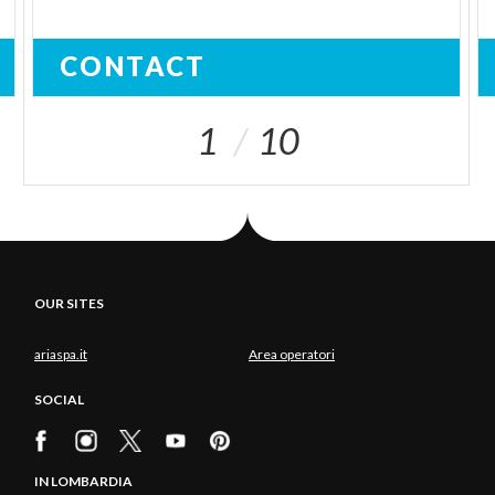
CONTACT
1
10
OUR SITES
ariaspa.it
Area operatori
SOCIAL
IN LOMBARDIA