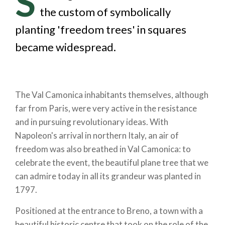
S
the custom of symbolically
planting 'freedom trees' in squares
became widespread.
The Val Camonica inhabitants themselves, although
far from Paris, were very active in the resistance
and in pursuing revolutionary ideas. With
Napoleon's arrival in northern Italy, an air of
freedom was also breathed in Val Camonica: to
celebrate the event, the beautiful plane tree that we
can admire today in all its grandeur was planted in
1797.
Positioned at the entrance to Breno, a town with a
beautiful historic centre that took on the role of the