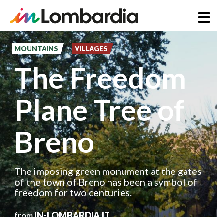
Skip
to
MOUNTAINS
VILLAGES
main
The Freedom
content
Plane Tree of
Breno
The imposing green monument at the gates
of the town of Breno has been a symbol of
freedom for two centuries.
from
IN-LOMBARDIA.IT