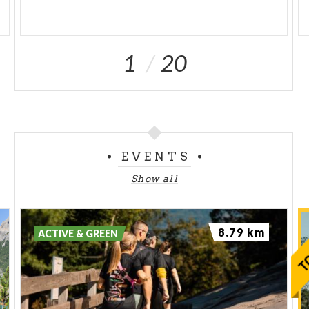
1
20
EVENTS
Show all
8.79 km
ACTIVE & GREEN