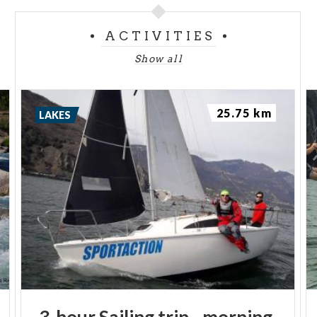
ACTIVITIES
Show all
25.75 km
LAKES
3-hour
Sailing
trip
-
morning