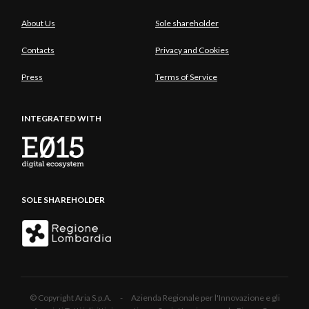
About Us
Sole shareholder
Contacts
Privacy and Cookies
Press
Terms of Service
INTEGRATED WITH
SOLE SHAREHOLDER
© Copyright Aria S.p.A. - Azienda Regionale per l'Innovazione e gli