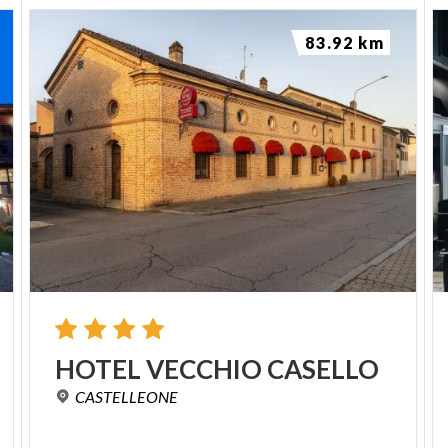
83.92 km
HOTEL
VECCHIO
CASELLO
CASTELLEONE