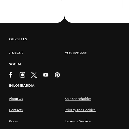
OUR SITES
ariaspa.it
Area operatori
SOCIAL
IN LOMBARDIA
About Us
Sole shareholder
Contacts
Privacy and Cookies
Press
Terms of Service