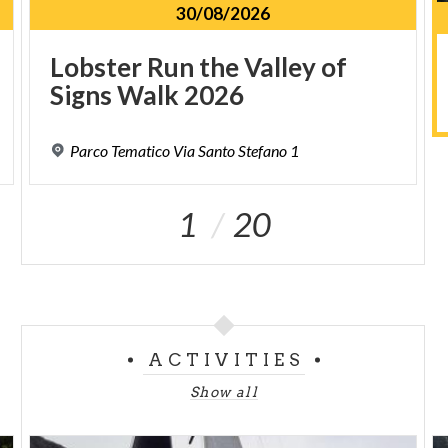
30/08/2026
Lobster
Run
the
Valley
of
Signs
Walk
2026
Parco
Tematico
Via
Santo
Stefano
1
1
20
ACTIVITIES
Show all