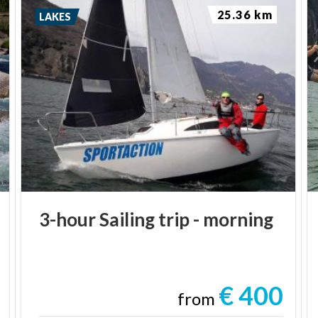
25.36 km
LAKES
3-hour
Sailing
trip
-
morning
€ 400
from