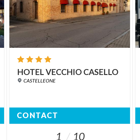
HOTEL
VECCHIO
CASELLO
CASTELLEONE
CONTACT
1
10