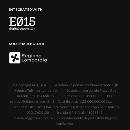
INTEGRATED WITH
SOLE SHAREHOLDER
© Copyright Aria S.p.A. - Azienda Regionale per l'Innovazione e gli
Acquisti Tutti i diritti riservati - Società unipersonale Piazza Gae
Aulenti, 1 20154 Milano | Telefono 39.02 39331.1 | PEC
protocollo@pec.ariaspa.it | Capitale sociale 25.000.000,00 € i.v. |
Codice Fiscale, Partita IVA, Iscrizione Registro delle Imprese di Milano
05017630152 | Iscritta al R.E.A. al n°1096149.
Società soggetta a direzione e coordinamento da parte della Regione
Lombardia.