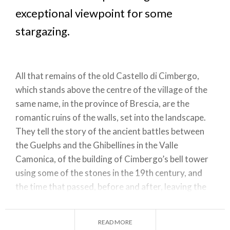
exceptional viewpoint for some
stargazing.
All that remains of the old Castello di Cimbergo,
which stands above the centre of the village of the
same name, in the province of Brescia, are the
romantic ruins of the walls, set into the landscape.
They tell the story of the ancient battles between
the Guelphs and the Ghibellines in the Valle
Camonica, of the building of Cimbergo’s bell tower
using some of the stones in the 19th century, and
the time that passed, before and after, leaving the
green panorama of the Valle Camonica unchanged.
The castle is now part of the Riserva Naturale
READ MORE