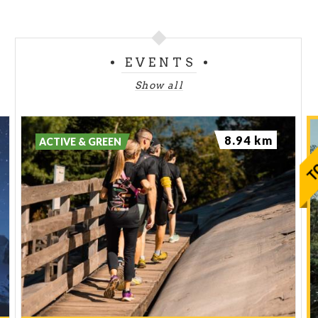
EVENTS
Show all
8.94 km
ACTIVE & GREEN