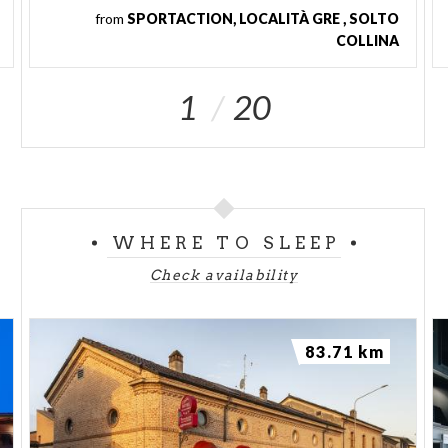
from
SPORTACTION, LOCALITÀ GRE , SOLTO
COLLINA
1
20
WHERE TO SLEEP
Check availability
83.71 km