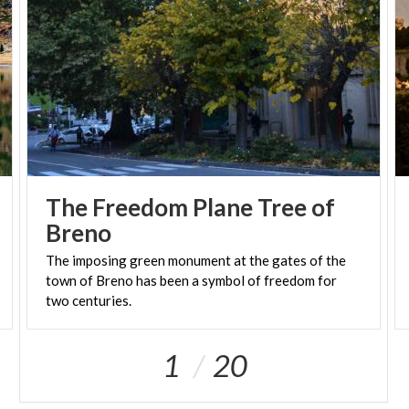
planets and nebulae can only add to your
memorable shared experience.
(PH: LOMBARDIA BENI CULTURALI)
The Freedom Plane Tree of
Breno
The imposing green monument at the gates of the
town of Breno has been a symbol of freedom for
two centuries.
1
20