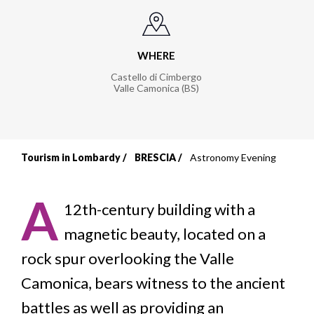
WHERE
Castello di Cimbergo
Valle Camonica (BS)
Tourism in Lombardy
BRESCIA
Astronomy Evening
Breadcrumb
A
12th-century building with a
magnetic beauty, located on a
rock spur overlooking the Valle
Camonica, bears witness to the ancient
battles as well as providing an