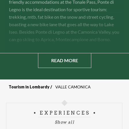
friendly accommodations at the Tonale Pass, Ponte di
Legno is the ideal destination for sportive tourism:
trekking, mtb, fat bike on the snow and street cycling,
boasting a new bike lane that goes all the way to Lake
Iseo. Besides Ponte di Legno at the Camonica Valley, you
can go skiing to Aprica, Montecampione and Borno.
READ MORE
Tourism in Lombardy
VALLE CAMONICA
Breadcrumb
EXPERIENCES
Show all