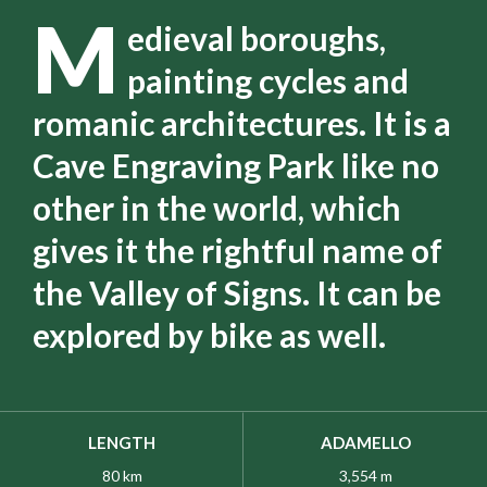
M
edieval boroughs,
painting cycles and
romanic architectures. It is a
Cave Engraving Park like no
other in the world, which
gives it the rightful name of
the Valley of Signs. It can be
explored by bike as well.
LENGTH
ADAMELLO
80 km
3,554 m