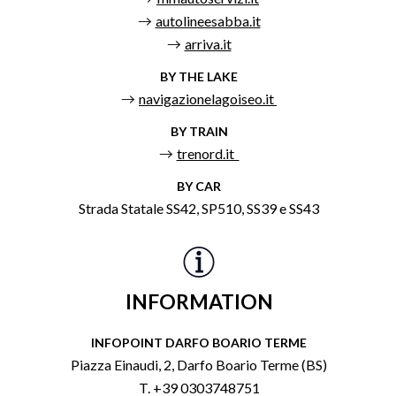
autolineesabba.it
arriva.it
BY THE LAKE
navigazionelagoiseo.it
BY TRAIN
trenord.it
BY CAR
Strada Statale SS42, SP510, SS39 e SS43
INFORMATION
INFOPOINT DARFO BOARIO TERME
Piazza Einaudi, 2, Darfo Boario Terme (BS)
T. +39 0303748751