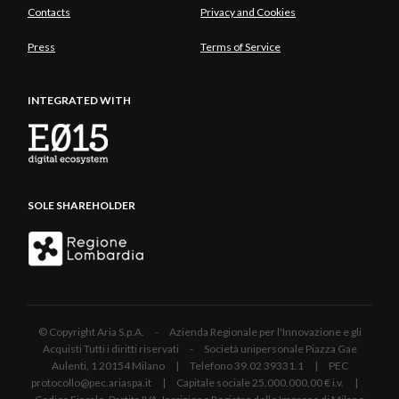
Contacts
Privacy and Cookies
Press
Terms of Service
INTEGRATED WITH
SOLE SHAREHOLDER
© Copyright Aria S.p.A. - Azienda Regionale per l'Innovazione e gli
Acquisti Tutti i diritti riservati - Società unipersonale Piazza Gae
Aulenti, 1 20154 Milano | Telefono 39.02 39331.1 | PEC
protocollo@pec.ariaspa.it | Capitale sociale 25.000.000,00 € i.v. |