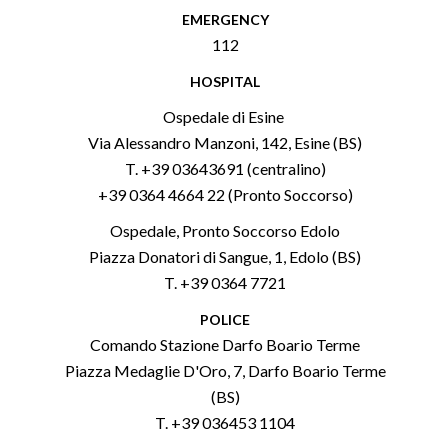
EMERGENCY
112
HOSPITAL
Ospedale di Esine
Via Alessandro Manzoni, 142, Esine (BS)
T. +39 03643691 (centralino)
+39 0364 4664 22 (Pronto Soccorso)
Ospedale, Pronto Soccorso Edolo
Piazza Donatori di Sangue, 1, Edolo (BS)
T. +39 0364 7721
POLICE
Comando Stazione Darfo Boario Terme
Piazza Medaglie D'Oro, 7, Darfo Boario Terme
(BS)
T. +39 036453 1104