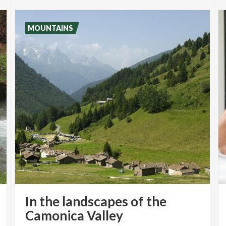
MOUNTAINS
In the landscapes of the
Camonica Valley