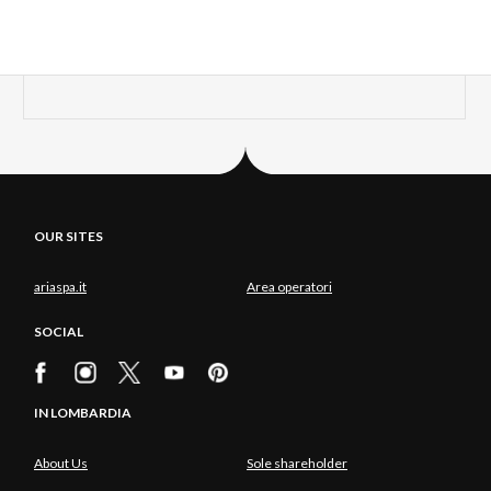
OUR SITES
ariaspa.it
Area operatori
SOCIAL
IN LOMBARDIA
About Us
Sole shareholder