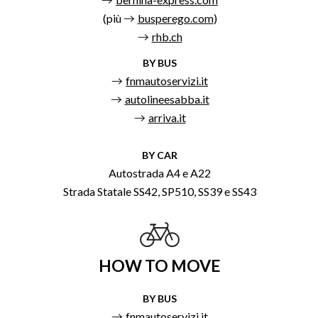
(più
busperego.com
)
rhb.ch
BY BUS
fnmautoservizi.it
autolineesabba.it
arriva.it
BY CAR
Autostrada A4 e A22
Strada Statale SS42, SP510, SS39 e SS43
HOW TO MOVE
BY BUS
fnmautoservizi.it