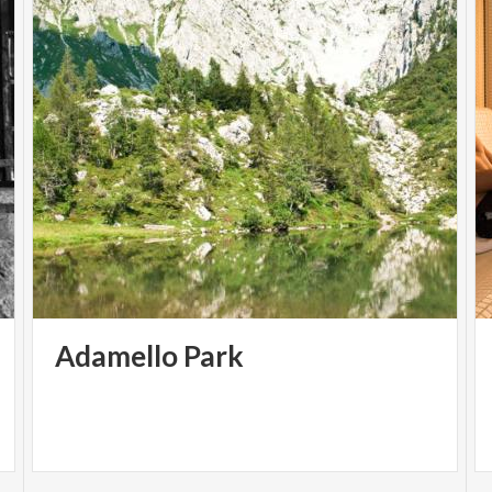
Adamello
Park