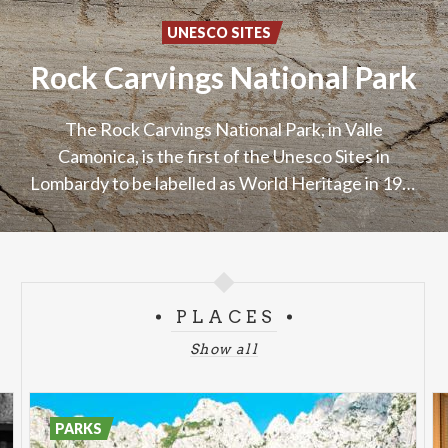
UNESCO SITES
Rock
Carvings
National
Park
The Rock Carvings National Park, in Valle
Camonica, is the first of the Unesco Sites in
Lombardy to be labelled as World Heritage in 1979
PLACES
Show all
PARKS