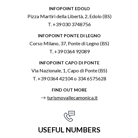
INFOPOINT EDOLO
Pizza Martiri della Libertà, 2, Edolo (BS)
T. +39 030 3748756
INFOPOINT PONTE DI LEGNO
Corso Milano, 37, Ponte di Legno (BS)
T. +39 0364 92089
INFOPOINT CAPO DI PONTE
Via Nazionale, 1, Capo di Ponte (BS)
T. +39 0364 42104 o 334 6575628
FIND OUT MORE
turismovallecamonica.it
USEFUL NUMBERS