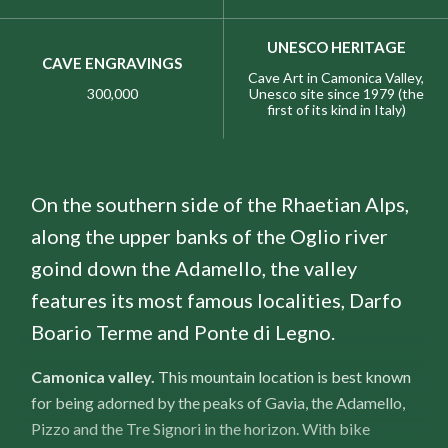
UNESCO HERITAGE
CAVE ENGRAVINGS
Cave Art in Camonica Valley,
300,000
Unesco site since 1979 (the
first of its kind in Italy)
On the southern side of the Rhaetian Alps,
along the upper banks of the Oglio river
goind down the Adamello, the valley
features its most famous localities, Darfo
Boario Terme and Ponte di Legno.
Camonica valley.
This mountain location is best known
for being adorned by the peaks of Gavia, the Adamello,
Pizzo and the Tre Signori in the horizon. With bike