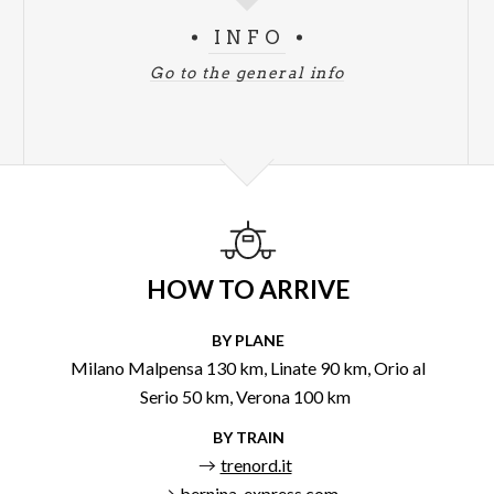
INFO
Go to the general info
HOW TO ARRIVE
BY PLANE
Milano Malpensa 130 km, Linate 90 km, Orio al
Serio 50 km, Verona 100 km
BY TRAIN
trenord.it
bernina-express.com