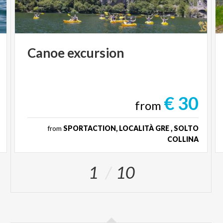
Canoe
excursion
€ 30
from
from
SPORTACTION, LOCALITÀ GRE , SOLTO
COLLINA
1
10