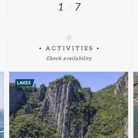
1
7
ACTIVITIES
Check availability
LAKES