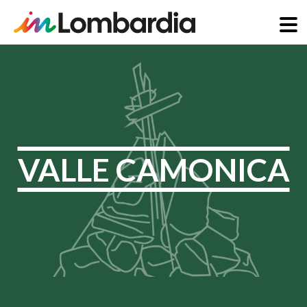
Skip
to
main
content
VALLE CAMONICA