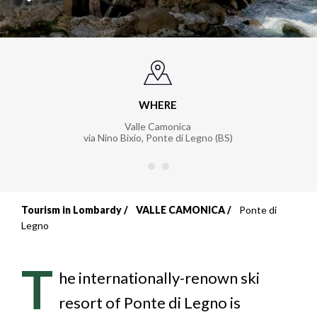
WHERE
Valle Camonica
via Nino Bixio
,
Ponte di Legno (BS)
Tourism in Lombardy
VALLE CAMONICA
Ponte di
Breadcrumb
Legno
T
he internationally-renown ski
resort of Ponte di Legno is