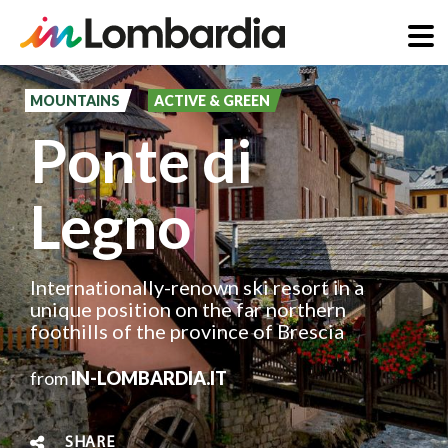
Skip
to
MOUNTAINS
ACTIVE & GREEN
main
Ponte di
content
Legno
Internationally-renown ski resort in a
unique position on the far northern
foothills of the province of Brescia
from
IN-LOMBARDIA.IT
SHARE