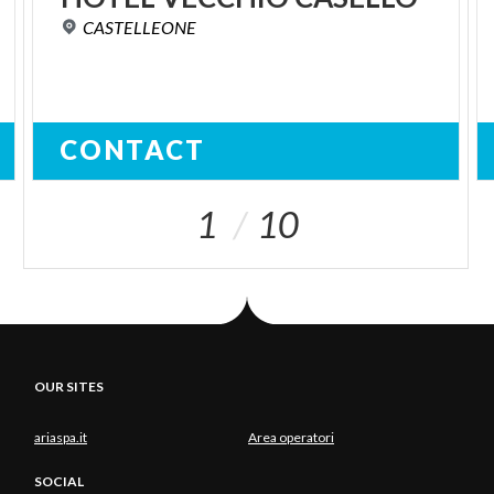
CASTELLEONE
CONTACT
1
10
OUR SITES
ariaspa.it
Area operatori
SOCIAL