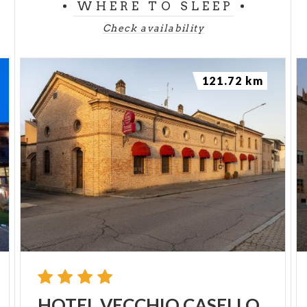
WHERE TO SLEEP
Check availability
121.72 km
HOTEL
VECCHIO
CASELLO