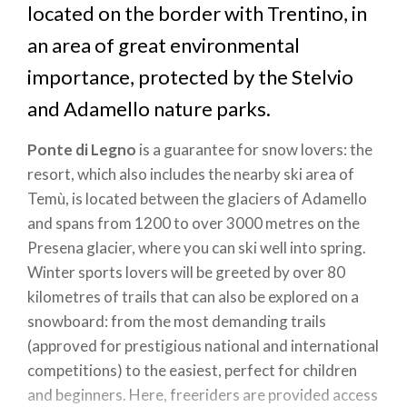
located on the border with Trentino, in
an area of great environmental
importance, protected by the Stelvio
and Adamello nature parks.
Ponte di Legno
is a guarantee for snow lovers: the
resort, which also includes the nearby ski area of
Temù, is located between the glaciers of Adamello
and spans from 1200 to over 3000 metres on the
Presena glacier, where you can ski well into spring.
Winter sports lovers will be greeted by over 80
kilometres of trails that can also be explored on a
snowboard: from the most demanding trails
(approved for prestigious national and international
competitions) to the easiest, perfect for children
and beginners. Here, freeriders are provided access