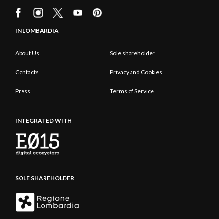
IN LOMBARDIA
About Us
Sole shareholder
Contacts
Privacy and Cookies
Press
Terms of Service
INTEGRATED WITH
SOLE SHAREHOLDER