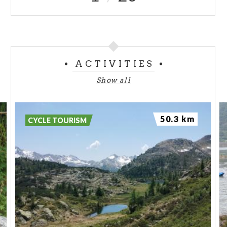
ACTIVITIES
Show all
50.3 km
CYCLE TOURISM