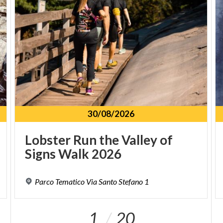
a bar/coffee shop where you can take a warm break
between one lap and another.
30/08/2026
Lobster
Run
the
Valley
of
Signs
Walk
2026
Parco
Tematico
Via
Santo
Stefano
1
1
20