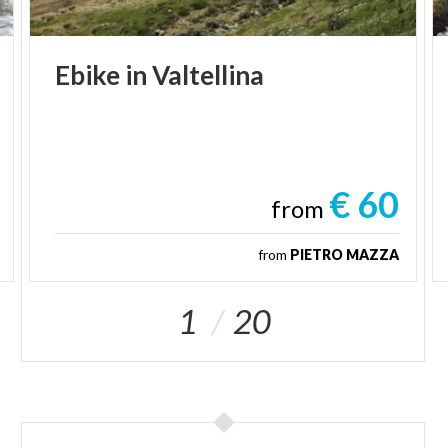
Ebike
in
Valtellina
€ 60
from
from
PIETRO MAZZA
1
20