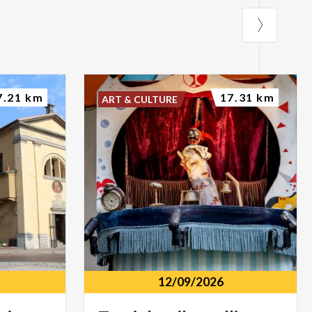
7.21 km
17.31 km
ART & CULTURE
12/09/2026