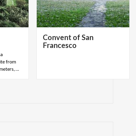
Convent of San
Francesco
 a
te from
2017, extend for over 6 kilometers, with a varying height