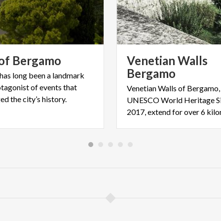
of
Bergamo
Venetian Walls
Bergamo
 has long been a landmark
tagonist of events that
Venetian Walls of Bergamo,
d the city’s history.
UNESCO World Heritage Si