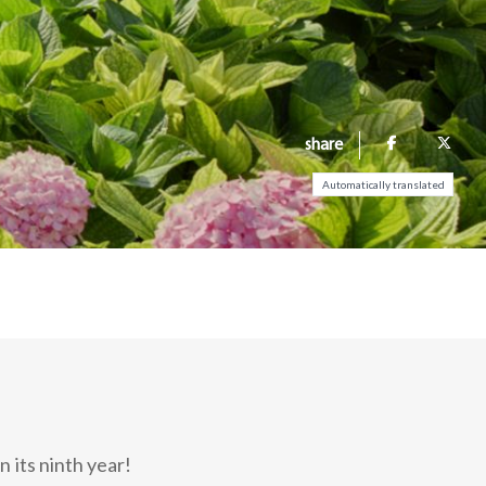
share
Automatically translated
 its ninth year!