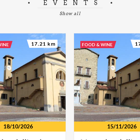
EVENTS
Show all
17.21 km
1
WINE
FOOD & WINE
18/10/2026
15/11/2026