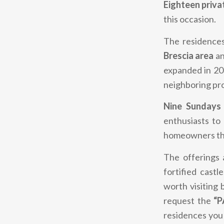
Eighteen priva
this occasion.
The residence
Brescia area
a
expanded in 202
neighboring pr
Nine Sundays
enthusiasts to
homeowners the
The offerings a
fortified castl
worth visiting 
request the
“P
residences you 