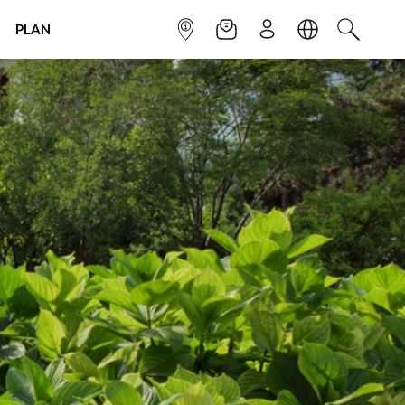
PLAN
INFOPOINT
NEWSLETTER
SIGN UP
LANGUAGE
SEARCH