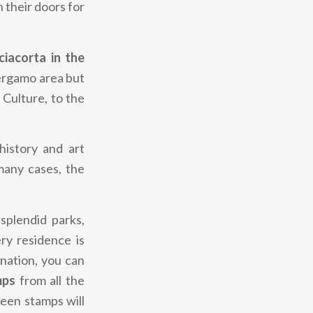
n their doors for
iacorta in the
Bergamo area but
 Culture, to the
history and art
many cases, the
 splendid parks,
ery residence is
onation, you can
mps
from all the
teen stamps will