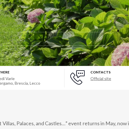
HERE
CONTACTS
edi Varie
Official site
ergamo, Brescia, Lecco
 Villas, Palaces, and Castles…” event returns in May, now in