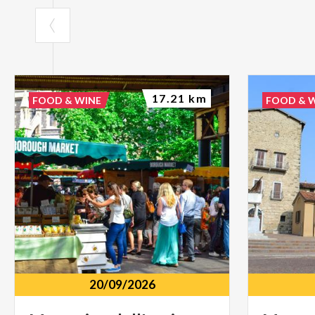
17.21 km
FOOD & WINE
FOOD & 
20/09/2026