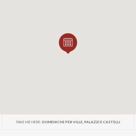
nd are subject to mandatory reservation via the online for
residences.
ent is sponsored by ADSI – Associazione Dimore Storiche Italiane
ces Association) of the Lombardy Section.
TAKE ME HERE:
DOMENICHE PER VILLE, PALAZZI E CASTELLI