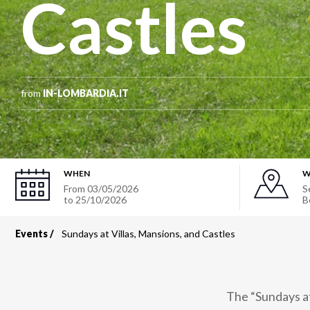
Castles
from
IN-LOMBARDIA.IT
WHEN
W
From
03/05/2026
S
to
25/10/2026
B
Events
Sundays at Villas, Mansions, and Castles
Breadcrumb
The “Sundays at