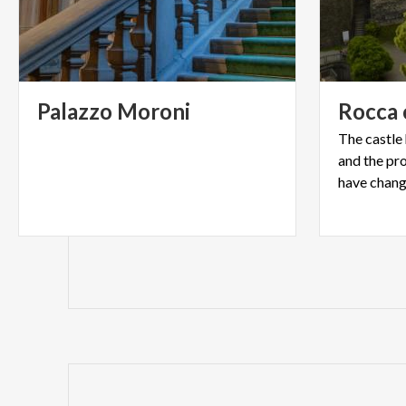
Palazzo
Moroni
Rocca
The castle
and the pro
have change