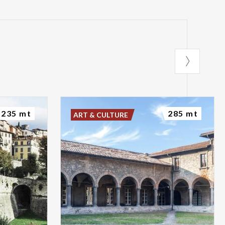
235 mt
285 mt
ART & CULTURE