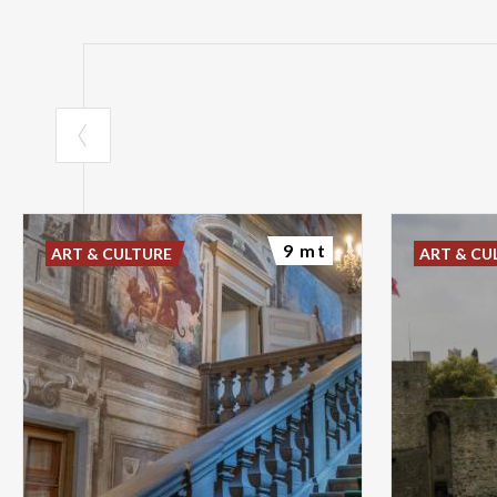
9 mt
ART & CULTURE
ART & CU