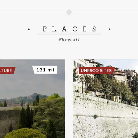
PLACES
Show all
131 mt
LTURE
UNESCO SITES