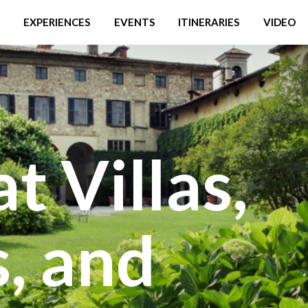
EXPERIENCES
EVENTS
ITINERARIES
VIDEO
t Villas,
, and