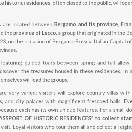
te historic residences
, often closed to the public, will ope
s are
located between
Bergamo and its province
,
Franc
nd the
province of Lecco
,
a group that originated in the 
3, on the occasion of Bergamo-Brescia Italian Capital of
ovinces.
featuring guided tours between spring and fall allow 
 discover the treasures housed in these residences. In 
mselves will lead the groups.
re very varied: visitors will explore country villas with
es, and city palaces with magnificent frescoed halls. Ev
because each has its own unique features. For a small d
ASSPORT OF HISTORIC RESIDENCES” to collect sta
visit. Loyal visitors who tour them all and collect all eigh