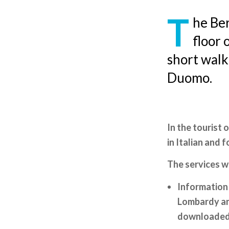
T
he Ber
floor 
short walk
Duomo.
In the tourist 
in Italian and 
The services w
Information 
Lombardy and
downloaded 