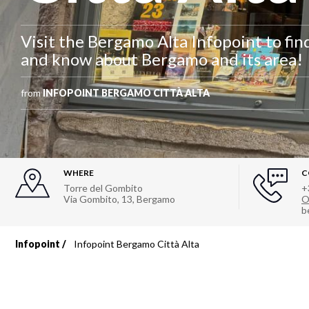
Visit the Bergamo Alta Infopoint to find 
and know about Bergamo and its area!
from
INFOPOINT BERGAMO CITTÀ ALTA
WHERE
C
Torre del Gombito
+
Via Gombito, 13
,
Bergamo
O
b
Infopoint
Infopoint Bergamo Città Alta
Breadcrumb