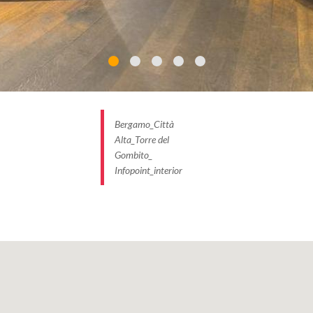
Bergamo_Città
Alta_Torre del
Gombito_
Infopoint_interior