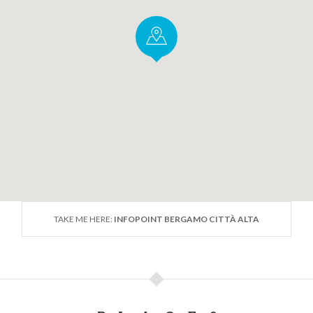
TAKE ME HERE:
INFOPOINT BERGAMO CITTÀ ALTA