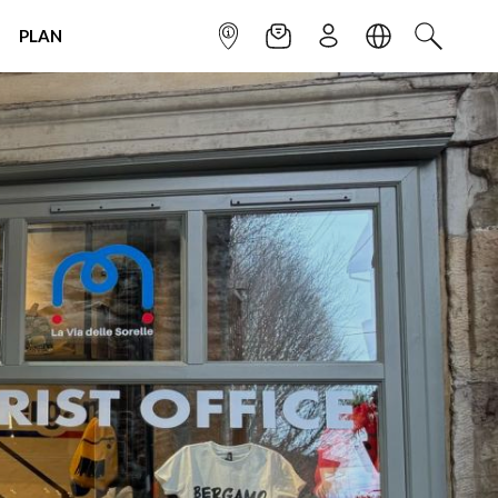
PLAN
INFOPOINT
NEWSLETTER
SIGN UP
LANGUAGE
SEARCH