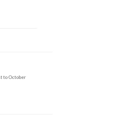
e, sports and
sit our website
ontained in a
st to October
 that promote
oppers, key
d on