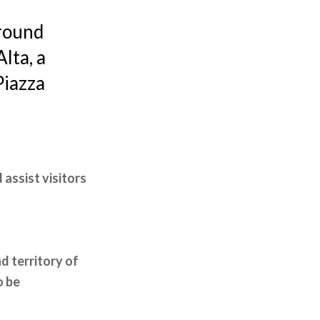
ground
lta, a
Piazza
 assist visitors
d territory of
o be