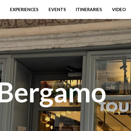
EXPERIENCES
EVENTS
ITINERARIES
VIDEO
 Bergamo