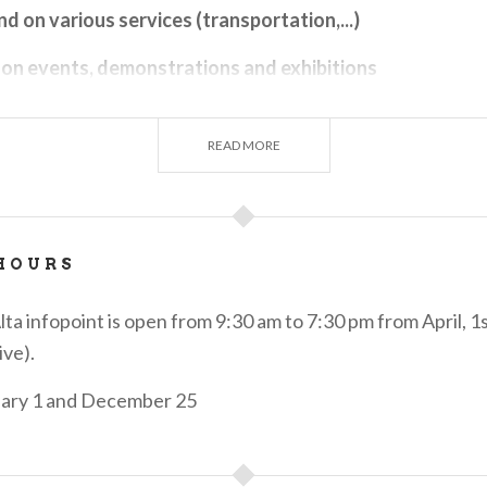
nd on various services (transportation,...)
 on events, demonstrations and exhibitions
 on catering & food & wine
READ MORE
s of accommodations
of "experiences" related to cultural, food & wine, natur
t proposals in the area. To learn about them, you can vi
HOURS
o.net
under the section
Experiences
or view the cards c
r display in the office
a infopoint is open from 9:30 am to 7:30 pm from April, 1
sonalized VisitBergamo gadgets with exclusive designs
ive).
its typical products (t-shirts, diaries, water bottles, sh
uary 1 and December 25
ith different graphics) Merchandise can also be purchase
o e-commerce at the link
Gifts made in Bergamo