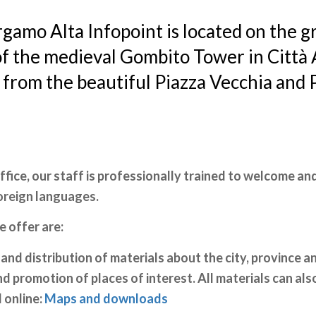
gamo Alta Infopoint is located on the 
of the medieval Gombito Tower in Città A
 from the beautiful Piazza Vecchia and 
office, our staff is professionally trained to welcome and
foreign languages.
e offer are:
and distribution of materials about the city, province an
 promotion of places of interest. All materials can als
online:
Maps and downloads