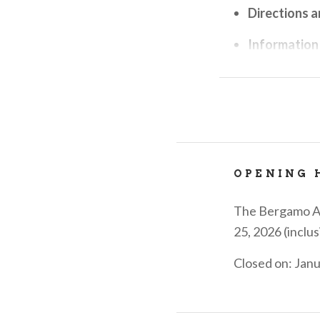
Directions a
Information
Information
Reservation
Reservation 
entertainmen
OPENING 
visitbergam
large counte
The Bergamo Alt
Sale of per
25, 2026 (inclus
the city and 
Closed on: Jan
chains.....w
VisitBergam