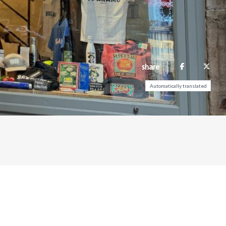
share
Automatically translated