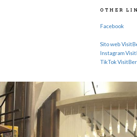
NCC reserva
OTHER LI
Sale of guid
Facebook
Sito web Visit
Instagram Visi
TikTok VisitBe