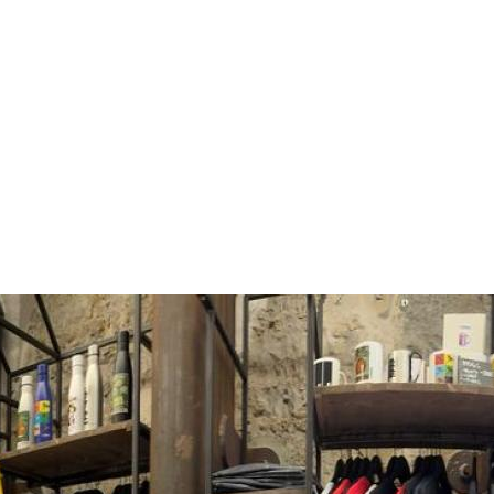
territory