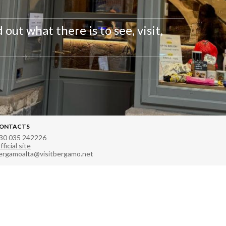
out what there is to see, visit,
ONTACTS
30 035 242226
fficial site
ergamoalta@visitbergamo.net