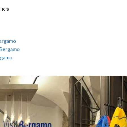
tions
NKS
es, books and audioguides illustrating Bergamo and its 
Bergamo
tBergamo
rgamo