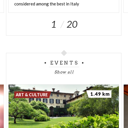
considered among the best in Italy
1
20
EVENTS
Show all
1.49 km
ART & CULTURE