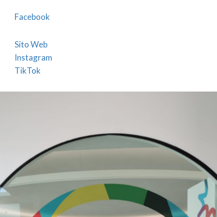
with exclusive designs that promote the city
and its typical products (t-shirts, agendas,
Facebook
water bottles, shoppers, key chains.....with
different graphics) . Merchandise can also be
Sito Web
Instagram
purchased on VisitBergamo e-commerce at the
TikTok
link
Gifts made in Bergamo
Sale of guides, books and audioguides
illustrating Bergamo and its territory
Booking of NCCs