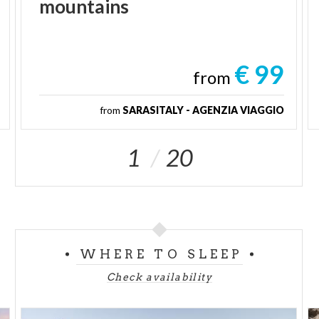
mountains
€ 99
from
from
SARASITALY - AGENZIA VIAGGIO
1
20
WHERE TO SLEEP
Check availability