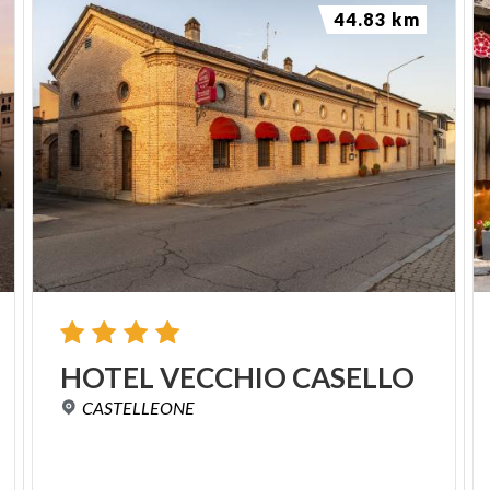
44.83 km
HOTEL
VECCHIO
CASELLO
CASTELLEONE