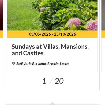
03/05/2026
-
25/10/2026
Sundays
at
Villas,
Mansions,
and
Castles
Sedi
Varie
Bergamo,
Brescia,
Lecco
1
20