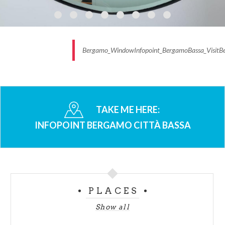
Bergamo_WindowInfopoint_BergamoBassa_VisitB
TAKE ME HERE:
INFOPOINT BERGAMO CITTÀ BASSA
PLACES
Show all