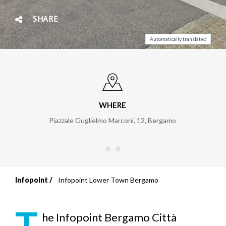
SHARE
Automatically translated
WHERE
Piazzale Guglielmo Marconi, 12
,
Bergamo
Infopoint
Infopoint Lower Town Bergamo
Breadcrumb
T
he Infopoint Bergamo Città