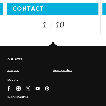
CONTACT
1
10
OUR SITES
ariaspa.it
Area operatori
SOCIAL
IN LOMBARDIA