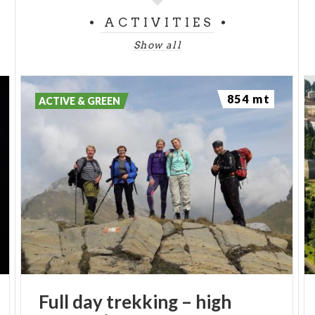
ACTIVITIES
Show all
854 mt
ACTIVE & GREEN
Full
day
trekking
–
high