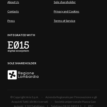
About Us
Sole shareholder
Contacts
Privacy and Cookies
Press
Terms of Service
INTEGRATED WITH
SOLE SHAREHOLDER
© Copyright Aria S.p.A. - Azienda Regionale per l'Innovazione e gli
Acquisti Tutti i diritti riservati - Società unipersonale Piazza Gae
Aulenti, 1 20154 Milano | Telefono 39.02 39331.1 | PEC