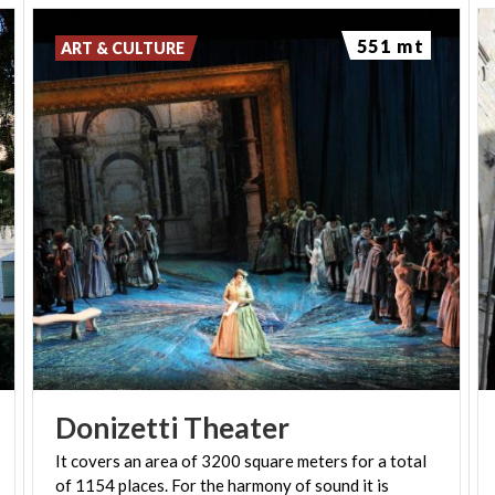
551 mt
ART & CULTURE
Donizetti
Theater
It covers an area of 3200 square meters for a total
of 1154 places. For the harmony of sound it is