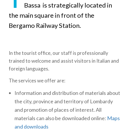
Bassa is strategically located in
the main square in front of the
Bergamo Railway Station.
In the tourist office, our staff is professionally
trained to welcome and assist visitors in Italian and
foreign languages.
The services we offer are:
Information and distribution of materials about
the city, province and territory of Lombardy
and promotion of places of interest. All
materials can also be downloaded online:
Maps
and downloads