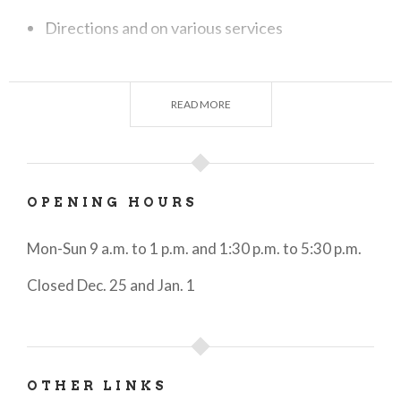
Directions and on various services
Information on events, shows and exhibitions
Information on food & wine
READ MORE
Reservations of accommodations
Reservation of "experiences" related to
OPENING HOURS
cultural, food & wine, nature, sports and
entertainment proposals in the area. To learn
Mon-Sun 9 a.m. to 1 p.m. and 1:30 p.m. to 5:30 p.m.
about them, you can visit our website
Closed Dec. 25 and Jan. 1
visitbergamo.net
under the section
Experiences
or view the cards displayed in a
large counter display in the office
Sale of personalized VisitBergamo gadgets
OTHER LINKS