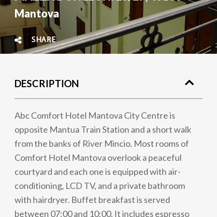
Mantova
SHARE
DESCRIPTION
Abc Comfort Hotel Mantova City Centre is
opposite Mantua Train Station and a short walk
from the banks of River Mincio. Most rooms of
Comfort Hotel Mantova overlook a peaceful
courtyard and each one is equipped with air-
conditioning, LCD TV, and a private bathroom
with hairdryer. Buffet breakfast is served
between 07:00 and 10:00. It includes espresso