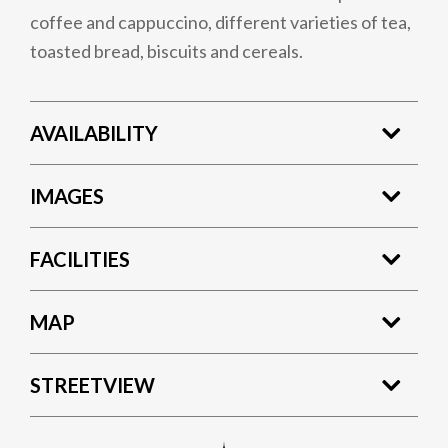
coffee and cappuccino, different varieties of tea,
toasted bread, biscuits and cereals.
AVAILABILITY
IMAGES
FACILITIES
MAP
STREETVIEW