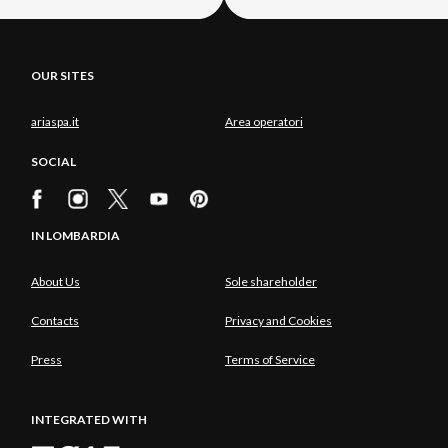
OUR SITES
ariaspa.it
Area operatori
SOCIAL
IN LOMBARDIA
About Us
Sole shareholder
Contacts
Privacy and Cookies
Press
Terms of Service
INTEGRATED WITH