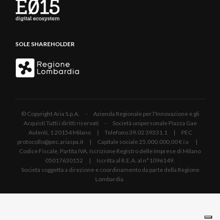
SOLE SHAREHOLDER
© Copyright Aria S.p.A. - Azienda Regionale per l'Innovazione e gli
Acquisti Tutti i diritti riservati - Società unipersonale Piazza Gae
Aulenti, 1 20154 Milano | Telefono 39.02 39331.1 | PEC
protocollo@pec.ariaspa.it | Capitale sociale 25.000.000,00 € i.v. |
Codice Fiscale, Partita IVA, Iscrizione Registro delle Imprese di Milano
05017630152 | Iscritta al R.E.A. al n°1096149.
Società soggetta a direzione e coordinamento da parte della Regione
Lombardia.