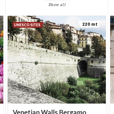
Show all
220 mt
UNESCO SITES
Venetian
Walls
Bergamo