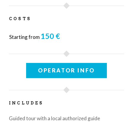
COSTS
150 €
Starting from
OPERATOR INFO
INCLUDES
Guided tour with a local authorized guide