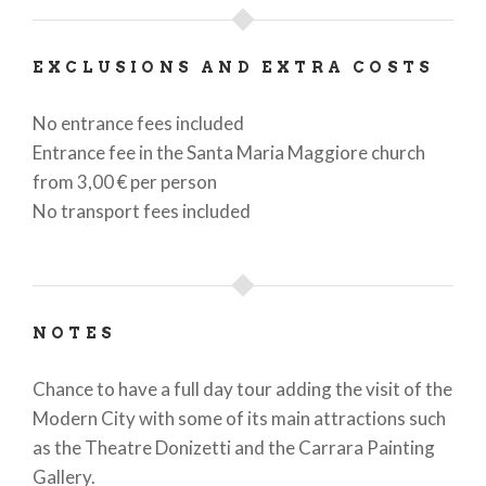
EXCLUSIONS AND EXTRA COSTS
No entrance fees included
Entrance fee in the Santa Maria Maggiore church
from 3,00 € per person
No transport fees included
NOTES
Chance to have a full day tour adding the visit of the
Modern City with some of its main attractions such
as the Theatre Donizetti and the Carrara Painting
Gallery.