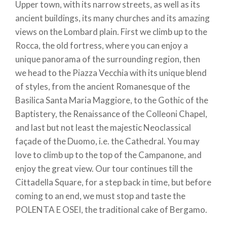
Upper town, with its narrow streets, as well as its
ancient buildings, its many churches and its amazing
views on the Lombard plain. First we climb up to the
Rocca, the old fortress, where you can enjoy a
unique panorama of the surrounding region, then
we head to the Piazza Vecchia with its unique blend
of styles, from the ancient Romanesque of the
Basilica Santa Maria Maggiore, to the Gothic of the
Baptistery, the Renaissance of the Colleoni Chapel,
and last but not least the majestic Neoclassical
façade of the Duomo, i.e. the Cathedral. You may
love to climb up to the top of the Campanone, and
enjoy the great view. Our tour continues till the
Cittadella Square, for a step back in time, but before
coming to an end, we must stop and taste the
POLENTA E OSEI, the traditional cake of Bergamo.