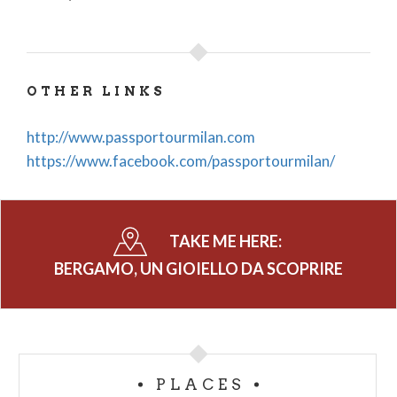
OTHER LINKS
http://www.passportourmilan.com
https://www.facebook.com/passportourmilan/
TAKE ME HERE:
BERGAMO, UN GIOIELLO DA SCOPRIRE
PLACES