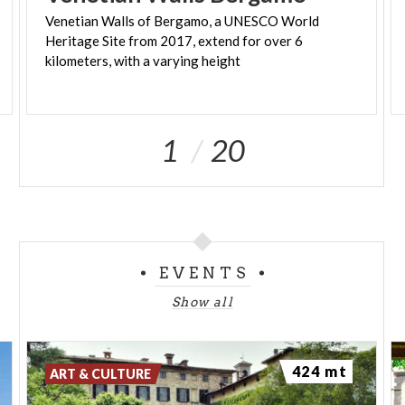
Venetian Walls of Bergamo, a UNESCO World
Heritage Site from 2017, extend for over 6
kilometers, with a varying height
1
20
EVENTS
Show all
424 mt
ART & CULTURE