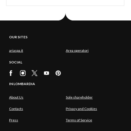
OUR SITES
ariaspa.it
Area operatori
SOCIAL
IN LOMBARDIA
About Us
Sole shareholder
Contacts
Privacy and Cookies
Press
Terms of Service