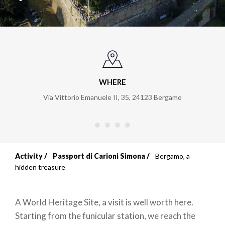
WHERE
Via Vittorio Emanuele II, 35
,
24123
Bergamo
Activity
Passport di Carioni Simona
Bergamo, a
Breadcrumb
hidden treasure
A World Heritage Site, a visit is well worth here.
Starting from the funicular station, we reach the