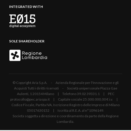
INTEGRATED WITH
SOLE SHAREHOLDER
© Copyright Aria S.p.A. - Azienda Regionale per l'Innovazione e gli
Acquisti Tutti i diritti riservati - Società unipersonale Piazza Gae
Aulenti, 1 20154 Milano | Telefono 39.02 39331.1 | PEC
protocollo@pec.ariaspa.it | Capitale sociale 25.000.000,00 € i.v. |
Codice Fiscale, Partita IVA, Iscrizione Registro delle Imprese di Milano
05017630152 | Iscritta al R.E.A. al n°1096149.
Società soggetta a direzione e coordinamento da parte della Regione
Lombardia.