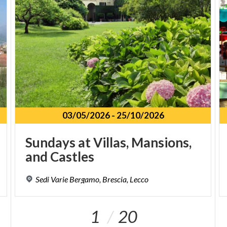
03/05/2026
-
25/10/2026
Sundays
at
Villas,
Mansions,
and
Castles
Sedi
Varie
Bergamo,
Brescia,
Lecco
1
20