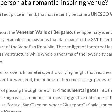
 person at a romantic, inspiring venue?
fect place in mind, that has recently become a
UNESCO W
about the
Venetian Walls of Bergamo
: the upper city is en
ry examples and bastions that date back to the XVIth ce
t of the Venetian Republic. The red light of the street 
ssive structure while whole panorama of the lower city ca
e.
d for over 6 kilometers, with a varying height that reaches
Over the weekend, the perimeter becomes a large pedestri
of passing through one of its
4 monumental gates
into t
se high walls is unique. The most suggestive entrance is 
n as Porta di San Giacomo, where Giuseppe Garibaldi ann