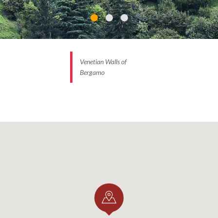
Venetian Walls of
Bergamo