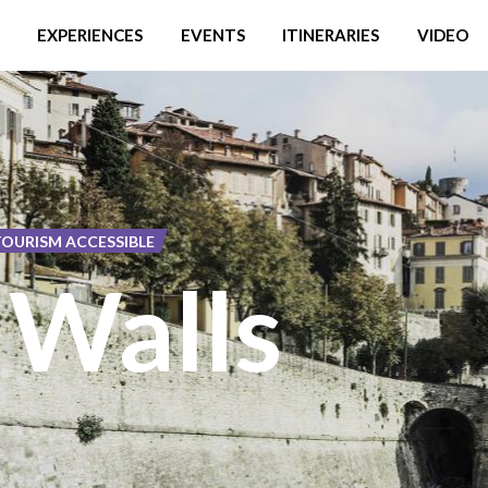
EXPERIENCES
EVENTS
ITINERARIES
VIDEO
TOURISM ACCESSIBLE
 Walls