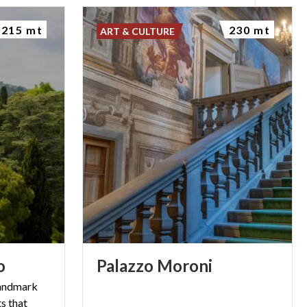
215 mt
230 mt
ART & CULTURE
o
Palazzo
Moroni
landmark
s that