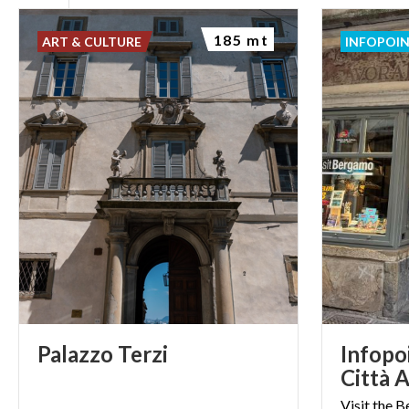
185 mt
ART & CULTURE
INFOPOI
Palazzo
Terzi
Infopo
Città A
Visit the 