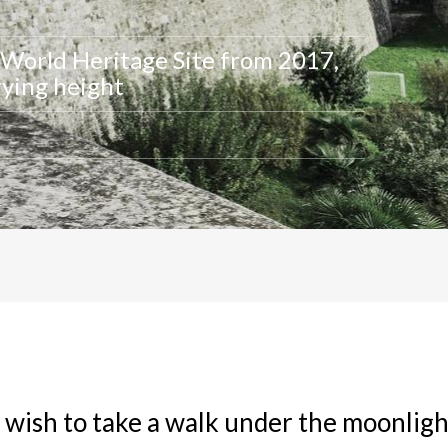
World Heritage Site from 2017,
rying height
 wish to take a walk under the moonligh