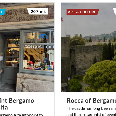
207 mt
NT
ART & CULTURE
int Bergamo
Rocca
of
Bergam
lta
The castle has long been a 
and the protagonist of event
Bergamo Alta Infopoint to