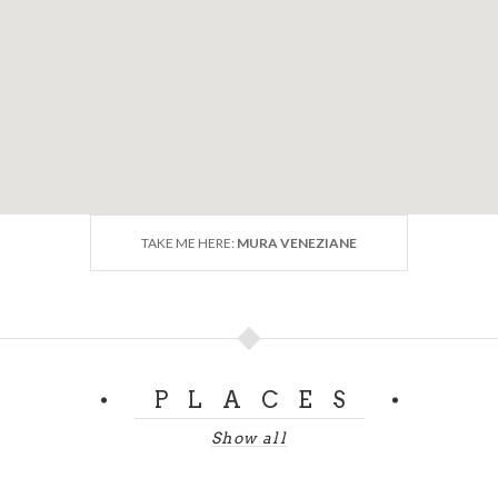
TAKE ME HERE:
MURA VENEZIANE
PLACES
Show all