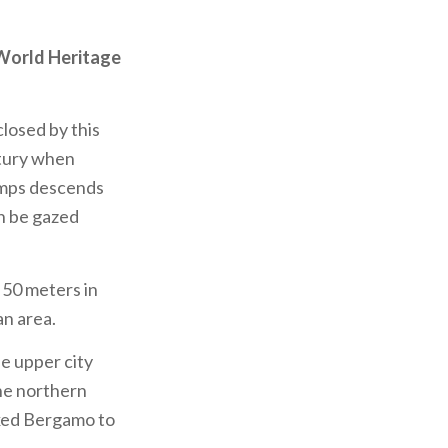
orld Heritage
closed by this
ntury when
lamps descends
n be gazed
 50 meters in
an area.
he upper city
the northern
exed Bergamo to