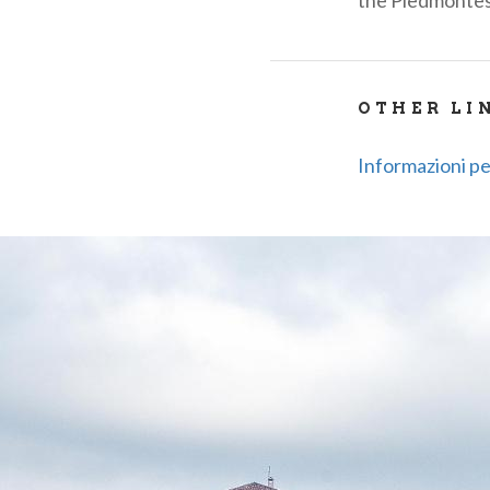
the Piedmonte
OTHER LI
Informazioni per