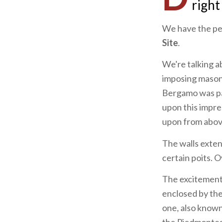
right
We have the per
Site
.
We're talking 
imposing mason
Bergamo was par
upon this impre
upon from abov
The walls exten
certain poits. 
The excitement 
enclosed by the
one, also know