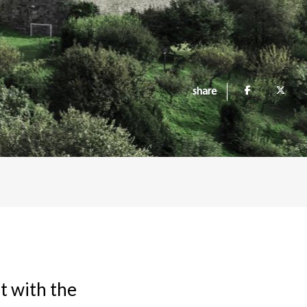
share
t with the