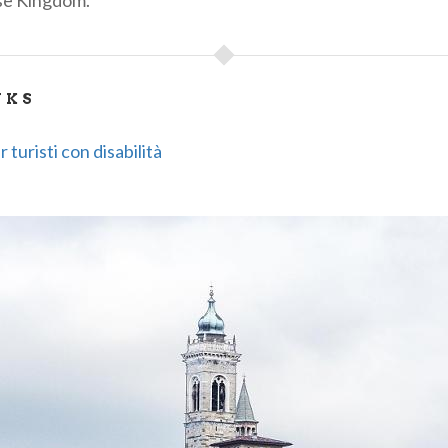
se Kingdom.
NKS
 turisti con disabilità