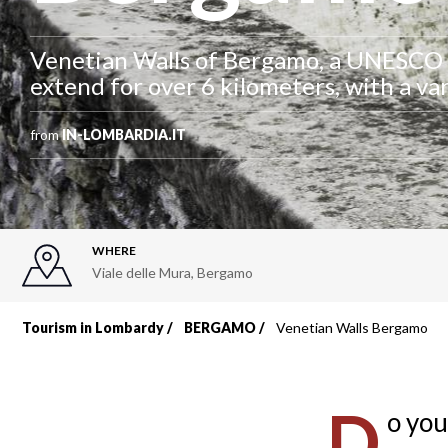
Venetian Walls of Bergamo, a UNESCO 
extend for over 6 kilometers, with a va
from
IN-LOMBARDIA.IT
WHERE
Viale delle Mura
,
Bergamo
Tourism in Lombardy
BERGAMO
Venetian Walls Bergamo
Breadcrumb
D
o you