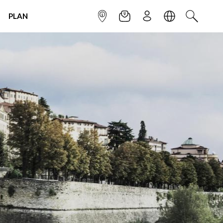
PLAN
INFOPOINT
NEWSLETTER
SIGN UP
LANGUAGE
SEARCH