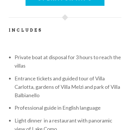
INCLUDES
Private boat at disposal for 3 hours to reach the
villas
Entrance tickets and guided tour of Villa
Carlotta, gardens of Villa Melzi and park of Villa
Balbianello
Professional guide in English language
Light dinner in a restaurant with panoramic
view of Lake Como