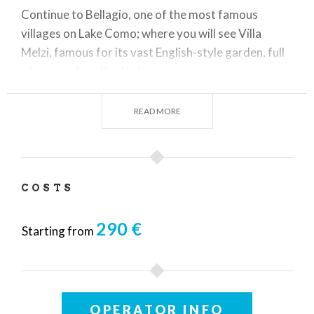
Continue to Bellagio, one of the most famous
villages on Lake Como; where you will see Villa
Melzi, famous for its vast English-style garden, full
of rare and exotic plants.
READ MORE
At the end of the visits a delicious tasting dinner will
be waiting for you in one of Lake Como's most
scenic restaurants.
COSTS
290 €
Starting from
OPERATOR INFO