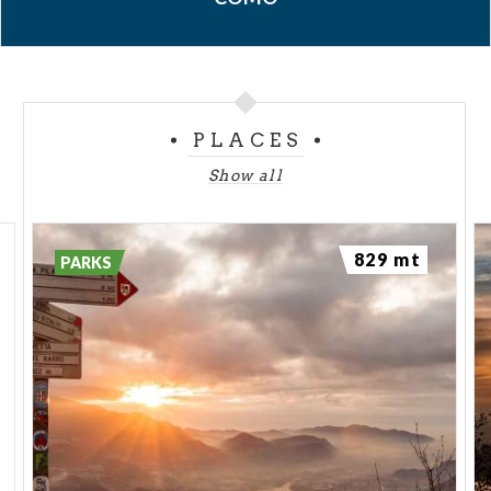
PLACES
Show all
829 mt
PARKS