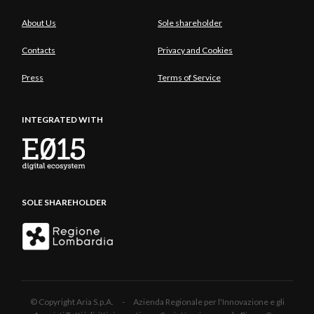
About Us
Sole shareholder
Contacts
Privacy and Cookies
Press
Terms of Service
INTEGRATED WITH
SOLE SHAREHOLDER
© Copyright Aria S.p.A. - Azienda Regionale per l'Innovazione e gli