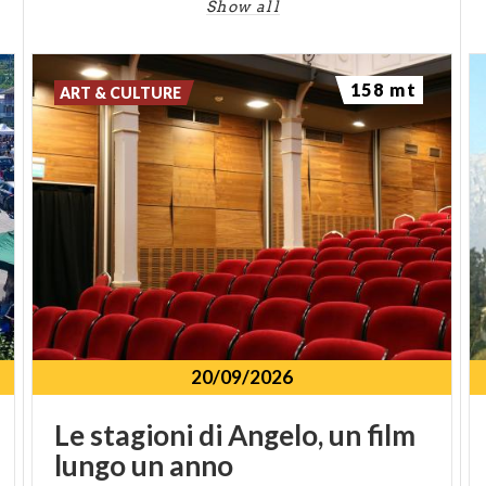
Show all
158 mt
ART & CULTURE
20/09/2026
Le
stagioni
di
Angelo,
un
film
lungo
un
anno