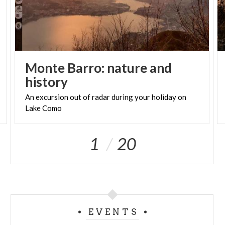
Monte Barro: nature and
history
An
excursion
out
of
radar
during
your
holiday
on
Lake
Como
1
20
EVENTS