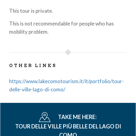
This tour is private.
This is not recommendable for people who has
mobility problem.
OTHER LINKS
https://www.lakecomotourism.it/it/portfolio/tour-
delle-ville-lago-di-como/
TAKE ME HERE:
TOUR DELLE VILLE PIÙ BELLE DEL LAGO DI
COMO