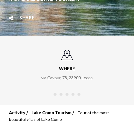
SHARE
WHERE
via Cavour, 78
,
23900
Lecco
Activity
Lake Como Tourism
Tour of the most
Breadcrumb
beautiful villas of Lake Como