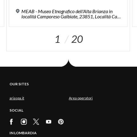
MEAB - Museo Etnografico dell'Alta Brianza in
località Camporeso Galbiate, 23851, Località Camporese
1
20
OUR SITES
ariaspa.it
Area operatori
SOCIAL
IN LOMBARDIA