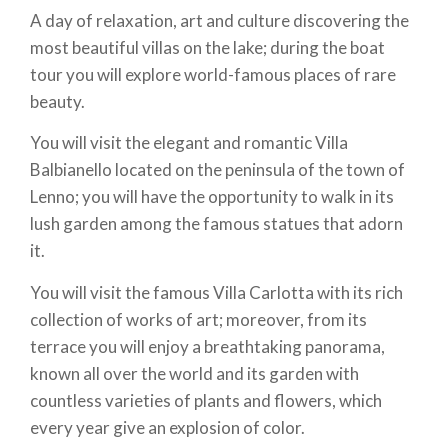
A day of relaxation, art and culture discovering the
most beautiful villas on the lake; during the boat
tour you will explore world-famous places of rare
beauty.
You will visit the elegant and romantic Villa
Balbianello located on the peninsula of the town of
Lenno; you will have the opportunity to walk in its
lush garden among the famous statues that adorn
it.
You will visit the famous Villa Carlotta with its rich
collection of works of art; moreover, from its
terrace you will enjoy a breathtaking panorama,
known all over the world and its garden with
countless varieties of plants and flowers, which
every year give an explosion of color.