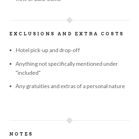
EXCLUSIONS AND EXTRA COSTS
Hotel pick-up and drop-off
Anything not specifically mentioned under
"included"
Any gratuities and extras of a personal nature
NOTES