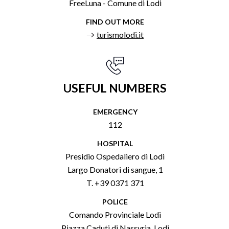
FreeLuna - Comune di Lodi
FIND OUT MORE
turismolodi.it
USEFUL NUMBERS
EMERGENCY
112
HOSPITAL
Presidio Ospedaliero di Lodi
Largo Donatori di sangue, 1
T. +39 0371 371
POLICE
Comando Provinciale Lodi
Piazza Caduti di Nassyria, Lodi