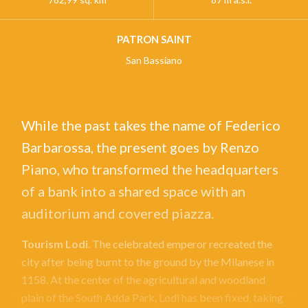
PATRON SAINT
San Bassiano
While the past takes the name of Federico
Barbarossa, the present goes by Renzo
Piano, who transformed the headquarters
of a bank into a shared space with an
auditorium and covered piazza.
Tourism Lodi
. The celebrated emperor recreated the
city after being burnt to the ground by the Milanese in
1158. At the center of the agricultural and woodland
plain of the South Adda Park, Lodi has been fixed, taking