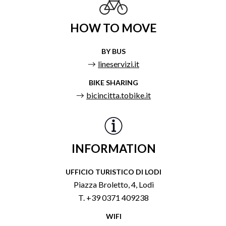
HOW TO MOVE
BY BUS
lineservizi.it
BIKE SHARING
bicincitta.tobike.it
INFORMATION
UFFICIO TURISTICO DI LODI
Piazza Broletto, 4, Lodi
T. +39 0371 409238
WIFI