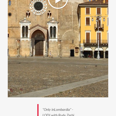
"Only inLombardia" -
LODI with Rudy Zerbi