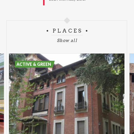
PLACES
Show all
ACTIVE & GREEN