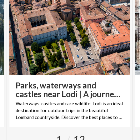
Parks, waterways and
castles near Lodi | A journey through history and nature
Waterways, castles and rare wildlife: Lodi is an ideal
destination for outdoor trips in the beautiful
Lombard countryside. Discover the best places to visit!
1
12