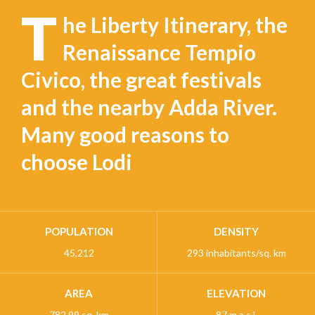
T
he Liberty Itinerary, the
Renaissance Tempio
Civico, the great festivals
and the nearby Adda River.
Many good reasons to
choose Lodi
POPULATION
DENSITY
45,212
293 inhabitants/sq. km
AREA
ELEVATION
782,99 sq. km
87 m a.s.l.