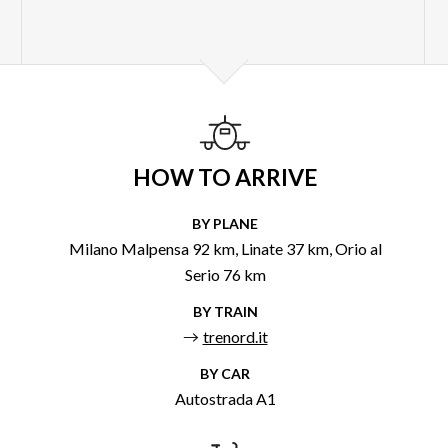
HOW TO ARRIVE
BY PLANE
Milano Malpensa 92 km, Linate 37 km, Orio al
Serio 76 km
BY TRAIN
trenord.it
BY CAR
Autostrada A1