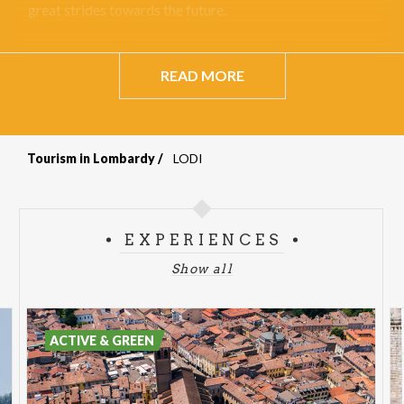
great strides towards the future.
READ MORE
Tourism in Lombardy
LODI
Breadcrumb
EXPERIENCES
Show all
ACTIVE & GREEN