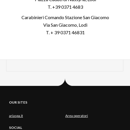
T. +39 0371 4683
Carabinieri Comando Stazione San Giacomo
Via San Giacomo, Lodi
T. + 39 0371 46831
OUR SITES
ariaspa.it
Area operatori
SOCIAL