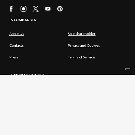
IN LOMBARDIA
About Us
Sole shareholder
Contacts
Privacy and Cookies
Press
Terms of Service
INTEGRATED WITH
SOLE SHAREHOLDER