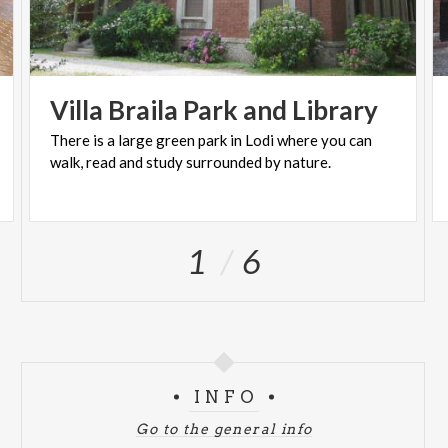
Villa
Braila
Park
and
Library
There
is
a
large
green
park
in
Lodi
where
you
can
walk,
read
and
study
surrounded
by
nature.
1
6
INFO
Go to the general info