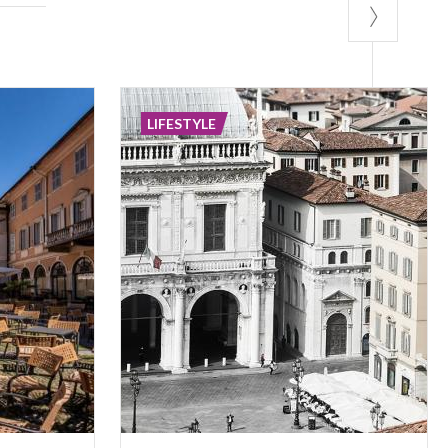
LIFESTYLE