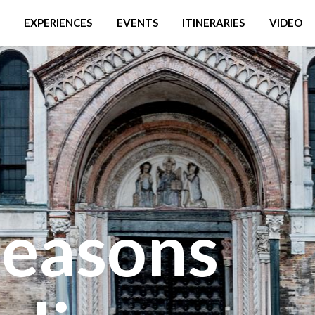
EXPERIENCES
EVENTS
ITINERARIES
VIDEO
reasons