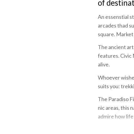
of destina
An essenstial s
arcades thad su
square. Market 
The ancient art 
features. Civic
alive.
Whoever wishes 
suits you: trekk
The Paradiso Fis
nic areas, this
admire how life
A sojourn in Lo