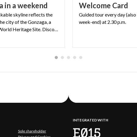
a
in
a
weekend
Welcome
Card
kable skyline reflects the
Guided
tour
every
day
(also
the city of the Gonzaga, a
week-end)
at
2.30
p.m.
UNESCO World Heritage Site. Discover Mantua in 48 hours
INTEGRATED WITH
Sole shareholder
Privacy and Cookies