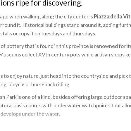
tions ripe for discovering.
tage when walking along the city center is
Piazza della Vit
rround it. Historical buildings stand around it, adding furt
stalls occupy it on tuesdays and thursdays.
of pottery that is found in this province is renowned for i
 Museums collect XVth century pots while artisan shops ke
to enjoy nature, just head into the countryside and pick 
ing, bicycle or horseback riding.
h Park is one of a kind, besides offering large outdoor spa
 natural oasis counts with underwater watchpoints that allow
 develops under the water.
mbardy would not be complete without tasting its culinary 