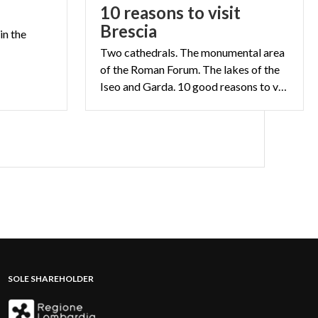
10 reasons to visit
Brescia
in
the
Two cathedrals. The monumental area
of the Roman Forum. The lakes of the
Iseo and Garda. 10 good reasons to visit Brescia
SOLE SHAREHOLDER