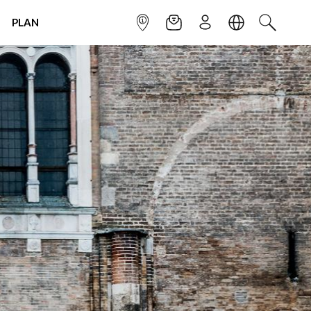
PLAN
INFOPOINT
NEWSLETTER
SIGN UP
LANGUAGE
SEARCH