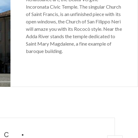
Incoronata Civic Temple. The singular Church
of Saint Francis, is an unfinished piece with its
open windows, the Church of San Filippo Neri
will amaze you with its Rococò style. Near the
Adda River stands the temple dedicated to
Saint Mary Magdalene, a fine example of
baroque building.
IC