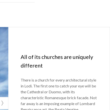
odigiano
All of its churches are uniquely
different
There is a church for every architectural style
in Lodi. The first one to catch your eye will be
the Cathedral or Duomo, with its
characteristic Romanesque brick facade. Not
far away is an imposing example of Lombard
Renaissance art, the Beata Vergine