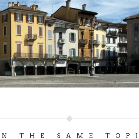
ON THE SAME TOP