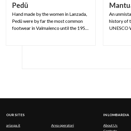
Pedü
Mantu
Hand made by the women in Lanzada,
An unmista
Pedü were by far the most common
history of 
footwear in Valmalenco until the 1950s.
OUR SITES
IN LOMBARDIA
ariaspa.it
Area operatori
About Us
Contacts