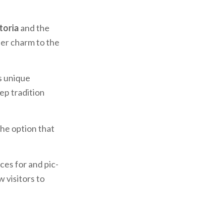
toria
and the
her charm to the
ts unique
ep tradition
the option that
ces for and pic-
 visitors to
specialties.