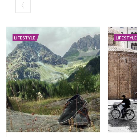
LIFESTYLE
LIFESTYLE