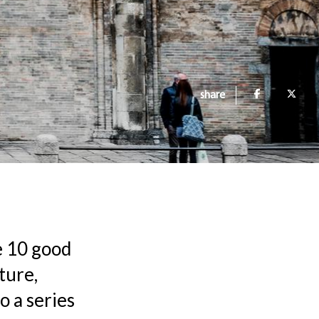
share
e 10 good
ture,
o a series