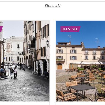
Show all
LIFESTYLE