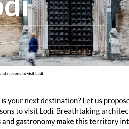
odi
ood reasons to visit Lodi
 is your next destination? Let us propos
sons to visit Lodi. Breathtaking architec
 and gastronomy make this territory int