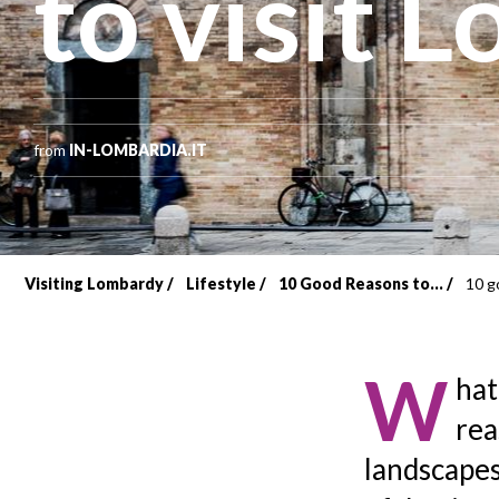
to visit L
from
IN-LOMBARDIA.IT
Visiting Lombardy
Lifestyle
10 Good Reasons to...
10 g
Breadcrumb
W
hat
rea
landscapes