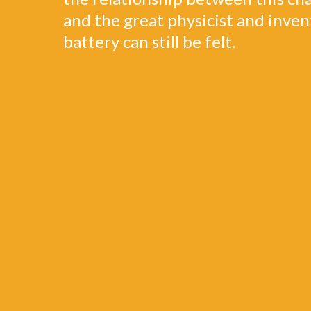
and the great physicist and inven
battery can still be felt.