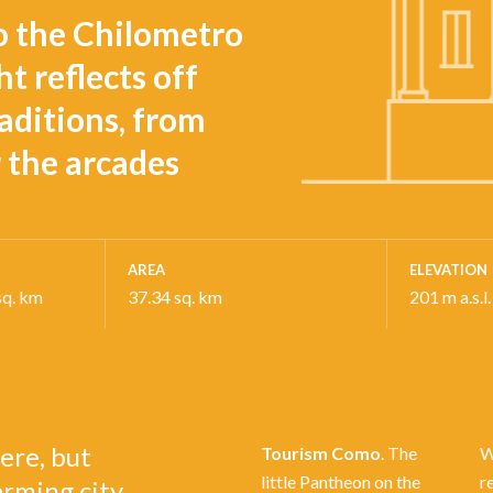
o the Chilometro
t reflects off
aditions, from
r the arcades
AREA
ELEVATION
sq. km
37.34 sq. km
201 m a.s.l.
ere, but
Tourism Como
. The
W
little Pantheon on the
r
arming city