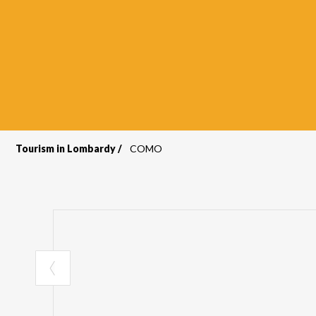
Tourism in Lombardy
COMO
Breadcrumb