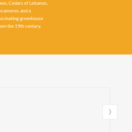
rees, Cedars of Lebanon,
ycamores, and a
ascinating greenhouse
rom the 19th century.