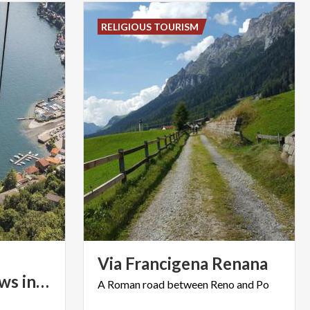
RELIGIOUS TOURISM
Via
Francigena
Renana
breath-taking views in Lombardy
A
Roman
road
between
Reno
and
Po