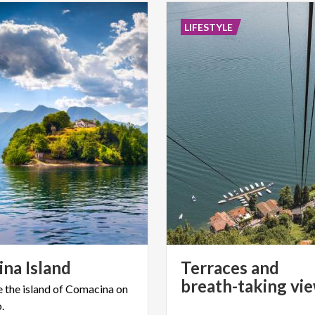
LIFESTYLE
ina
Island
Terraces and
e
the
island
of
Comacina
on
.