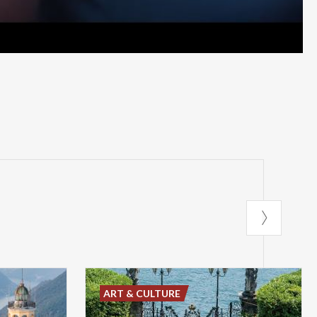
ART & CULTURE