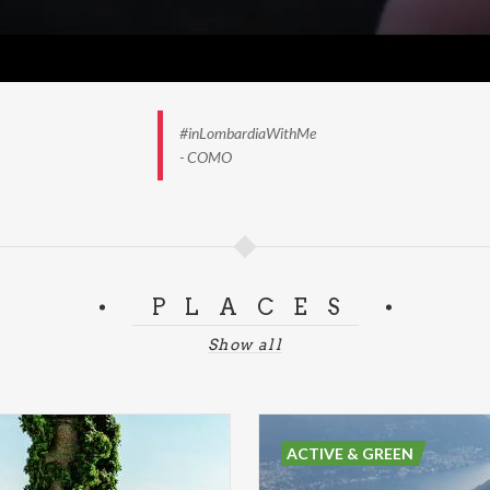
#inLombardiaWithMe
- COMO
PLACES
Show all
ACTIVE & GREEN