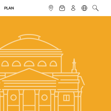
PLAN
INFOPOINT
NEWSLETTER
SIGN UP
LANGUAGE
SEARCH