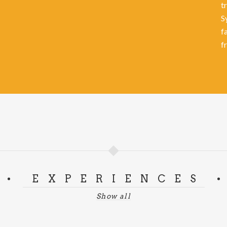
t
S
f
f
EXPERIENCES
Show all