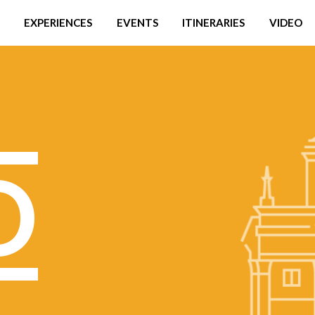
EXPERIENCES
EVENTS
ITINERARIES
VIDEO
O