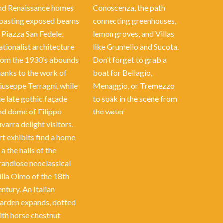
nd Renaissance homes
Conoscenza, the path
oasting exposed beams
connecting greenhouses,
n Piazza San Fedele.
lemon groves, and Villas
ationalist architecture
like Grumello and Sucota.
rom the 1930’s abounds
Don’t forget to grab a
hanks to the work of
boat for Bellagio,
iuseppe Terragni, while
Menaggio, or Tremezzo
he late gothic façade
to soak in the scene from
nd dome of Filippo
the water
uvarra delight visitors.
rt exhibits find a home
 a the halls of the
randiose neoclassical
illa Olmo of the 18th
entury. An Italian
arden expands, dotted
ith horse chestnut