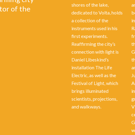
shores of the lake,
a
tor of the
dedicated to Volta, holds
b
a collection of the
i
instruments used in his
R
first experiments.
f
Reaffirming the city’s
t
connection with light is
G
Daniel Libeskind’s
t
installation The Life
a
Electric, as well as the
J
Festival of Light, which
A
brings illuminated
in
scientists, projections,
g
and walkways.
V
c
G
w