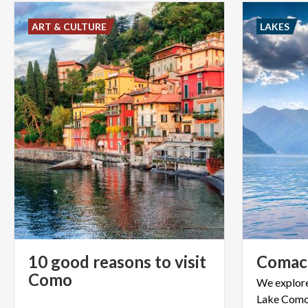
ART & CULTURE
LAKES
10 good reasons to visit
Comac
Como
We
explor
Lake
Como