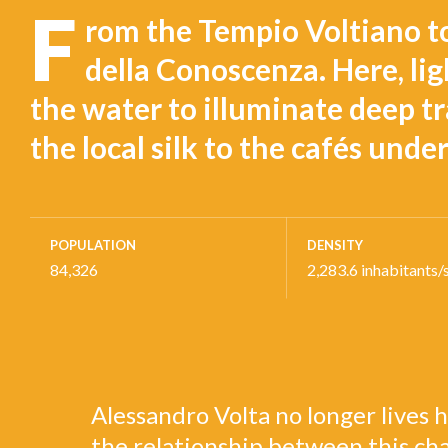
F
rom the Tempio Voltiano t
della Conoscenza. Here, ligh
the water to illuminate deep tr
the local silk to the cafés unde
POPULATION
DENSITY
84,326
2,283.6 inhabitants/
Alessandro Volta no longer lives h
the relationship between this ch