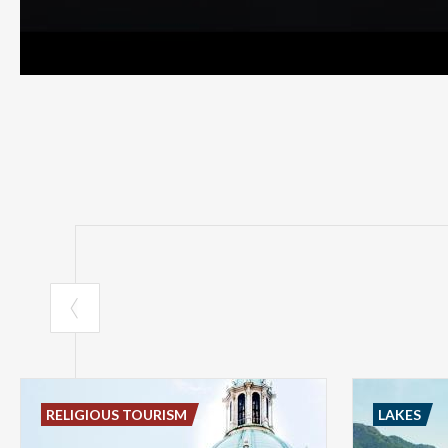
RELIGIOUS TOURISM
LAKES