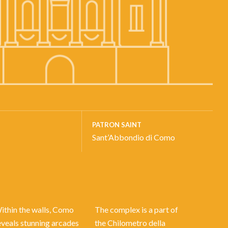
PATRON SAINT
Sant’Abbondio di Como
ithin the walls, Como
The complex is a part of
eveals stunning arcades
the Chilometro della