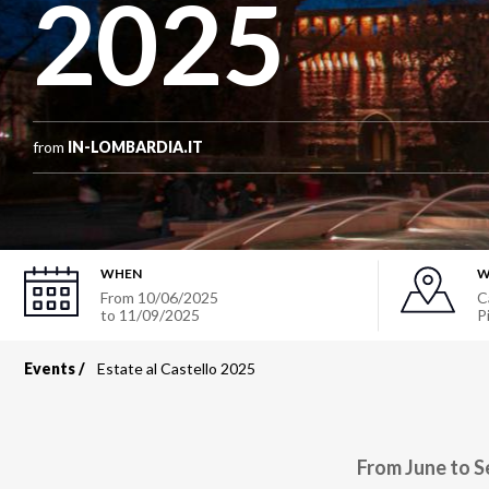
2025
from
IN-LOMBARDIA.IT
WHEN
W
From
10/06/2025
C
to
11/09/2025
P
Events
Estate al Castello 2025
Breadcrumb
From June to S