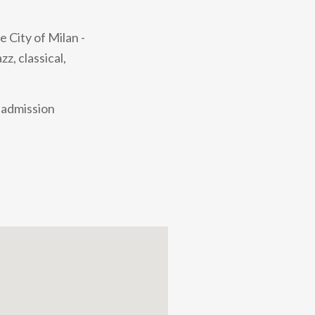
 City of Milan -
z, classical,
e admission