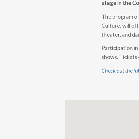
stage in the Co
The program o
Culture, will of
theater, and da
Participation i
shows. Tickets 
Check out the fu