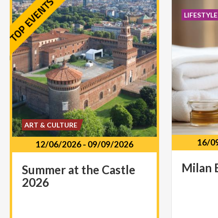
LIFESTYLE
ART & CULTURE
16/0
12/06/2026
-
09/09/2026
Milan
Summer
at
the
Castle
2026