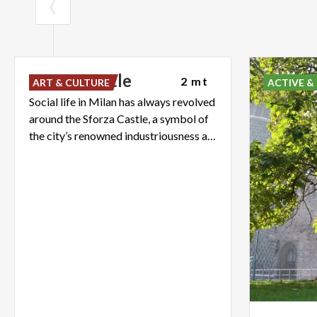
Sforza
Castle
2 mt
ART & CULTURE
ACTIVE &
Social life in Milan has always revolved
around the Sforza Castle, a symbol of
the city’s renowned industriousness and its love of beauty