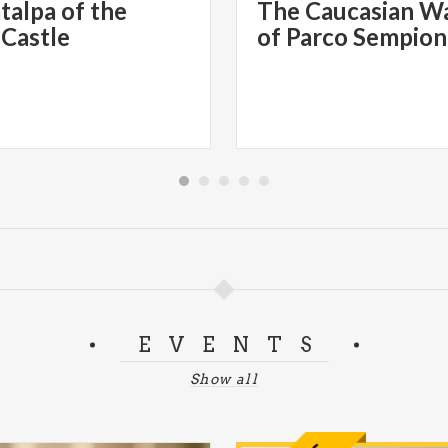
talpa of the
The Caucasian W
 Castle
of Parco Sempio
EVENTS
Show all