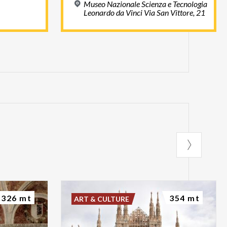
Museo Nazionale Scienza e Tecnologia
Leonardo da Vinci Via San Vittore, 21
326 mt
354 mt
ART & CULTURE