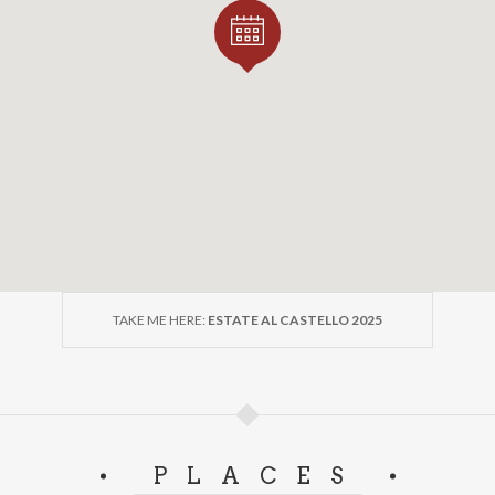
TAKE ME HERE:
ESTATE AL CASTELLO 2025
PLACES