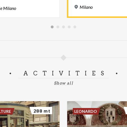
Milano
ie
Milano
ACTIVITIES
Show all
288 mt
LTURE
LEONARDO