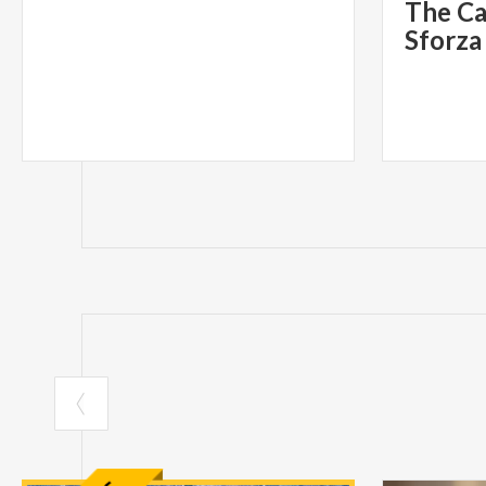
The Ca
Sforza