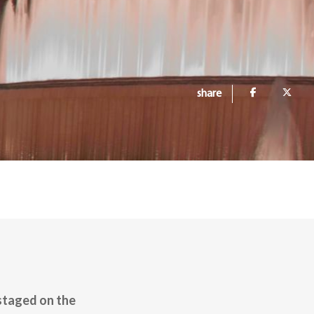
share
 staged on the