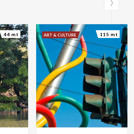
44 mt
115 mt
ART & CULTURE