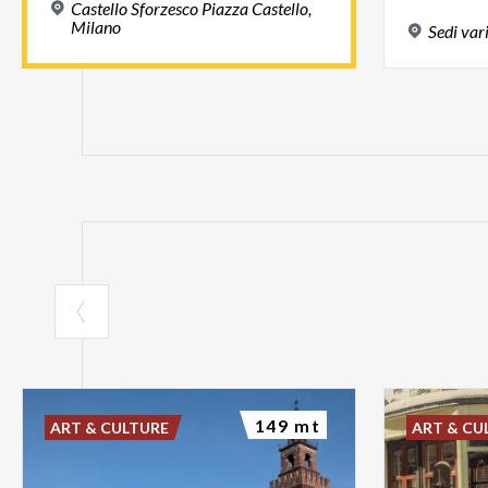
Castello Sforzesco Piazza Castello,
Milano
Sedi
var
149 mt
ART & CULTURE
ART & CU