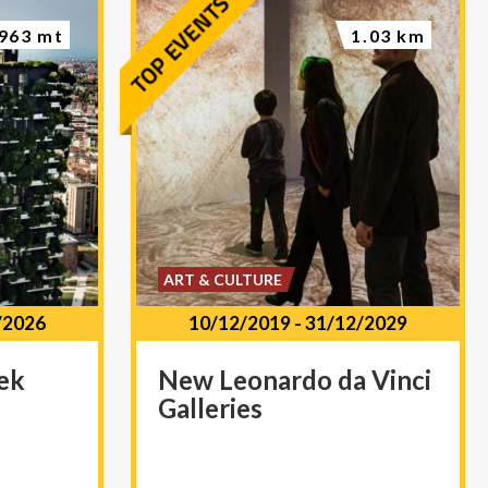
963 mt
1.03 km
ART & CULTURE
/2026
10/12/2019
-
31/12/2029
ek
New
Leonardo
da
Vinci
Galleries