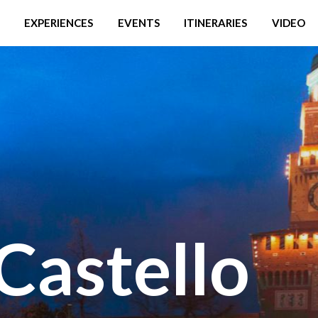
EXPERIENCES
EVENTS
ITINERARIES
VIDEO
 Castello