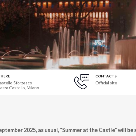
HERE
CONTACTS
astello Sforzesco
Official site
iazza Castello
,
Milano
eptember 2025, as usual, "Summer at the Castle" will be