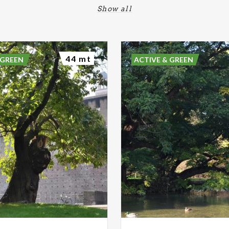
Show all
44 mt
 GREEN
ACTIVE & GREEN