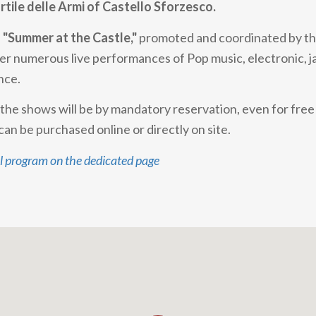
rtile delle Armi of Castello Sforzesco.
f
"Summer at the Castle,"
promoted and coordinated by the
fer numerous live performances of Pop music, electronic, jaz
nce.
n the shows will be by mandatory reservation, even for fre
can be purchased online or directly on site.
ll program on the dedicated page