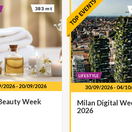
383 mt
LIFESTYLE
9/2026
-
20/09/2026
30/09/2026
-
04/10
Beauty
Week
Milan
Digital
We
2026