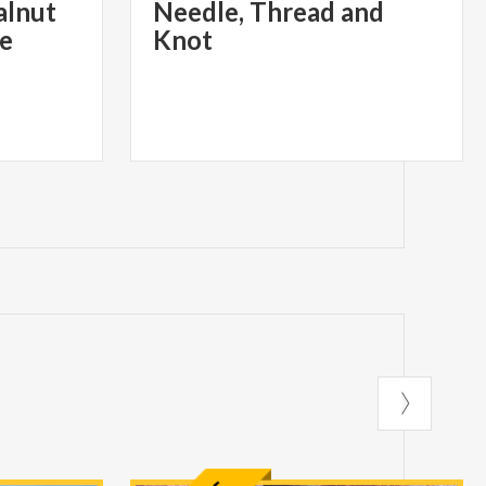
alnut
Needle, Thread and
ne
Knot