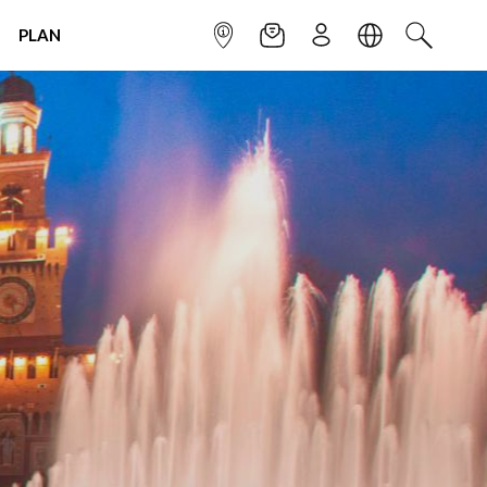
PLAN
INFOPOINT
NEWSLETTER
SIGN UP
LANGUAGE
SEARCH