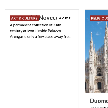
Museo
del
Novecento
42 mt
ART & CULTURE
RELIGIOU
A permanent collection of XXth
century artwork inside Palazzo
Arengario only a few steps away from the Vittorio Emanuele II Gallery
Duom
The symbol