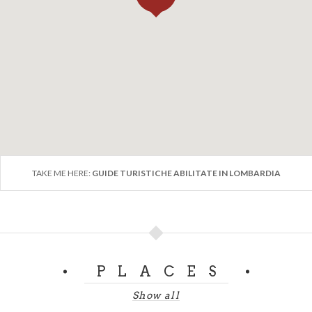
TAKE ME HERE:
GUIDE TURISTICHE ABILITATE IN LOMBARDIA
PLACES
Show all