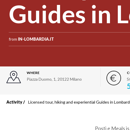
Guides in 
from
IN-LOMBARDIA.IT
WHERE
C
Piazza Duomo, 1
,
20122
Milano
S
Activity
Licensed tour, hiking and experiential Guides in Lombard
Breadcrumb
Posti e Meals i