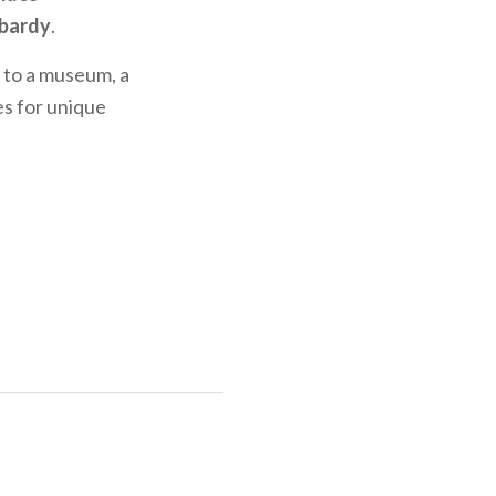
bardy
.
it to a museum, a
es for unique