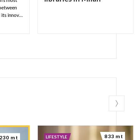
 between
the city’s illustrious past and its innovative present.
833 mt
LIFESTYLE
230 mt