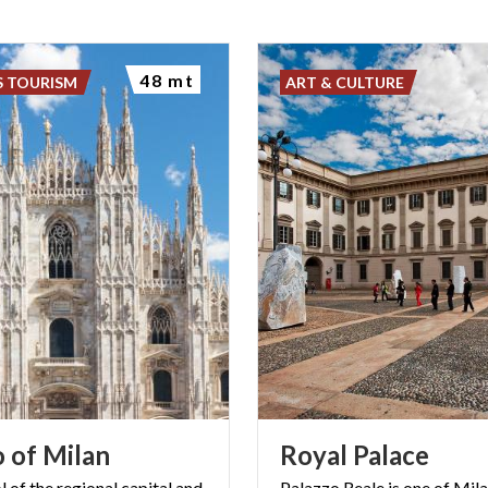
48 mt
S TOURISM
ART & CULTURE
o
of
Milan
Royal
Palace
 of the regional capital and
Palazzo Reale is one of Mil