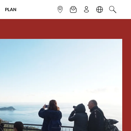
PLAN
INFOPOINT
NEWSLETTER
SIGN UP
LANGUAGE
SEARCH