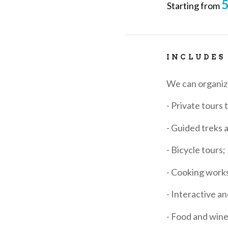
5
Starting from
INCLUDES
We can organi
- Private tours 
- Guided treks 
- Bicycle tours;
- Cooking work
- Interactive an
- Food and wine