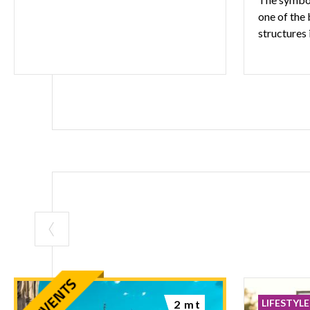
one of the
structures 
LIFESTYLE
2 mt