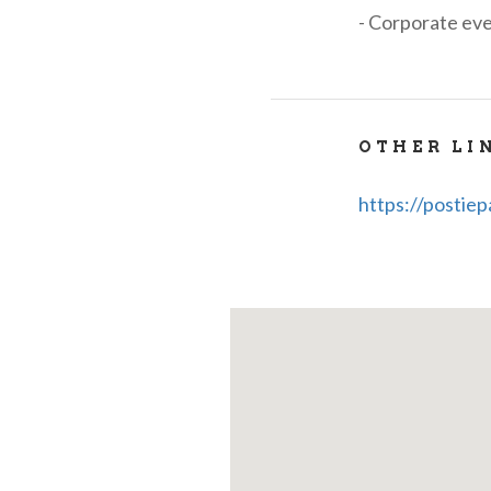
- Corporate eve
OTHER LI
https://postiep