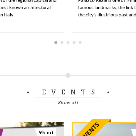
 best known architectural
famous landmarks, the link
in Italy
EVENTS
Show all
95 mt