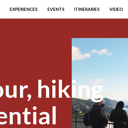
EXPERIENCES
EVENTS
ITINERARIES
VIDEO
ur, hiking
ential