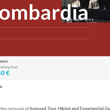
Lombardia
OSTS
tarting from
50 €
ia
s the network of
licensed Tour, Hiking and Experiential G