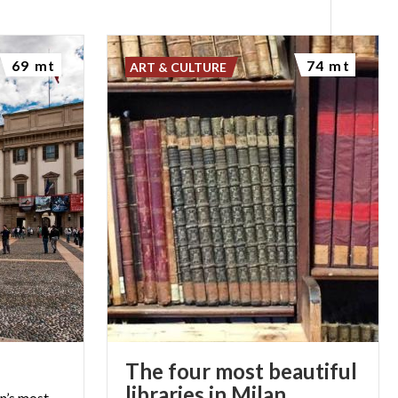
69 mt
74 mt
ART & CULTURE
The four most beautiful
libraries in Milan
an’s most