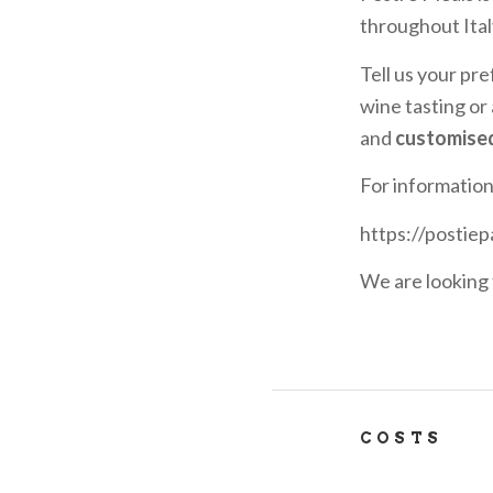
throughout Ital
Tell us your pre
wine tasting or
and
customise
For informatio
https://postiep
We are looking 
COSTS