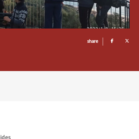
share
uides