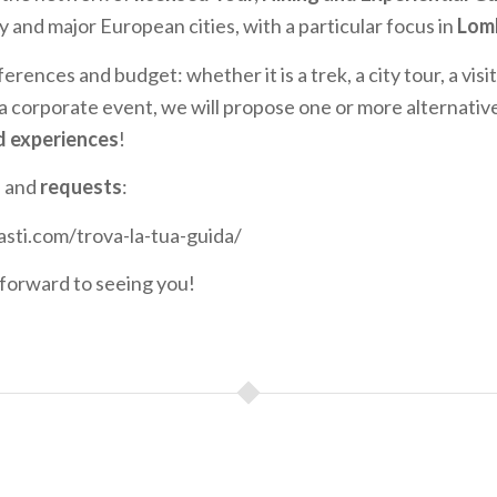
y and major European cities, with a particular focus in
Lom
ferences and budget: whether it is a trek, a city tour, a vis
 a corporate event, we will propose one or more alternativ
d experiences
!
n and
requests
:
asti.com/trova-la-tua-guida/
forward to seeing you!