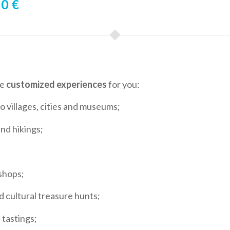
0 €
ze
customized experiences
for you:
to villages, cities and museums;
and hikings;
shops;
d cultural treasure hunts;
 tastings;