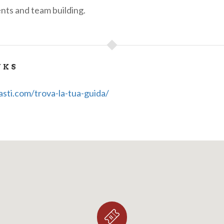
nts and team building.
NKS
asti.com/trova-la-tua-guida/