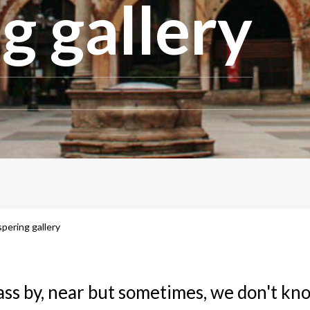
g gallery
pering gallery
ass by, near but sometimes, we don't k