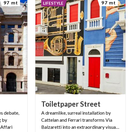
97 mt
97 mt
LIFESTYLE
Toiletpaper
Street
es debate,
A dreamlike, surreal installation by
g by
Cattelan and Ferrari transforms Via
 Affari
Balzaretti into an extraordinary visual experience