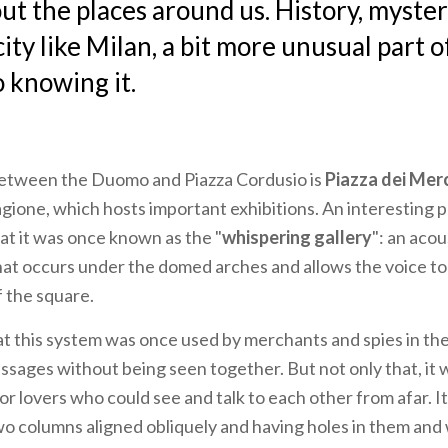
ut the places around us. History, myste
city like Milan, a bit more unusual part 
o knowing it.
 between the Duomo and Piazza Cordusio is
Piazza dei Mer
agione, which hosts important exhibitions. An interesting p
hat it was once known as the "
whispering gallery
": an acou
t occurs under the domed arches and allows the voice to
f the square.
at this system was once used by merchants and spies in t
sages without being seen together. But not only that, it w
or lovers who could see and talk to each other from afar. 
wo columns aligned obliquely and having holes in them and