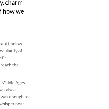
ry, charm
of how we
canti
, below
eculiarity of
stic
 reach the
he Middle Ages
as also a
It was enough to
 whisper near