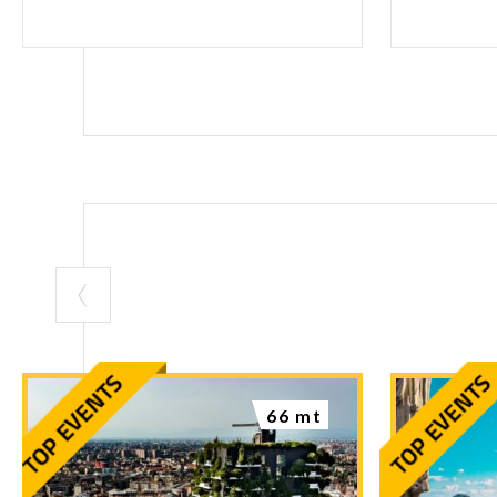
66 mt