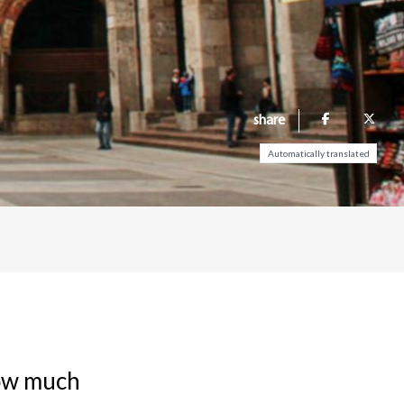
share
Automatically translated
now much