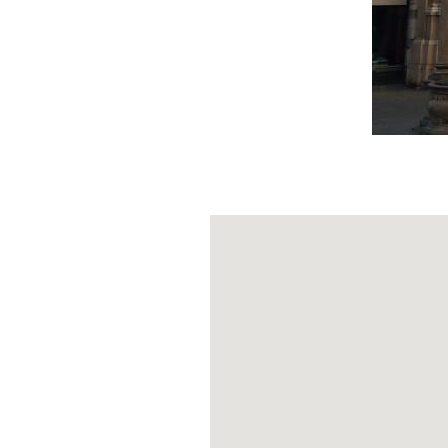
The Palatine S
nuovo complex.
they were Milan
the time taught
House of the P
for the registr
categories of pr
The office was 
Gallarate who ke
Merchants' Sq
(PH: MILANOPOCK