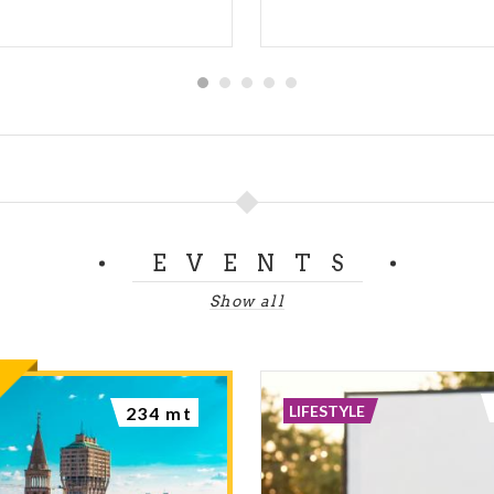
EVENTS
Show all
LIFESTYLE
234 mt