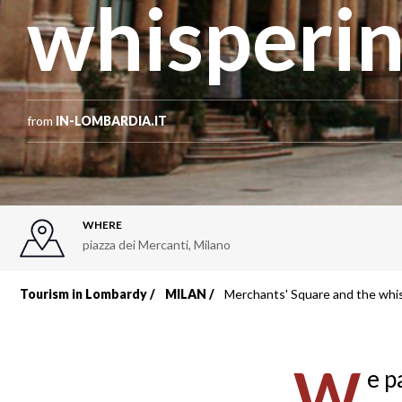
whisperin
from
IN-LOMBARDIA.IT
WHERE
piazza dei Mercanti
,
Milano
Tourism in Lombardy
MILAN
Merchants' Square and the whis
Breadcrumb
W
e p