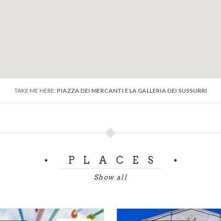
TAKE ME HERE:
PIAZZA DEI MERCANTI E LA GALLERIA DEI SUSSURRI
PLACES
Show all