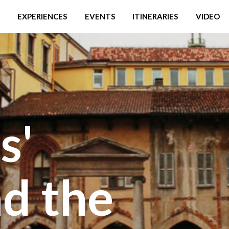
EXPERIENCES
EVENTS
ITINERARIES
VIDEO
s'
d the