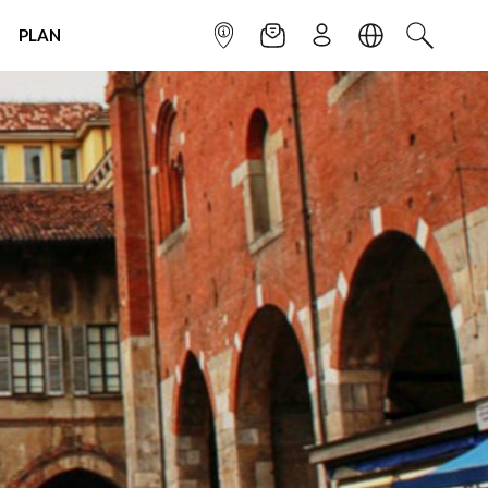
PLAN
INFOPOINT
NEWSLETTER
SIGN UP
LANGUAGE
SEARCH