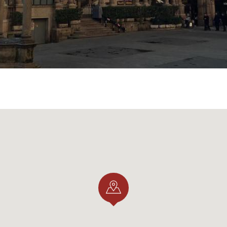
chools
date from the mid-fifteenth century and were part 
 The Scuole Palatine were designed in the mid-seventeen
's schools of higher learning par excellence, where the grea
.
anigarola family
was home to the "Office of Statutes," w
ation and transcription of ducal decrees, public acts and t
ivate acts.
held by the Panigarola family, the name of a family of nota
pt it over the centuries until 1741, when it finally died out
uare
, a place rich in history, beauty and even charm....
ET.IT AND @ANNAXCAROLI29)