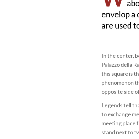
abo
envelop a 
are used t
In the center,
Palazzo della R
this square is t
phenomenon tha
opposite side o
Legends tell th
to exchange mes
meeting place f
stand next to t