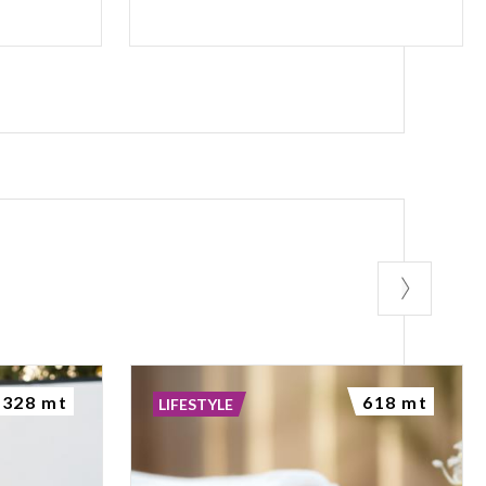
328 mt
618 mt
LIFESTYLE