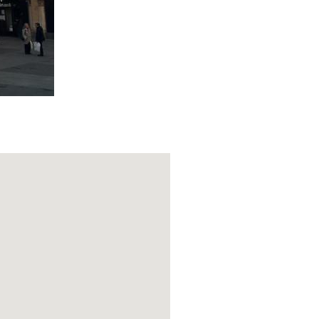
of the Broletto
th century:
test literati of
hich provided
o determine the
ries from
.