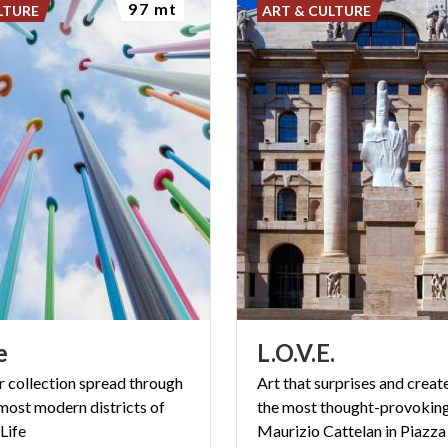
97 mt
LTURE
ART & CULTURE
e
L.O.V.E.
r collection spread through
Art that surprises and creat
 most modern districts of
the most thought-provokin
Life
Maurizio Cattelan in Piazza