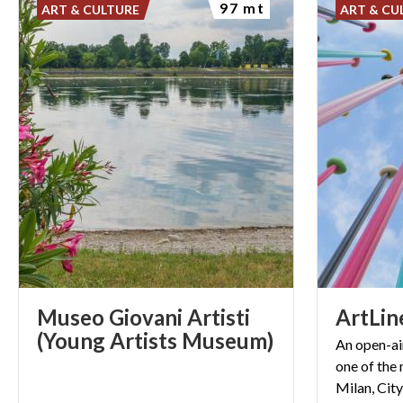
97 mt
ART & CULTURE
ART & CU
Museo Giovani Artisti
ArtLin
(Young Artists Museum)
An open-ai
one of the
Milan, City