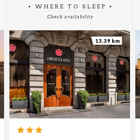
WHERE TO SLEEP
Check availability
13.39 km