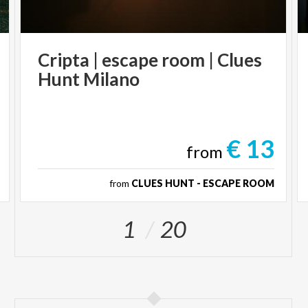
Cripta
|
escape
room
|
Clues
Hunt
Milano
€ 13
from
from
CLUES HUNT - ESCAPE ROOM
1
20