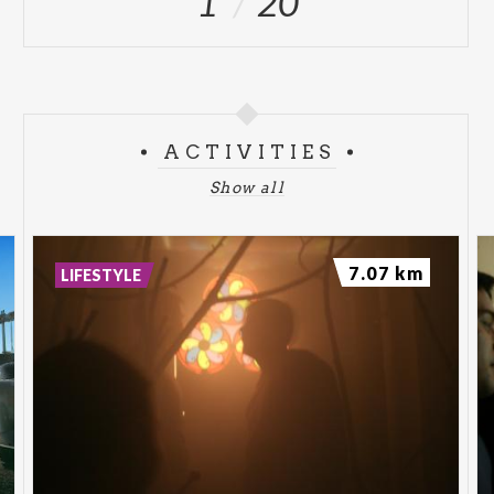
1
20
ACTIVITIES
Show all
7.07 km
LIFESTYLE