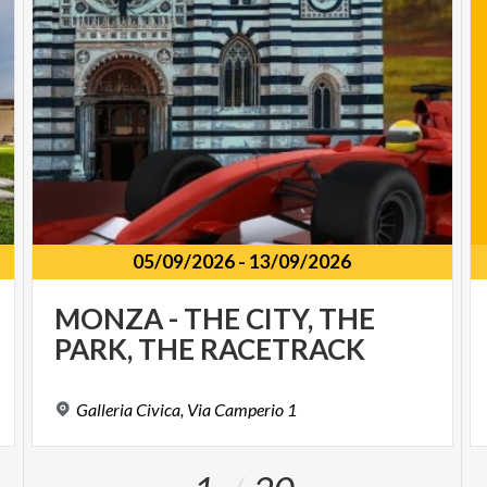
05/09/2026
-
13/09/2026
MONZA
-
THE
CITY,
THE
PARK,
THE
RACETRACK
Galleria
Civica,
Via
Camperio
1