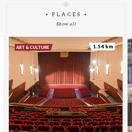
The Consequences of Love
PLACES
Wednesday, January 27, 2026
The Zone of Interest
Show all
1.54 km
ART & CULTURE