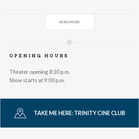
Wednesday, November 18, 2025
Vermilion
READ MORE
Wednesday, November 25, 2025
Glory!
Wednesday, December 2, 2025
Here
OPENING HOURS
Wednesday, December 9, 2025
Theater opening 8:30 p.m.
A complete unknow
Show starts at 9:00 p.m.
Wednesday, December 16, 2025
Io Captain
Wednesday, January 13, 2026
TAKE ME HERE:
TRINITY CINE CLUB
The Savage Robot
Wednesday, January 20, 2026