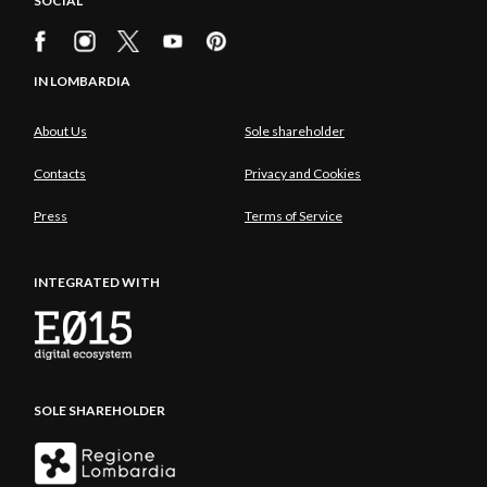
SOCIAL
IN LOMBARDIA
About Us
Sole shareholder
Contacts
Privacy and Cookies
Press
Terms of Service
INTEGRATED WITH
SOLE SHAREHOLDER