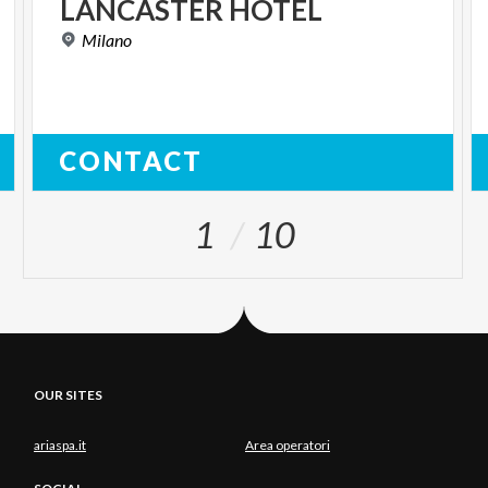
LANCASTER
HOTEL
Milano
CONTACT
1
10
OUR SITES
ariaspa.it
Area operatori