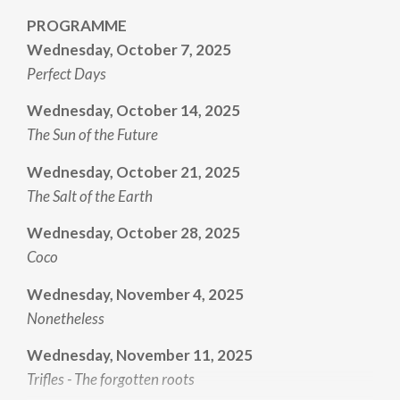
PROGRAMME
Wednesday, October 7, 2025
Perfect Days
Wednesday, October 14, 2025
The Sun of the Future
Wednesday, October 21, 2025
The Salt of the Earth
Wednesday, October 28, 2025
Coco
Wednesday, November 4, 2025
Nonetheless
Wednesday, November 11, 2025
Trifles - The forgotten roots