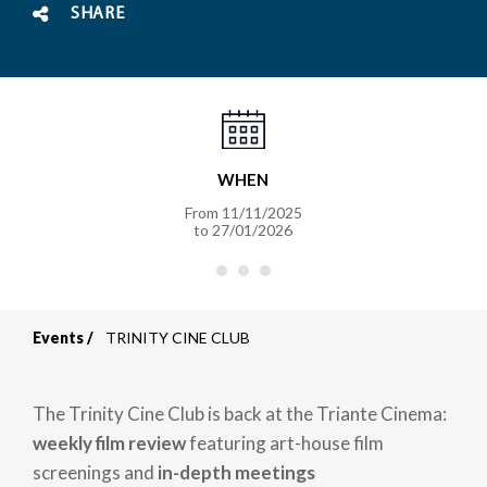
SHARE
WHEN
From
11/11/2025
to
27/01/2026
Events
TRINITY CINE CLUB
Breadcrumb
The Trinity Cine Club is back at the
Triante Cinema:
weekly film review
featuring art-house film
screenings and
in-depth meetings