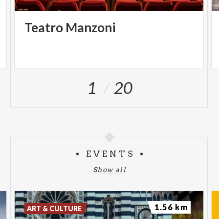
Teatro
Manzoni
1
20
EVENTS
Show all
1.56 km
ART & CULTURE