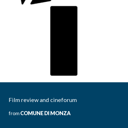
Film review and cineforum
from
COMUNE DI MONZA