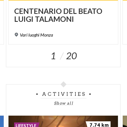
CENTENARIO
DEL
BEATO
LUIGI
TALAMONI
Vari
luoghi
Monza
1
20
ACTIVITIES
Show all
7.74 km
LIFESTYLE