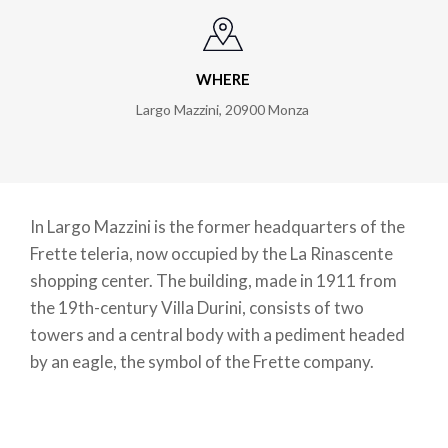
WHERE
Largo Mazzini
,
20900
Monza
In Largo Mazzini is the former headquarters of the
Frette teleria, now occupied by the La Rinascente
shopping center. The building, made in 1911 from
the 19th-century Villa Durini, consists of two
towers and a central body with a pediment headed
by an eagle, the symbol of the Frette company.