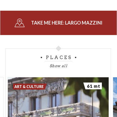
TAKE ME HERE:
LARGO MAZZINI
PLACES
Show all
61 mt
ART & CULTURE