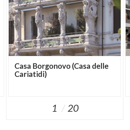
Casa Borgonovo (Casa delle
Cariatidi)
1
20