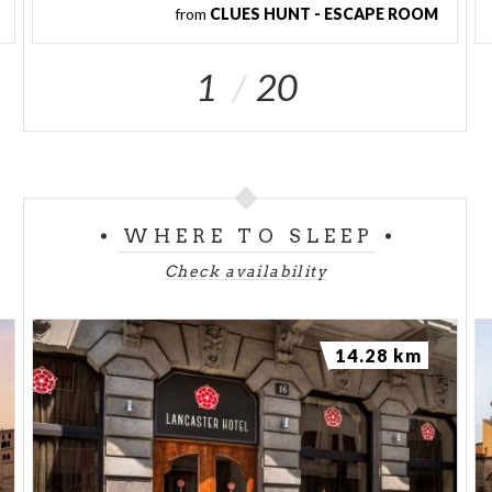
from
CLUES HUNT - ESCAPE ROOM
1
20
WHERE TO SLEEP
Check availability
14.28 km