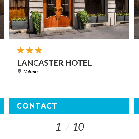
LANCASTER
HOTEL
Milano
CONTACT
1
10