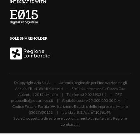
INTEGRATED WITH
SOLE SHAREHOLDER
© Copyright Aria S.p.A. - Azienda Regionale per l'Innovazione e gli
Acquisti Tutti i diritti riservati - Società unipersonale Piazza Gae
Aulenti, 1 20154 Milano | Telefono 39.02 39331.1 | PEC
protocollo@pec.ariaspa.it | Capitale sociale 25.000.000,00 € i.v. |
Codice Fiscale, Partita IVA, Iscrizione Registro delle Imprese di Milano
05017630152 | Iscritta al R.E.A. al n°1096149.
Società soggetta a direzione e coordinamento da parte della Regione
Lombardia.