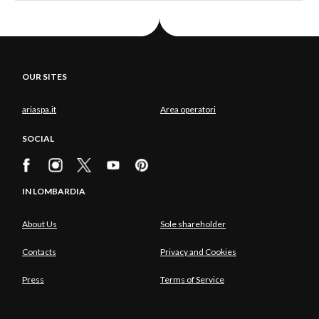
OUR SITES
ariaspa.it
Area operatori
SOCIAL
IN LOMBARDIA
About Us
Sole shareholder
Contacts
Privacy and Cookies
Press
Terms of Service