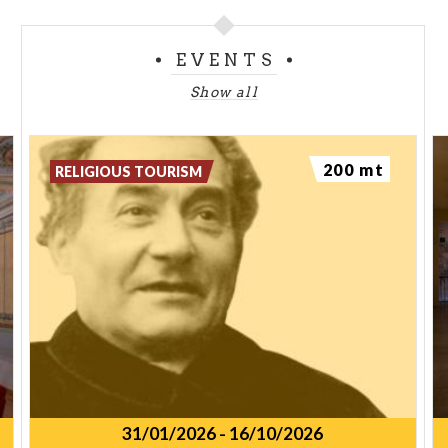
EVENTS
Show all
200 mt
RELIGIOUS TOURISM
31/01/2026
-
16/10/2026