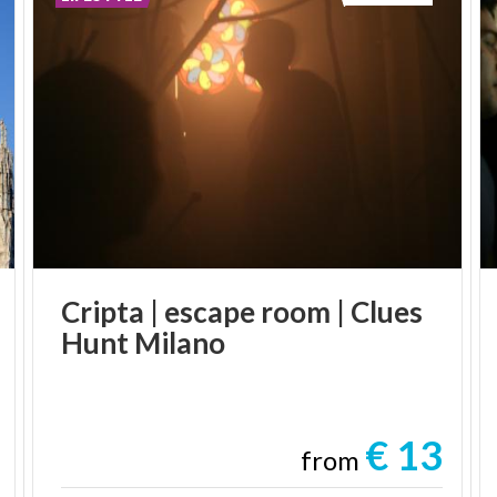
Cripta
|
escape
room
|
Clues
Hunt
Milano
€ 13
from