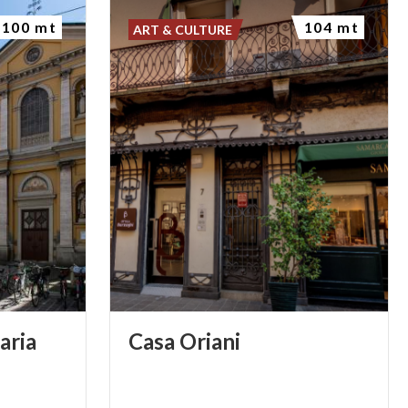
100 mt
104 mt
ART & CULTURE
aria
Casa
Oriani