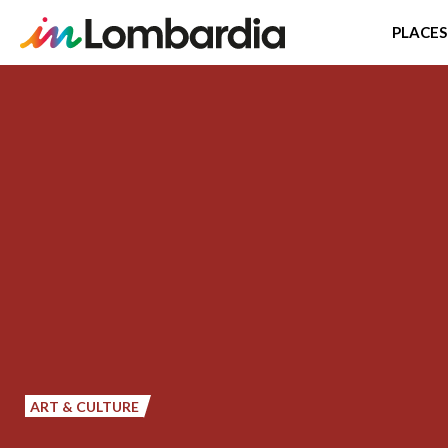
PLACES
Skip
to
main
content
ART & CULTURE