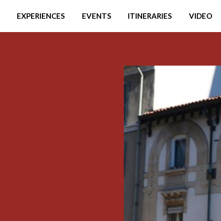
EXPERIENCES
EVENTS
ITINERARIES
VIDEO