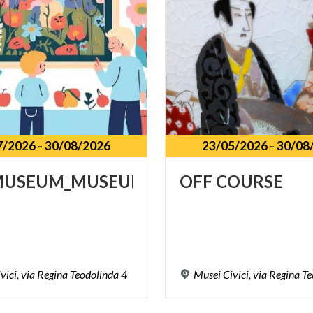
7/2026
-
30/08/2026
23/05/2026
-
30/08
MUSEUM_MUSEUM@FAMILY
OFF
COURSE
vici,
via
Regina
Teodolinda
4
Musei
Civici,
via
Regina
Te