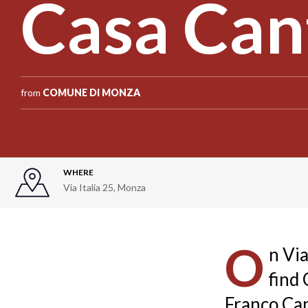
Casa Can
from
COMUNE DI MONZA
WHERE
Via Italia 25
,
Monza
O
n Via
find
Franco Can