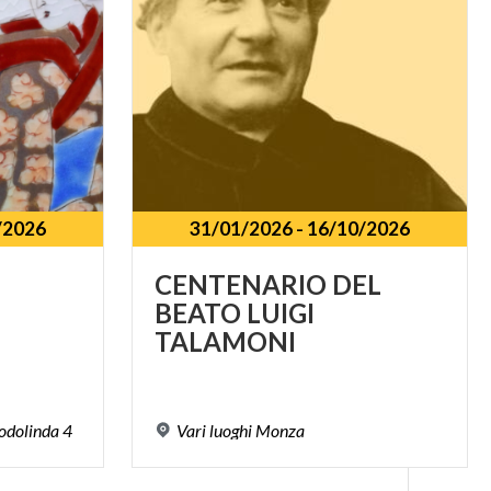
/2026
31/01/2026
-
16/10/2026
CENTENARIO DEL
BEATO LUIGI
TALAMONI
odolinda
4
Vari
luoghi
Monza