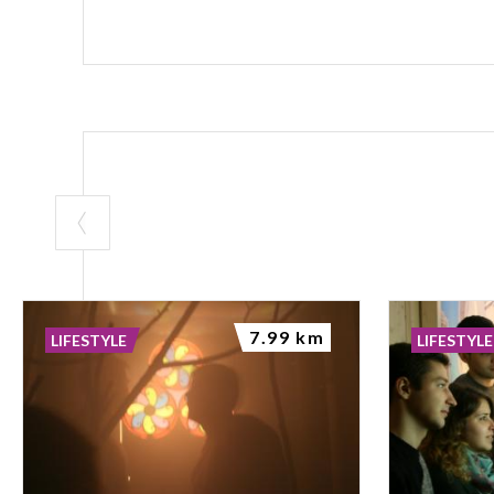
7.99 km
LIFESTYLE
LIFESTYLE