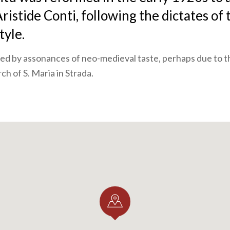
ristide Conti, following the dictates of 
yle.
oined by assonances of neo-medieval taste, perhaps due to t
ch of S. Maria in Strada.