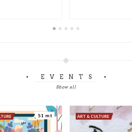
EVENTS
Show all
51 mt
LTURE
ART & CULTURE