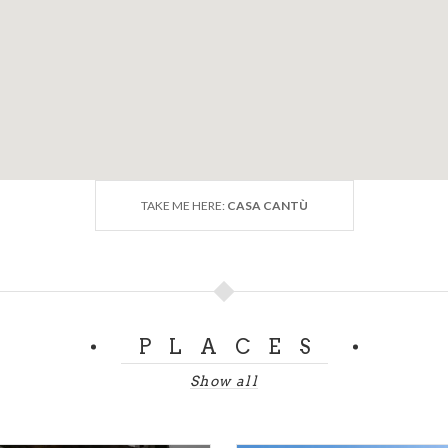
TAKE ME HERE:
CASA CANTÙ
PLACES
Show all