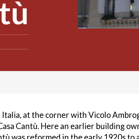
tù
 Italia, at the corner with Vicolo Ambro
 Casa Cantù. Here an earlier building ow
tù was reformed in the early 1920s to a