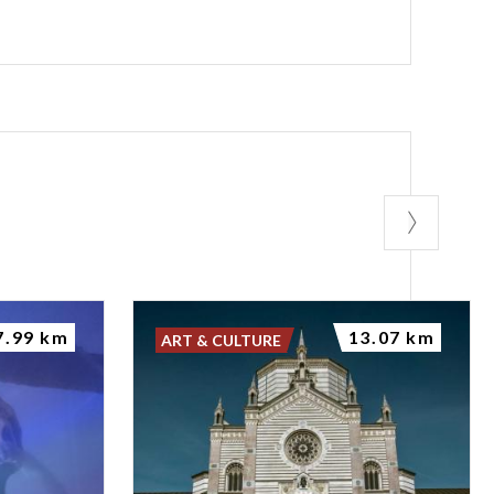
7.99 km
13.07 km
ART & CULTURE