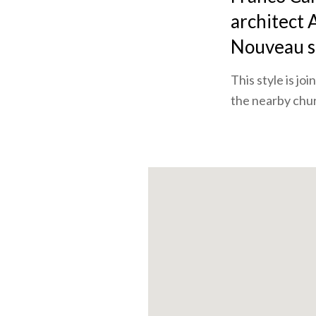
architect A
Nouveau st
This style is j
the nearby chur