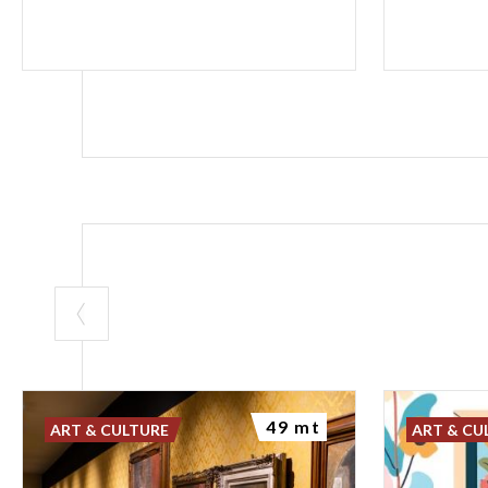
49 mt
ART & CULTURE
ART & CU