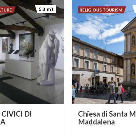
53 mt
LTURE
RELIGIOUS TOURISM
CIVICI DI
Chiesa di Santa M
A
Maddalena