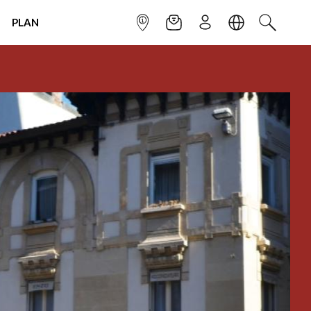
PLAN
INFOPOINT
NEWSLETTER
SIGN UP
LANGUAGE
SEARCH