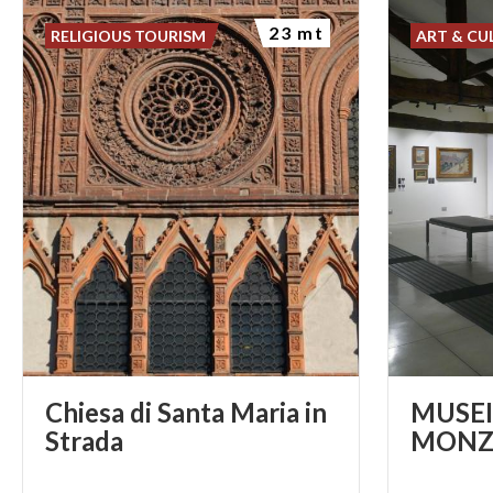
23 mt
RELIGIOUS TOURISM
ART & CU
Chiesa di Santa Maria in
MUSEI 
Strada
MONZ