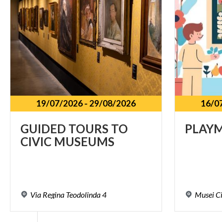
19/07/2026
-
29/08/2026
16/0
GUIDED
TOURS
TO
PLAY
CIVIC
MUSEUMS
Via
Regina
Teodolinda
4
Musei
Ci