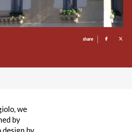
share
giolo, we
ned by
 design by