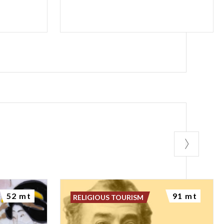
52 mt
91 mt
RELIGIOUS TOURISM