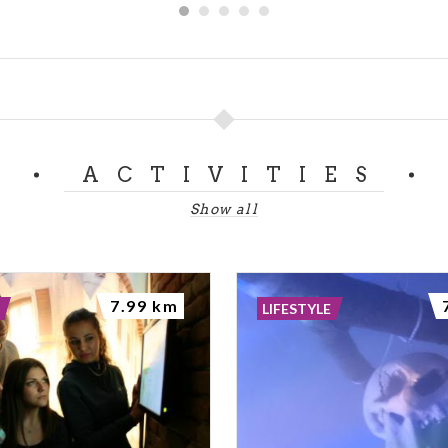
ACTIVITIES
Show all
7.99 km
LIFESTYLE