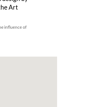
the Art
he influence of