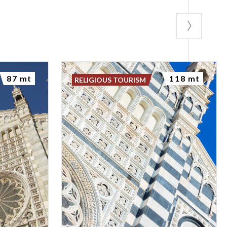
87 mt
118 mt
RELIGIOUS TOURISM