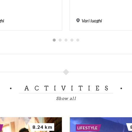
ghi
Vari
luoghi
ACTIVITIES
Show all
8.24 km
LIFESTYLE