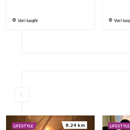
Vari
luoghi
Vari
luo
8.24 km
LIFESTYLE
LIFESTYLE