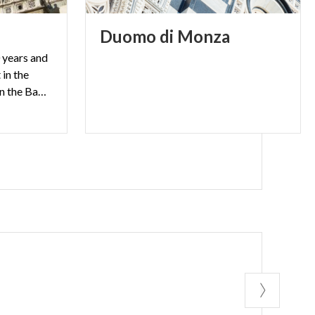
Duomo
di
Monza
 years and
 in the
basilica dedicated to St. John the Baptist.