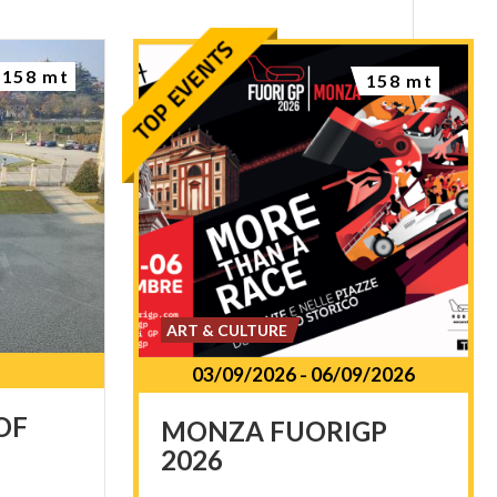
158 mt
158 mt
ART & CULTURE
03/09/2026
-
06/09/2026
OF
MONZA
FUORIGP
2026