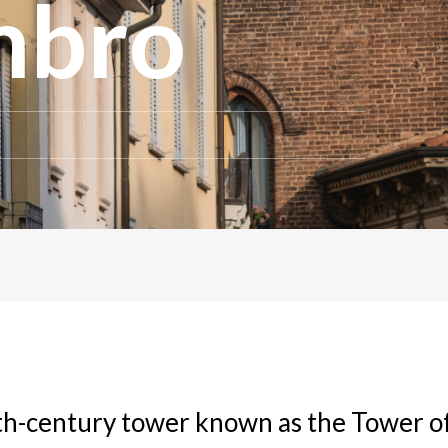
ambro
th-century tower known as the Tower o