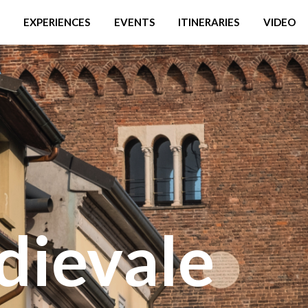
EXPERIENCES
EVENTS
ITINERARIES
VIDEO
dievale