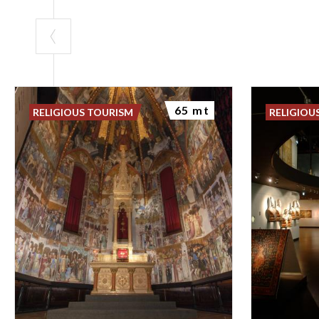
65 mt
RELIGIOUS TOURISM
RELIGIOU