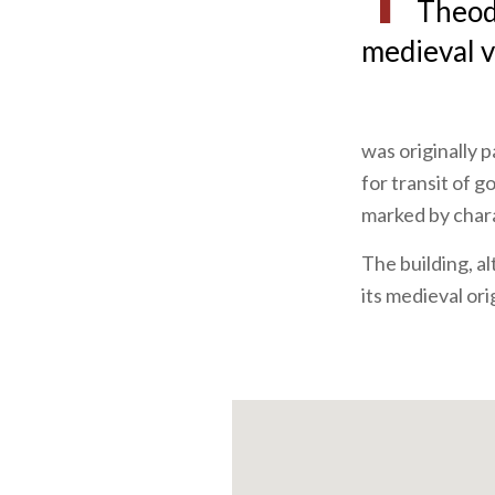
Theodo
medieval v
was originally p
for transit of g
marked by char
The building, a
its medieval ori