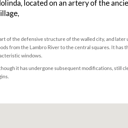
linda, located on an artery of the anci
illage,
art of the defensive structure of the walled city, and later
oods from the Lambro River to the central squares. It has t
acteristic windows.
lthough it has undergone subsequent modifications, still cl
gins.