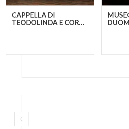
CAPPELLA DI
MUSEO
TEODOLINDA E CORONA FERREA
DUOM