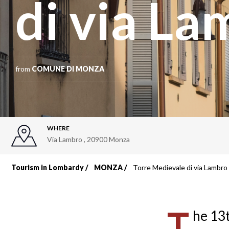
di via L
from
COMUNE DI MONZA
WHERE
Via Lambro
,
20900
Monza
Tourism in Lombardy
MONZA
Torre Medievale di via Lambro
Breadcrumb
T
he 13