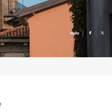
share
f