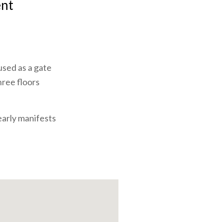
ent
 used as a gate
hree floors
early manifests