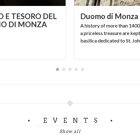
 E TESORO DEL
Duomo
di
Monza
O DI MONZA
A history of more than 1400
a priceless treasure are kept
EVENTS
Show all