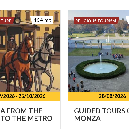
134 mt
LTURE
RELIGIOUS TOURISM
7/2026
-
25/10/2026
28/08/2026
A
FROM
THE
GUIDED
TOURS
TO
THE
METRO
MONZA