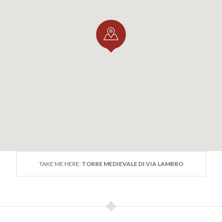
TAKE ME HERE:
TORRE MEDIEVALE DI VIA LAMBRO