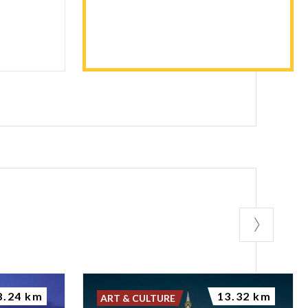
8.24 km
13.32 km
ART & CULTURE