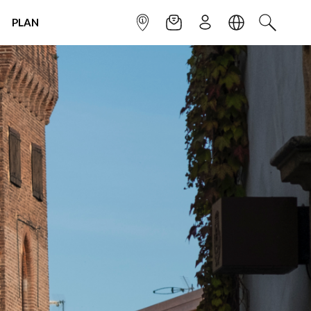
PLAN
INFOPOINT
NEWSLETTER
SIGN UP
LANGUAGE
SEARCH