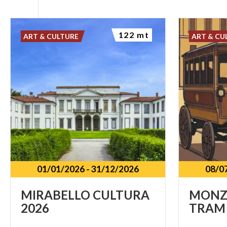
122 mt
ART & CULTURE
ART & CU
01/01/2026
-
31/12/2026
08/0
MIRABELLO
CULTURA
MONZ
2026
TRAM