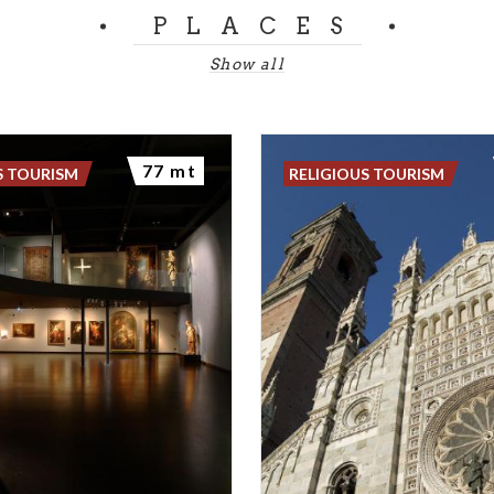
PLACES
Show all
77 mt
S TOURISM
RELIGIOUS TOURISM