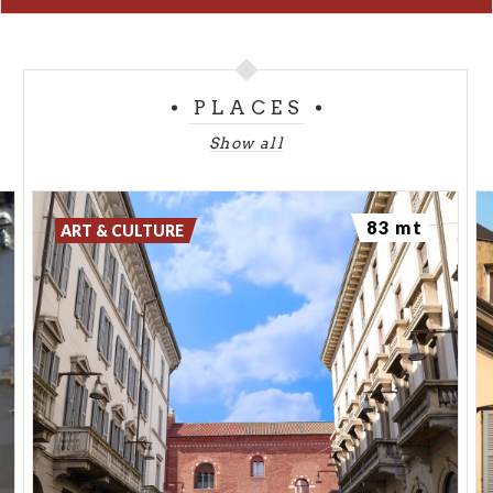
PLACES
Show all
83 mt
ART & CULTURE