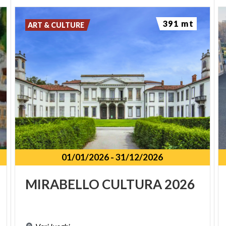
391 mt
ART & CULTURE
01/01/2026
-
31/12/2026
MIRABELLO
CULTURA
2026