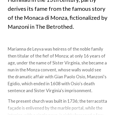
derives its fame from the famous story
of the Monaca di Monza, fictionalized by
Manzoni in The Betrothed.
Marianna de Leyva was heiress of the noble family
then titular of the fief of Monza; at only 16 years of
age, under the name of Sister Virginia, she became a
nun in the Monza convent, whose walls would see
the dramatic affair with Gian Paolo Osio, Manzoni's
Egidio, which ended in 1608 with Osio's death
sentence and Sister Virginia's imprisonment.
The present church was built in 1736; the terracotta
façade is enlivened by the marble portal, while the
interior, with a single nave, is richly frescoed a few