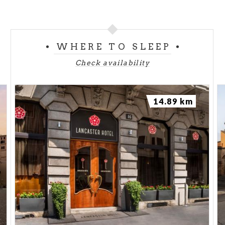
WHERE TO SLEEP
Check availability
14.89 km