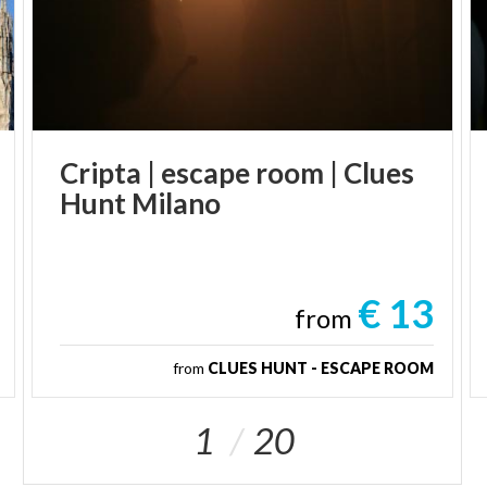
Cripta
|
escape
room
|
Clues
Hunt
Milano
€ 13
from
from
CLUES HUNT - ESCAPE ROOM
1
20