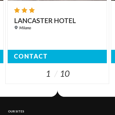
LANCASTER
HOTEL
Milano
CONTACT
1
10
OUR SITES