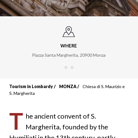
WHERE
Piazza Santa Margherita
,
20900
Monza
Tourism in Lombardy
MONZA
Chiesa di S. Maurizio e
Breadcrumb
S. Margherita
T
he ancient convent of S.
Margherita, founded by the
Humiliati in the 13th century, partly