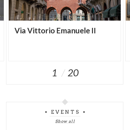
Via
Vittorio
Emanuele
II
1
20
EVENTS
Show all