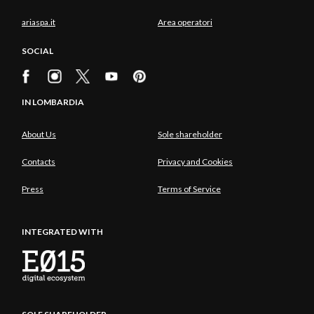
ariaspa.it
Area operatori
SOCIAL
IN LOMBARDIA
About Us
Sole shareholder
Contacts
Privacy and Cookies
Press
Terms of Service
INTEGRATED WITH