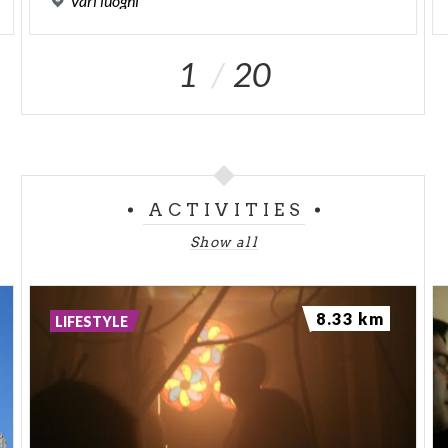
Vari
luoghi
1
20
ACTIVITIES
Show all
8.33 km
LIFESTYLE