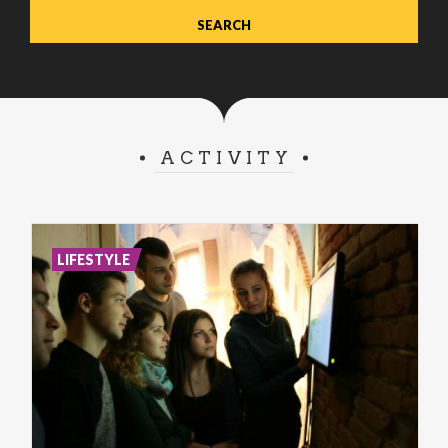
ACTIVITY
LIFESTYLE