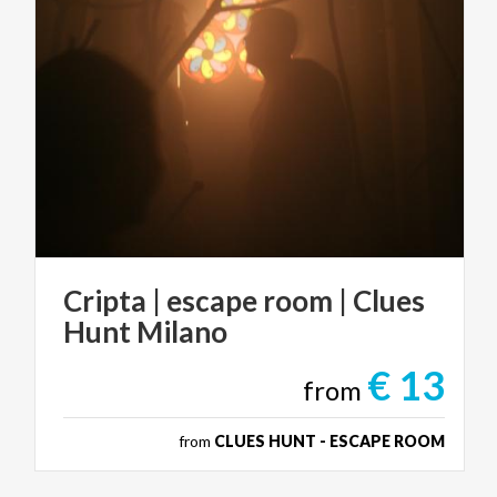
Cripta
|
escape
room
|
Clues
Hunt
Milano
€ 13
from
from
CLUES HUNT - ESCAPE ROOM