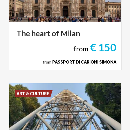
The
heart
of
Milan
€ 150
from
from
PASSPORT DI CARIONI SIMONA
ART & CULTURE