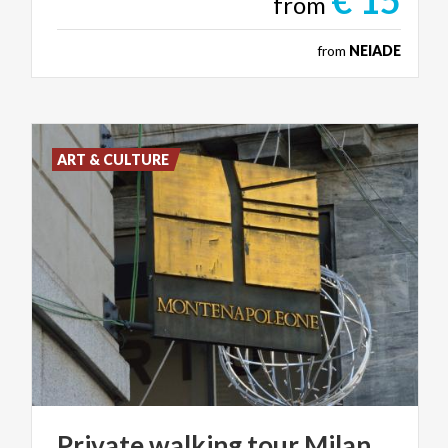
€ 15
from
from
NEIADE
ART & CULTURE
Private
walking
tour
Milan