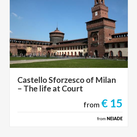
Castello
Sforzesco
of
Milan
–
The
life
at
Court
€ 15
from
from
NEIADE