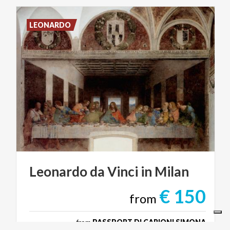
LEONARDO
Leonardo
da
Vinci
in
Milan
€ 150
from
from
PASSPORT DI CARIONI SIMONA