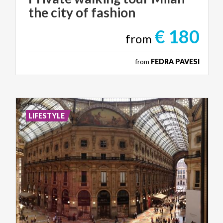
the
city
of
fashion
€ 180
from
from
FEDRA PAVESI
LIFESTYLE