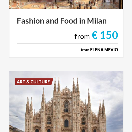
Fashion
and
Food
in
Milan
€ 150
from
from
ELENA MEVIO
ART & CULTURE