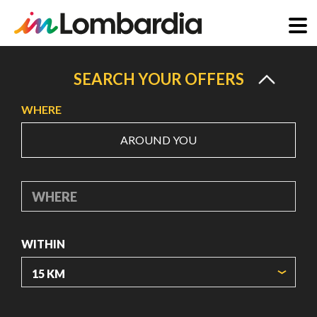
Skip
to
SEARCH YOUR OFFERS
main
WHERE
content
AROUND YOU
WHERE
WITHIN
ORIGIN COORDINATES