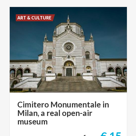
ART & CULTURE
Cimitero Monumentale in
Milan, a real open-air
museum