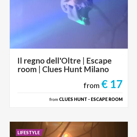
Il
regno
dell'Oltre
|
Escape
room
|
Clues
Hunt
Milano
€ 17
from
from
CLUES HUNT - ESCAPE ROOM
LIFESTYLE