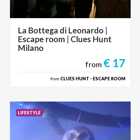
La Bottega di Leonardo |
Escape room | Clues Hunt
Milano
€ 17
from
from
CLUES HUNT - ESCAPE ROOM
LIFESTYLE