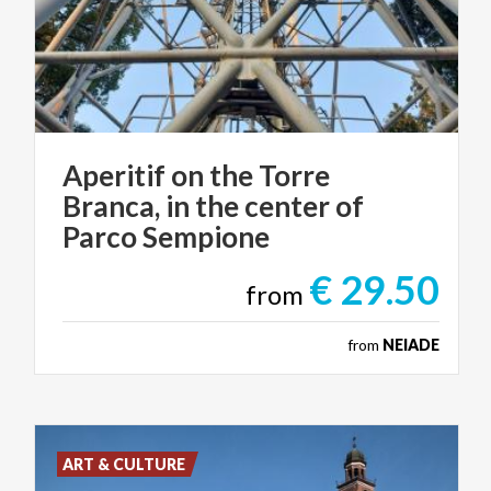
Aperitif on the Torre
Branca, in the center of
Parco Sempione
€ 29.50
from
from
NEIADE
ART & CULTURE