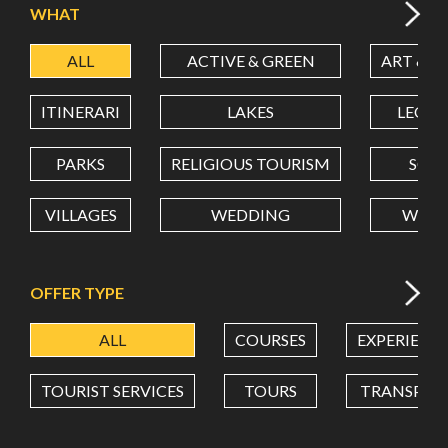
WHAT
ALL
ACTIVE & GREEN
ART & C
LATITUDE
ITINERARI
LAKES
LEON
LONGITUDE
PARKS
RELIGIOUS TOURISM
SCH
VILLAGES
WEDDING
WELL
Value in decimal degrees. Use dot (.) as decimal separator.
OFFER TYPE
ALL
COURSES
EXPERIENC
TOURIST SERVICES
TOURS
TRANSPOR