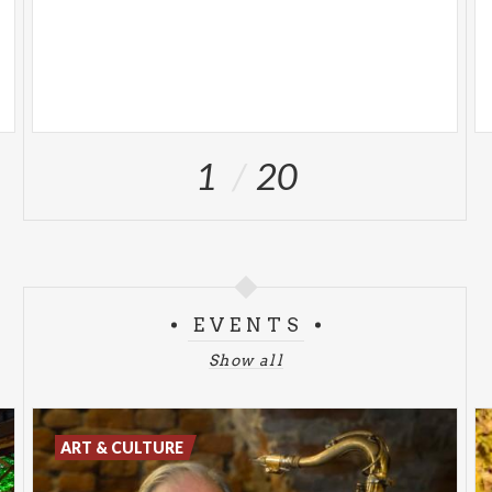
1
20
EVENTS
Show all
ART & CULTURE