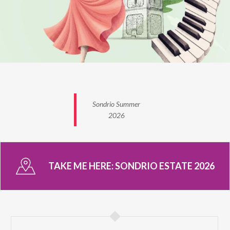
Sondrio Summer
2026
TAKE ME HERE:
SONDRIO ESTATE 2026