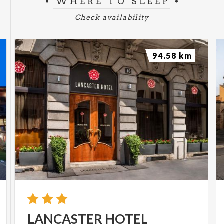
WHERE TO SLEEP
Check availability
94.58 km
LANCASTER
HOTEL