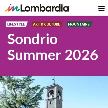
Skip
to
LIFESTYLE
ART & CULTURE
MOUNTAINS
main
Sondrio
content
Summer 2026