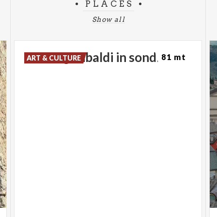
PLACES
Show all
Piazza
garibaldi
in
sondrio
81 mt
ART & CULTURE