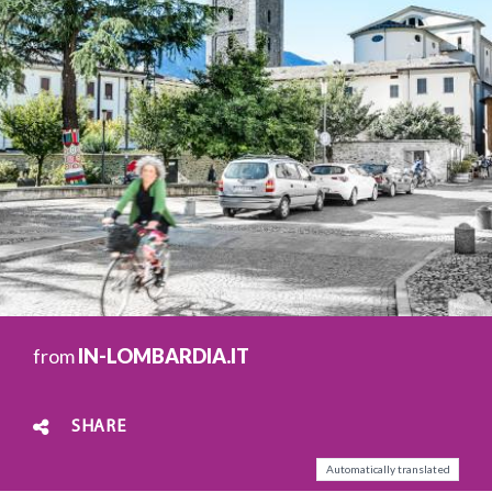
from
IN-LOMBARDIA.IT
SHARE
Automatically translated