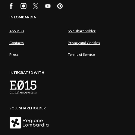
IN LOMBARDIA
About Us
Sole shareholder
Contacts
Privacy and Cookies
Press
Terms of Service
INTEGRATED WITH
SOLE SHAREHOLDER