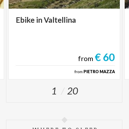
Ebike
in
Valtellina
€ 60
from
from
PIETRO MAZZA
1
20