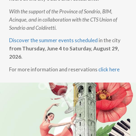
With the support of the Province of Sondrio, BIM,
Acinque, and in collaboration with the CTS Union of
Sondrio and Coldiretti.
Discover the summer events scheduled
in the city
from Thursday, June 4 to Saturday, August 29,
2026
.
For more information and reservations
click here