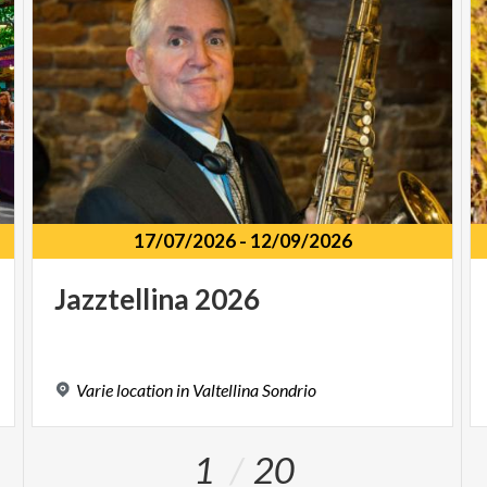
17/07/2026
-
12/09/2026
Jazztellina
2026
Varie
location
in
Valtellina
Sondrio
1
20