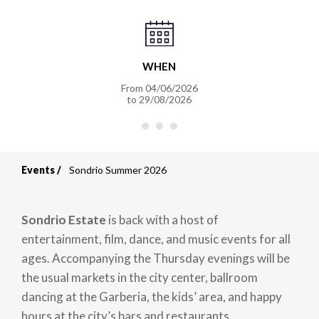
WHEN
From
04/06/2026
to
29/08/2026
Events
Sondrio Summer 2026
Breadcrumb
Sondrio Estate
is back with a host of
entertainment, film, dance, and music events for all
ages. Accompanying the Thursday evenings will be
the usual markets in the city center, ballroom
dancing at the Garberia, the kids’ area, and happy
hours at the city’s bars and restaurants.