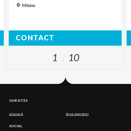
Milano
CONTACT
1
10
OUR SITES
ariaspa.it
Area operatori
SOCIAL