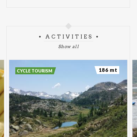
ACTIVITIES
Show all
186 mt
CYCLE TOURISM