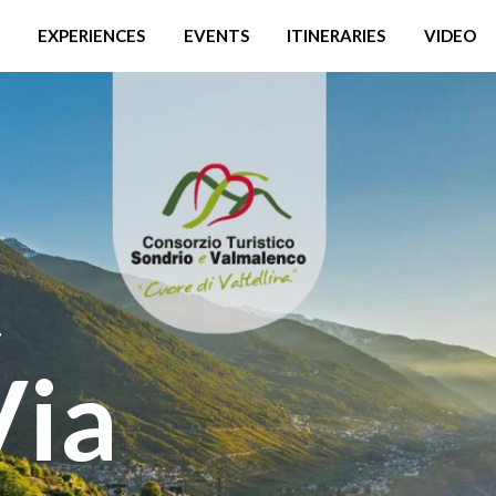
EXPERIENCES
EVENTS
ITINERARIES
VIDEO
t
Via