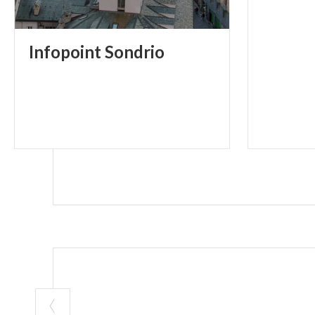
Infopoint
Sondrio