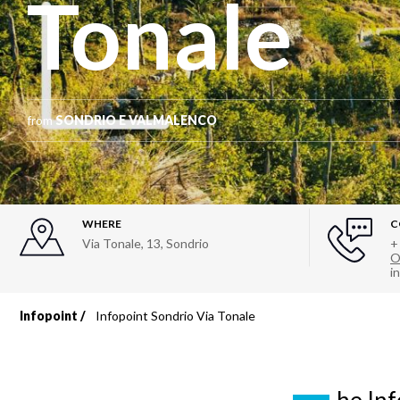
Tonale
from
SONDRIO E VALMALENCO
WHERE
C
Via Tonale, 13
,
Sondrio
+
O
i
Infopoint
Infopoint Sondrio Via Tonale
Breadcrumb