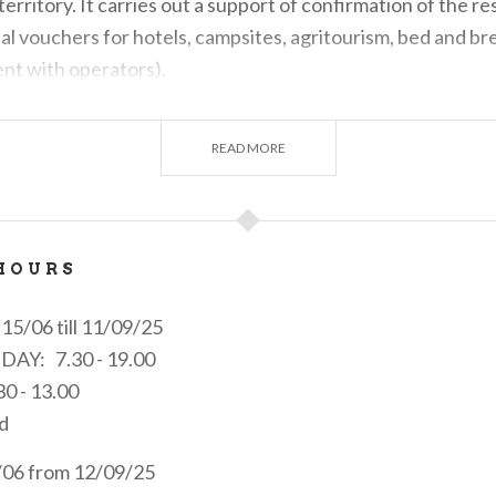
e territory. It carries out a support of confirmation of the r
ial vouchers for hotels, campsites, agritourism, bed and bre
ent with operators).
icket sell office for local public transport and information p
ain.
READ MORE
estions, reports and criticisms from the local tourist syst
e rights to protect the tourist, using telematic tools for stat
acteristics of the service and the level of user satisfactio
HOURS
15/06 till 11/09/25
IDAY: 7.30 - 19.00
0 - 13.00
d
4/06 from 12/09/25