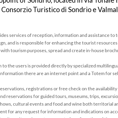
opoint of Sondrio, located in via Tonale
 Consorzio Turistico di Sondrio e Valma
ides services of reception, information and assistance to t
ign, and is responsible for enhancing the tourist resources 
s with tourism purposes, spread and create in-house broch
to the users is provided directly by specialized multilingua
information there are an internet point and a Totem for sel
reservations, registrations or free check on the availability o
 and reservations for guided tours, museums, trips, excursio
hows, cultural events and food and wine both territorial a
ient for any request for information and indications on 