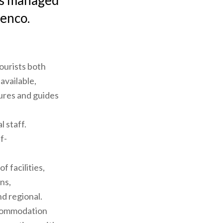
 is managed
lenco.
ourists both
available,
ures and guides
l staff.
f-
f facilities,
ns,
nd regional.
accommodation