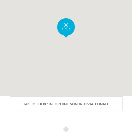
TAKE ME HERE:
INFOPOINT SONDRIO VIA TONALE