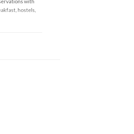
eservations with
akfast, hostels,
rovide for other
em, managing the
istical surveys,
n.