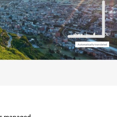
share
Automatically translated