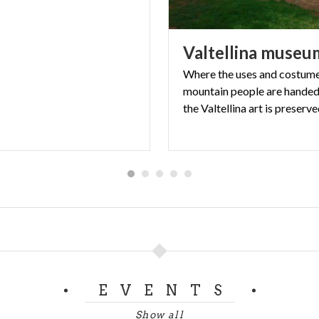
Valtellina
museu
Where the uses and costume
mountain people are hande
the Valtellina art is preserv
EVENTS
Show all