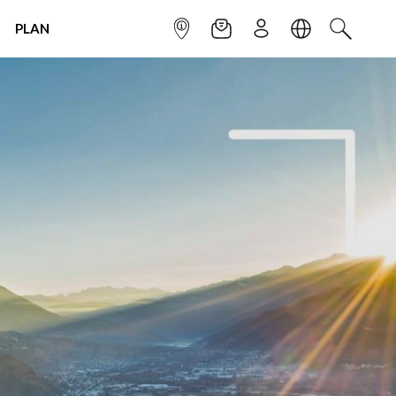
PLAN
INFOPOINT
NEWSLETTER
SIGN UP
LANGUAGE
SEARCH