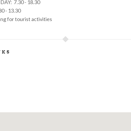
IDAY: 7.30 - 18.30
0 - 13.30
 for tourist activities
NKS