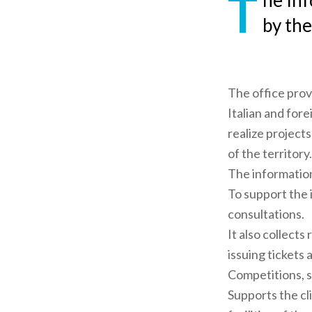
T
he Inf
by the
The office prov
Italian and fore
realize project
of the territory.
The information 
To support the 
consultations.
It also collects 
issuing tickets
Competitions, s
Supports the cl