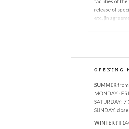
facilities of th
release of spec
etc. (in agreem
It is the main t
transport and tr
It collects sugg
activities on th
through the char
OPENING 
SUMMER
from 
MONDAY - FR
SATURDAY: 7.3
SUNDAY: close
WINTER
till 1