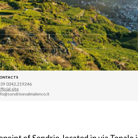
ONTACTS
 39 0342.219246
fficial site
nfo@sondrioevalmalenco.it