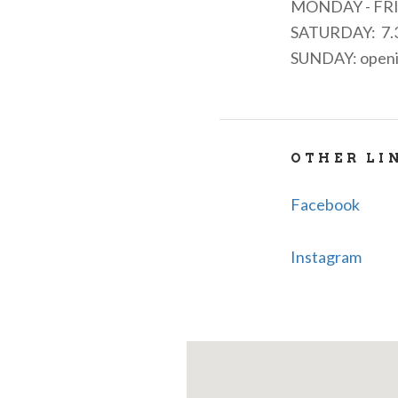
MONDAY - FR
SATURDAY: 7.3
SUNDAY: opening
OTHER LI
Facebook
Instagram