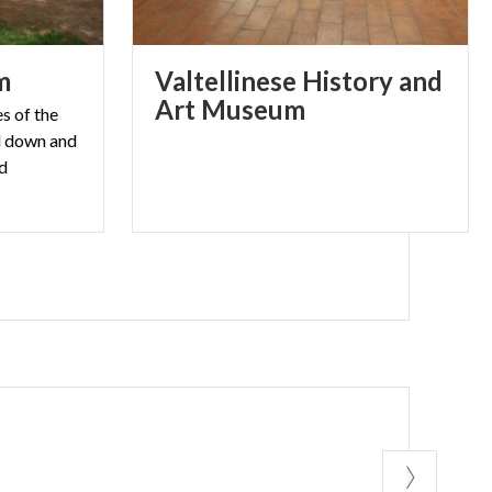
m
Valtellinese History and
Art Museum
s of the
d down and
ed