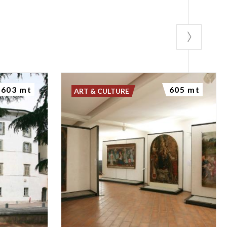
603 mt
605 mt
ART & CULTURE