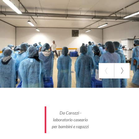
Da Carozzi -
laboratorio caseario
per bambini e ragazzi