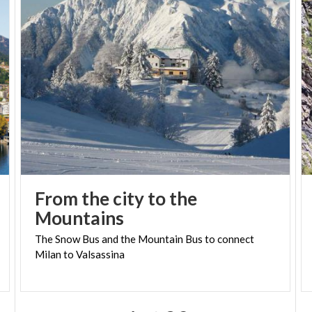
From the city to the
Mountains
The
Snow
Bus
and
the
Mountain
Bus
to
connect
Milan
to
Valsassina