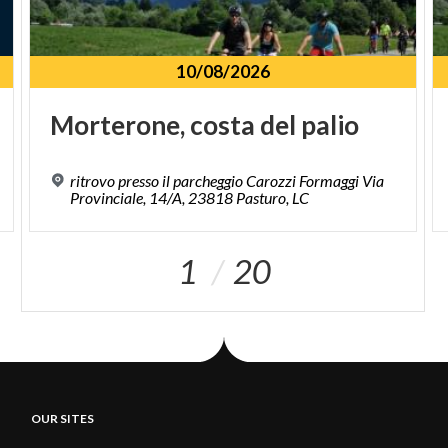
10/08/2026
Morterone,
costa
del
palio
ritrovo presso il parcheggio Carozzi Formaggi Via
Provinciale, 14/A, 23818 Pasturo, LC
1
20
OUR SITES