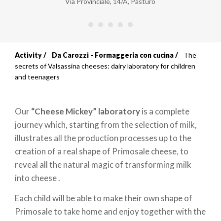
Via Provinciale, 14/A
,
Pasturo
Activity
Da Carozzi - Formaggeria con cucina
The
Breadcrumb
secrets of Valsassina cheeses: dairy laboratory for children
and teenagers
Our
“Cheese Mickey” laboratory
is a complete
journey which, starting from the selection of milk,
illustrates all the production processes up to the
creation of a real shape of Primosale cheese, to
reveal all the natural magic of transforming milk
into cheese .
Each child will be able to make their own shape of
Primosale to take home and enjoy together with the