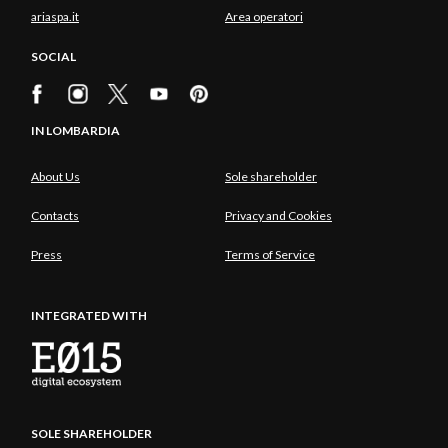
ariaspa.it
Area operatori
SOCIAL
IN LOMBARDIA
About Us
Sole shareholder
Contacts
Privacy and Cookies
Press
Terms of Service
INTEGRATED WITH
SOLE SHAREHOLDER