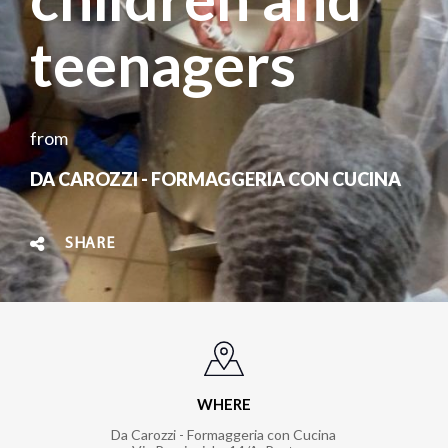
teenagers
from
DA CAROZZI - FORMAGGERIA CON CUCINA
SHARE
WHERE
Da Carozzi - Formaggeria con Cucina