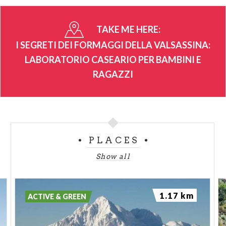
TAKE ME HERE:
I SEGRETI DEI FORMAGGI DELLA VALSASSINA:
LABORATORIO CASEARIO PER BAMBINI E
RAGAZZI
PLACES
Show all
1.17 km
ACTIVE & GREEN