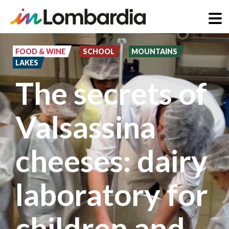
Skip
to
FOOD & WINE
SCHOOL
MOUNTAINS
LAKES
main
The secrets of
content
Valsassina
cheeses: dairy
laboratory for
children and