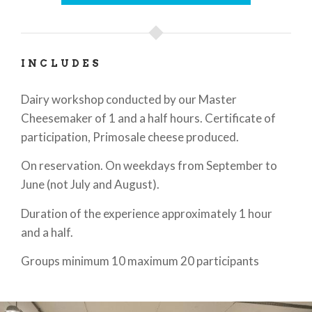
INCLUDES
Dairy workshop conducted by our Master
Cheesemaker of 1 and a half hours. Certificate of
participation, Primosale cheese produced.
On reservation. On weekdays from September to
June (not July and August).
Duration of the experience approximately 1 hour
and a half.
Groups minimum 10 maximum 20 participants