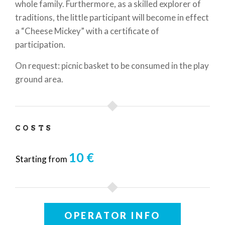
whole family. Furthermore, as a skilled explorer of
traditions, the little participant will become in effect
a “Cheese Mickey” with a certificate of
participation.
On request: picnic basket to be consumed in the play
ground area.
COSTS
10 €
Starting from
OPERATOR INFO