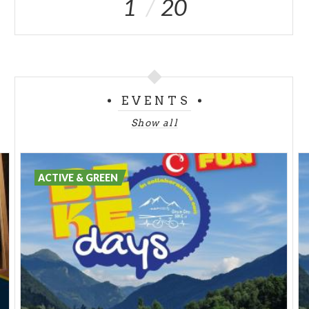
1
20
EVENTS
Show all
ACTIVE & GREEN