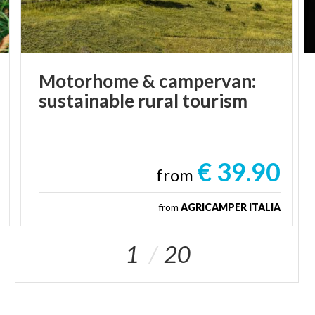
Motorhome
&
campervan:
sustainable
rural
tourism
€ 39.90
from
from
AGRICAMPER ITALIA
1
20