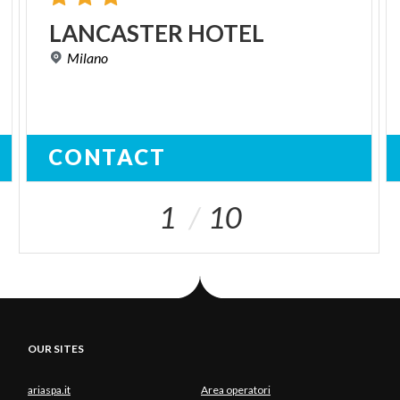
LANCASTER
HOTEL
Milano
CONTACT
1
10
OUR SITES
ariaspa.it
Area operatori