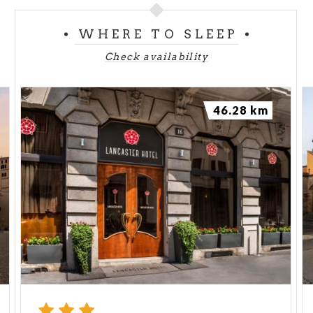
WHERE TO SLEEP
Check availability
46.28 km