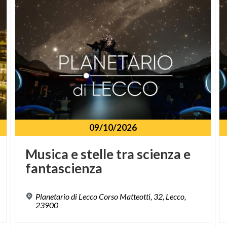
organized by Si.M.U.L.
officials of the Ministry of Cultural Heritage
and ones of Local Museums
International Council of Museum in compliance
with annual fee payment
owners of valid Card Musei Lombardia and
Piemonte
opening of shows or other events
09/10/2026
Musica
e
stelle
tra
scienza
e
fantascienza
Planetario di Lecco Corso Matteotti, 32, Lecco,
23900