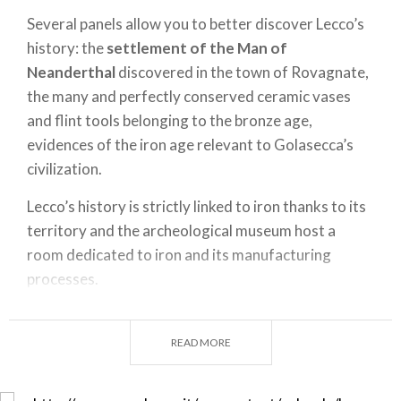
Several panels allow you to better discover Lecco’s
history: the
settlement of the Man of
Neanderthal
discovered in the town of Rovagnate,
the many and perfectly conserved ceramic vases
and flint tools belonging to the bronze age,
evidences of the iron age relevant to Golasecca’s
civilization.
Lecco’s history is strictly linked to iron thanks to its
territory and the archeological museum host a
room dedicated to iron and its manufacturing
processes.
A museum that gives you the right and complete
panorama of Lecco’s history.
READ MORE
Entrance to the garden of Palazzo Belgiojoso is