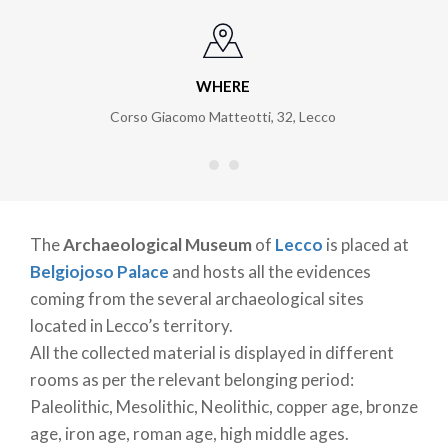
WHERE
Corso Giacomo Matteotti, 32
,
Lecco
The
Archaeological Museum
of
Lecco
is placed at
Belgiojoso Palace
and hosts all the evidences
coming from the several archaeological sites
located in Lecco’s territory.
All the collected material is displayed in different
rooms as per the relevant belonging period:
Paleolithic, Mesolithic, Neolithic, copper age, bronze
age, iron age, roman age, high middle ages.