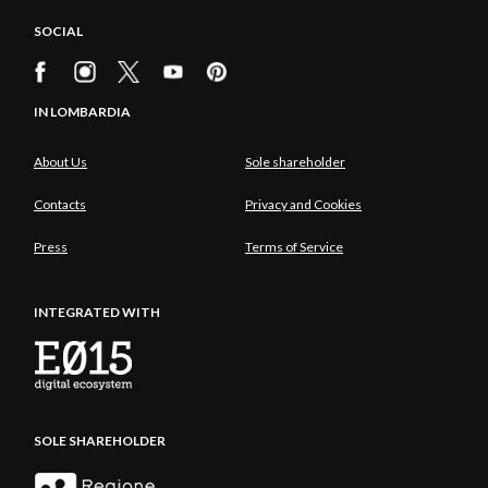
SOCIAL
IN LOMBARDIA
About Us
Sole shareholder
Contacts
Privacy and Cookies
Press
Terms of Service
INTEGRATED WITH
SOLE SHAREHOLDER