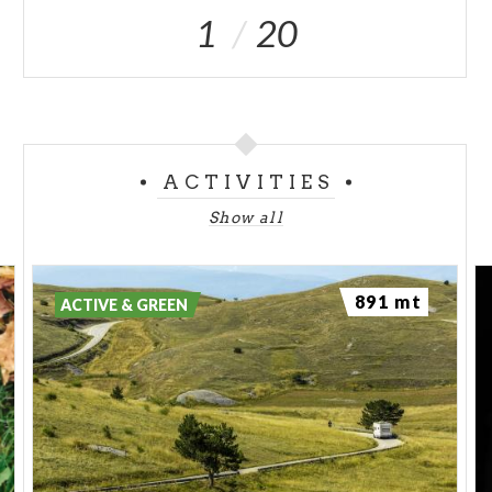
1
20
ACTIVITIES
Show all
891 mt
ACTIVE & GREEN