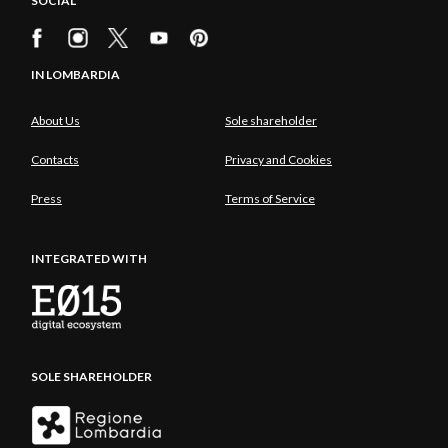
SOCIAL
IN LOMBARDIA
About Us
Sole shareholder
Contacts
Privacy and Cookies
Press
Terms of Service
INTEGRATED WITH
SOLE SHAREHOLDER