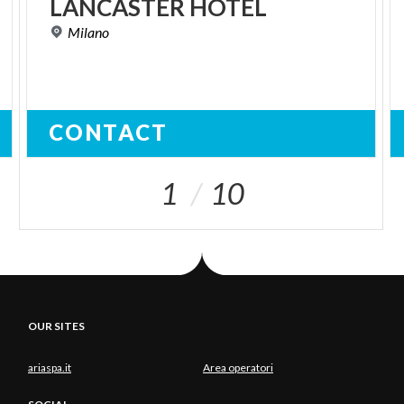
LANCASTER
HOTEL
Milano
CONTACT
1
10
OUR SITES
ariaspa.it
Area operatori