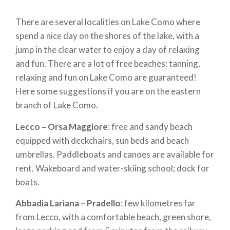
There are several localities on Lake Como where
spend a nice day on the shores of the lake, with a
jump in the clear water to enjoy a day of relaxing
and fun. There are a lot of free beaches: tanning,
relaxing and fun on Lake Como are guaranteed!
Here some suggestions if you are on the eastern
branch of Lake Como.
Lecco – Orsa Maggiore
: free and sandy beach
equipped with deckchairs, sun beds and beach
umbrellas. Paddleboats and canoes are available for
rent. Wakeboard and water-skiing school; dock for
boats.
Abbadia Lariana – Pradello
: few kilometres far
from Lecco, with a comfortable beach, green shore,