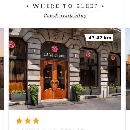
WHERE TO SLEEP
Check availability
47.47 km