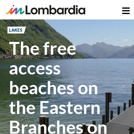
Skip
to
LAKES
main
The free
content
access
beaches on
the Eastern
Branches on