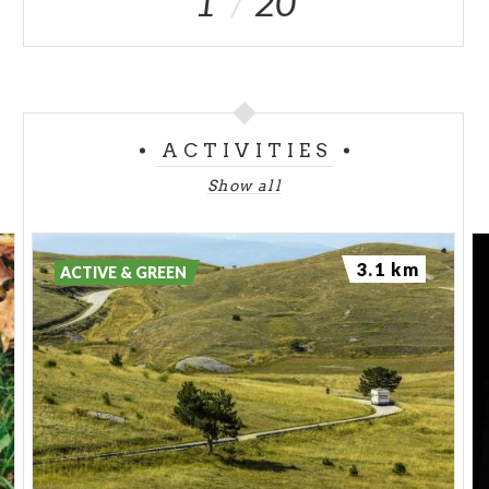
1
20
ACTIVITIES
Show all
3.1 km
ACTIVE & GREEN