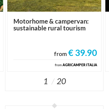
Motorhome
&
campervan:
sustainable
rural
tourism
€ 39.90
from
from
AGRICAMPER ITALIA
1
20