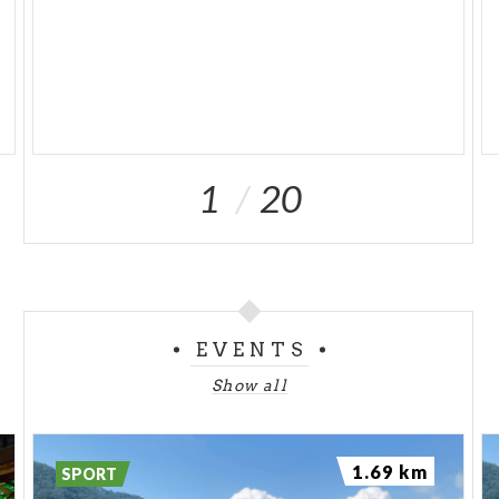
1
20
EVENTS
Show all
1.69 km
SPORT