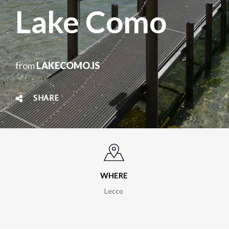
Lake Como
from
LAKECOMO.IS
SHARE
WHERE
Lecco