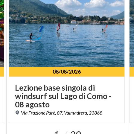
08/08/2026
Lezione base singola di
windsurf sul Lago di Como -
08 agosto
Via
Frazione
Parè,
87,
Valmadrera,
23868