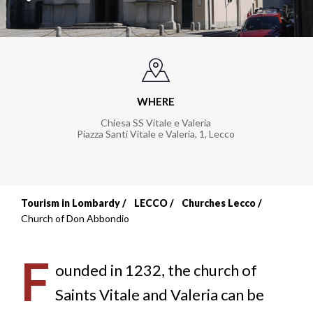
WHERE
Chiesa SS Vitale e Valeria
Piazza Santi Vitale e Valeria, 1
,
Lecco
Tourism in Lombardy
LECCO
Churches Lecco
Breadcrumb
Church of Don Abbondio
F
ounded in 1232, the church of
Saints Vitale and Valeria can be