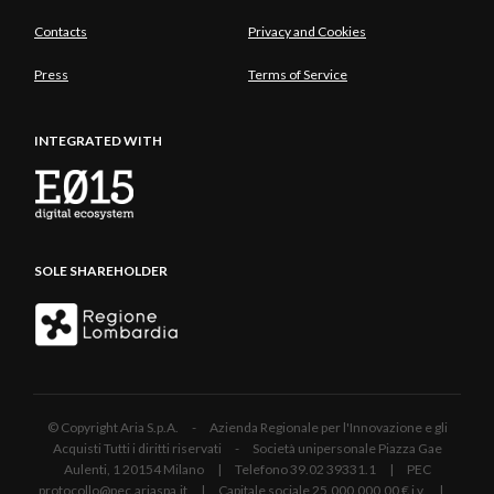
Contacts
Privacy and Cookies
Press
Terms of Service
INTEGRATED WITH
SOLE SHAREHOLDER
© Copyright Aria S.p.A. - Azienda Regionale per l'Innovazione e gli
Acquisti Tutti i diritti riservati - Società unipersonale Piazza Gae
Aulenti, 1 20154 Milano | Telefono 39.02 39331.1 | PEC
protocollo@pec.ariaspa.it | Capitale sociale 25.000.000,00 € i.v. |