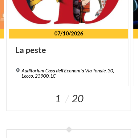
07/10/2026
La
peste
Auditorium Casa dell'Economia Via Tonale, 30,
Lecco, 23900, LC
1
20