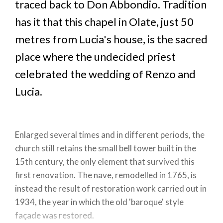
traced back to Don Abbondio. Tradition
has it that this chapel in Olate, just 50
metres from Lucia's house, is the sacred
place where the undecided priest
celebrated the wedding of Renzo and
Lucia.
Enlarged several times and in different periods, the
church still retains the small bell tower built in the
15th century, the only element that survived this
first renovation. The nave, remodelled in 1765, is
instead the result of restoration work carried out in
1934, the year in which the old 'baroque' style
façade was restored.