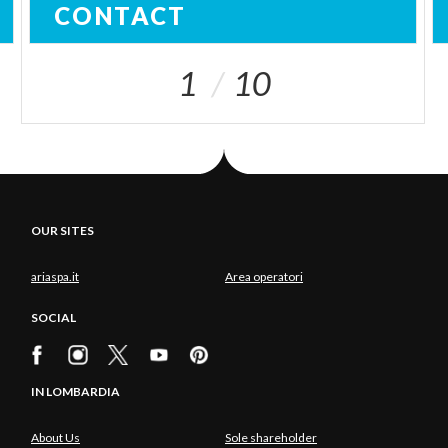
CONTACT
1
10
OUR SITES
ariaspa.it
Area operatori
SOCIAL
IN LOMBARDIA
About Us
Sole shareholder