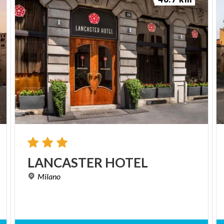
LANCASTER
HOTEL
Milano