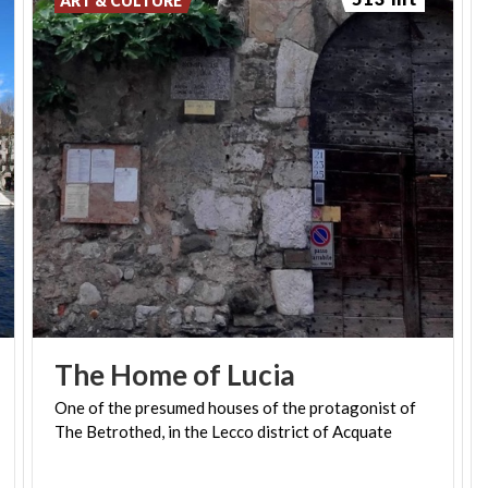
ART & CULTURE
The
Home
of
Lucia
One
of
the
presumed
houses
of
the
protagonist
of
The
Betrothed,
in
the
Lecco
district
of
Acquate