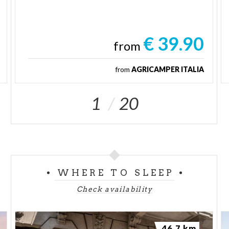
€ 39.90
from
from
AGRICAMPER ITALIA
1
20
WHERE TO SLEEP
Check availability
46.7 km