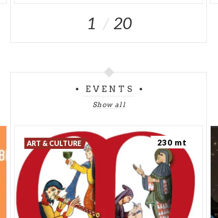
1
20
EVENTS
Show all
230 mt
ART & CULTURE