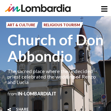
Skip
to
ART & CULTURE
RELIGIOUS TOURISM
main
Church of Don
content
Abbondio
The sacred place where the undecided
priest celebrated the wedding of Renzo
and Lucia
from
IN-LOMBARDIA.IT
SHARE