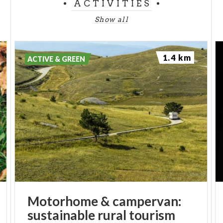
ACTIVITIES
Show all
1.4 km
ACTIVE & GREEN
Motorhome
&
campervan:
sustainable
rural
tourism