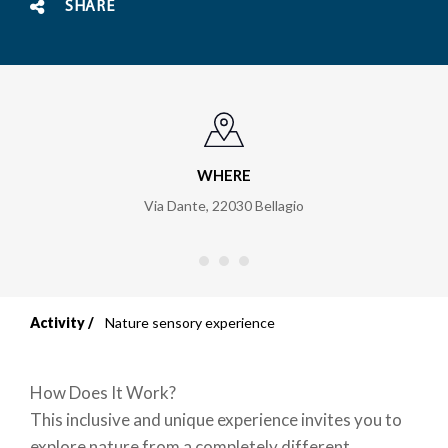
SHARE
WHERE
Via Dante
,
22030
Bellagio
Activity
Nature sensory experience
Breadcrumb
How Does It Work?
This inclusive and unique experience invites you to
explore nature from a completely different