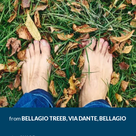
from
BELLAGIO TREEB, VIA DANTE, BELLAGIO