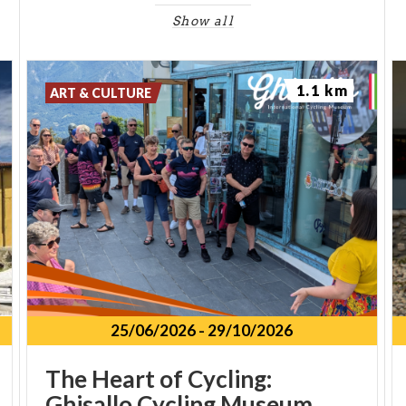
Show all
1.1 km
ART & CULTURE
25/06/2026
-
29/10/2026
The Heart of Cycling:
Ghisallo Cycling Museum