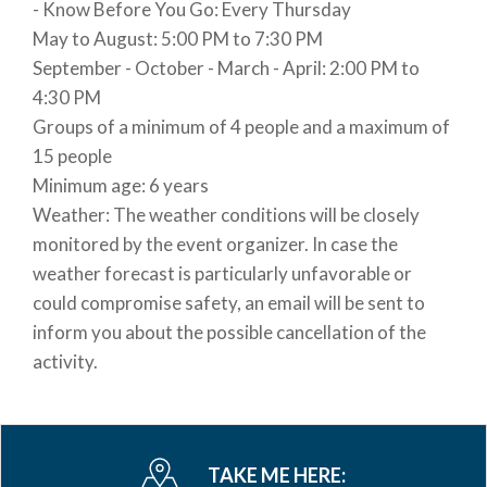
- Know Before You Go: Every Thursday
request by car or bike rental via BikeIt! Bellagio)
May to August: 5:00 PM to 7:30 PM
September - October - March - April: 2:00 PM to
BOOKING POLICIES
4:30 PM
Reservation required at least 5 days before the
Groups of a minimum of 4 people and a maximum of
activity starts.
15 people
Advance payment by credit card is required.
Minimum age: 6 years
The activity will be confirmed with a minimum of 4
Weather: The weather conditions will be closely
participants; otherwise, the fee will be refunded.
monitored by the event organizer. In case the
TIMES:
weather forecast is particularly unfavorable or
From 5:30 PM to 7:30 PM. From September 1st:
could compromise safety, an email will be sent to
from 4:00 PM to 6:30 PM.
inform you about the possible cancellation of the
activity.
CANCELLATION POLICIES
CANCELLATION BY THE CLIENT:
Up to 3 days before the event: full refund (minus
payment processing fees).
TAKE ME HERE:
Within 3 days of the event: 100% penalty (no