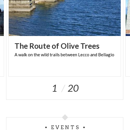
thunderstorms, weather alerts), the guide may
cancel or modify the activity for safety reasons. In
such cases, a new date will be proposed or a full
refund will be guaranteed.
The
Route
of
Olive
Trees
A
walk
on
the
wild
trails
between
Lecco
and
Bellagio
1
20
EVENTS