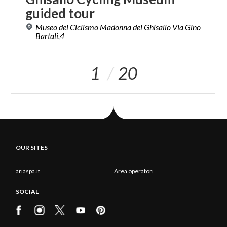
guided tour
Museo del Ciclismo Madonna del Ghisallo Via Gino
Bartali,4
1
20
OUR SITES
ariaspa.it
Area operatori
SOCIAL