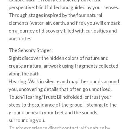
perspective: blindfolded and guided by your senses.
Through stages inspired by the four natural
elements (water, air, earth, and fire), you will embark
on a journey of discovery filled with curiosities and
anecdotes.
The Sensory Stages:
Sight: discover the hidden colors of nature and
create a natural artwork using fragments collected
along the path.
Hearing: Walk in silence and map the sounds around
you, uncovering details that often go unnoticed.
Touch/Hearing/Trust: Blindfolded, entrust your
steps to the guidance of the group, listening to the
ground beneath your feet and the sounds
surrounding you.
Touch: experience direct contact with nature by