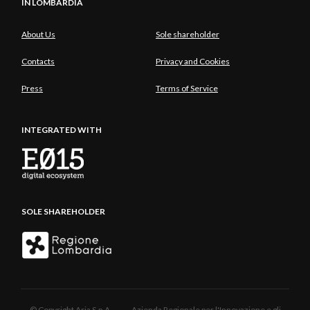
IN LOMBARDIA
About Us
Sole shareholder
Contacts
Privacy and Cookies
Press
Terms of Service
INTEGRATED WITH
SOLE SHAREHOLDER
© Copyright Aria S.p.A. - Azienda Regionale per l'Innovazione e gli