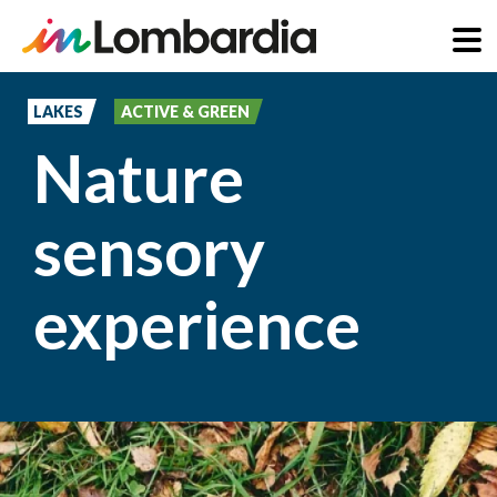
Skip
to
LAKES
ACTIVE & GREEN
main
Nature
content
sensory
experience