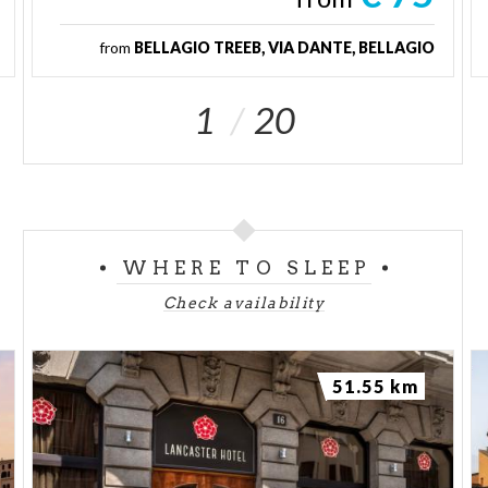
from
BELLAGIO TREEB, VIA DANTE, BELLAGIO
1
20
WHERE TO SLEEP
Check availability
51.55 km