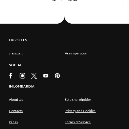
OUR SITES
ariaspa.it
Area operatori
SOCIAL
IN LOMBARDIA
About Us
Sole shareholder
Contacts
Privacy and Cookies
Press
Terms of Service