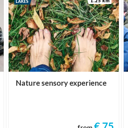
1.25 km
LAKES
Nature
sensory
experience
€ 75
from