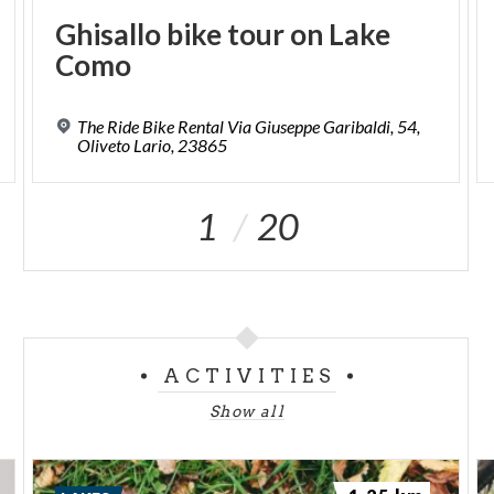
Ghisallo
bike
tour
on
Lake
Como
The Ride Bike Rental Via Giuseppe Garibaldi, 54,
Oliveto Lario, 23865
1
20
ACTIVITIES
Show all