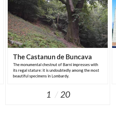
The
Castanun
de
Buncava
The monumental chestnut of Barni impresses with
its regal stature: it is undoubtedly among the most
beautiful specimens in Lombardy.
1
20