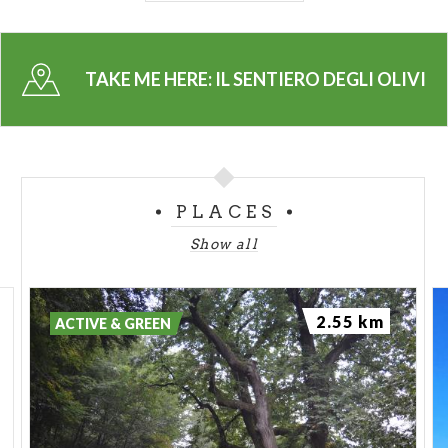
the real athlets, or who want to test his limits, the
route to Civenna is completely with steps.
TAKE ME HERE:
IL SENTIERO DEGLI OLIVI
A nice stroll is starting from Limonta, place always
under the sunshine of Lake Como. From there you
can reach Civenna anf Guello, places few kilometres
from Bellagio, rising up the slopes between woods
and olive trees.
PLACES
Each excursion must be done with the correct
Show all
equipment and always respecting the nature.
2.55 km
ACTIVE & GREEN