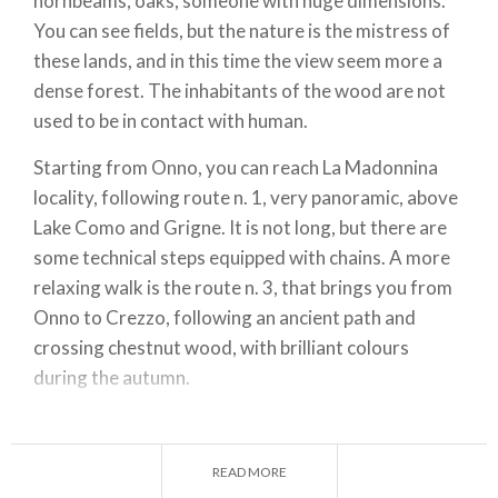
hornbeams, oaks, someone with huge dimensions.
You can see fields, but the nature is the mistress of
these lands, and in this time the view seem more a
dense forest. The inhabitants of the wood are not
used to be in contact with human.
Starting from Onno, you can reach La Madonnina
locality, following route n. 1, very panoramic, above
Lake Como and Grigne. It is not long, but there are
some technical steps equipped with chains. A more
relaxing walk is the route n. 3, that brings you from
Onno to Crezzo, following an ancient path and
crossing chestnut wood, with brilliant colours
during the autumn.
Starting from Vassena, you can reach Magreglio, at
the bottom of Monte San Primo, rising up the route
READ MORE
n. 14, that follows an ancient commercial route. For