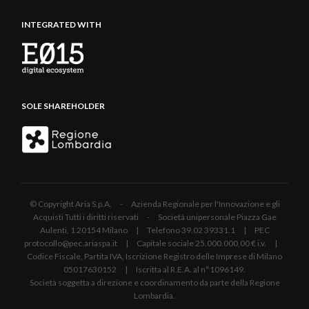
INTEGRATED WITH
SOLE SHAREHOLDER
© Copyright Aria S.p.A. - Azienda Regionale per l'Innovazione e gli
Acquisti Tutti i diritti riservati - Società unipersonale Piazza Gae
Aulenti, 1 20154 Milano | Telefono 39.02 39331.1 | PEC
protocollo@pec.ariaspa.it | Capitale sociale 25.000.000,00 € i.v. |
Codice Fiscale, Partita IVA, Iscrizione Registro delle Imprese di Milano
05017630152 | Iscritta al R.E.A. al n°1096149.
Società soggetta a direzione e coordinamento da parte della Regione
Lombardia.