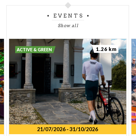
EVENTS
Show all
1.26 km
ACTIVE & GREEN
21/07/2026
-
31/10/2026