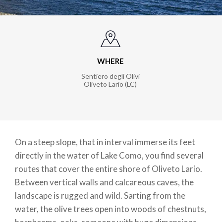
WHERE
Sentiero degli Olivi
Oliveto Lario (LC)
On a steep slope, that in interval immerse its feet
directly in the water of Lake Como, you find several
routes that cover the entire shore of Oliveto Lario.
Between vertical walls and calcareous caves, the
landscape is rugged and wild. Sarting from the
water, the olive trees open into woods of chestnuts,