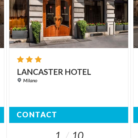
LANCASTER
HOTEL
Milano
CONTACT
1
10