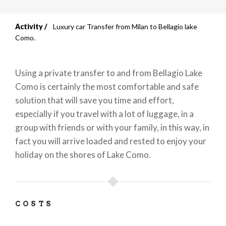
Activity
Luxury car Transfer from Milan to Bellagio lake
Breadcrumb
Como.
Using a private transfer to and from Bellagio Lake
Como is certainly the most comfortable and safe
solution that will save you time and effort,
especially if you travel with a lot of luggage, in a
group with friends or with your family, in this way, in
fact you will arrive loaded and rested to enjoy your
holiday on the shores of Lake Como.
COSTS