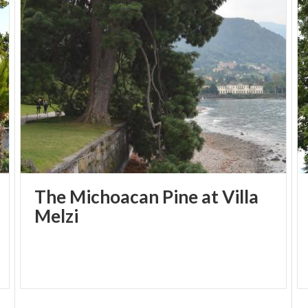
The Michoacan Pine at Villa
Melzi