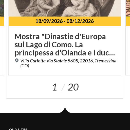
18/09/2026
-
08/12/2026
Mostra "Dinastie d'Europa
sul Lago di Como. La
principessa d'Olanda e i duchi di Sachsen - Meiningen a Villa Carlotta"
Villa Carlotta Via Statale 5605, 22016, Tremezzina
(CO)
1
20
OUR SITES