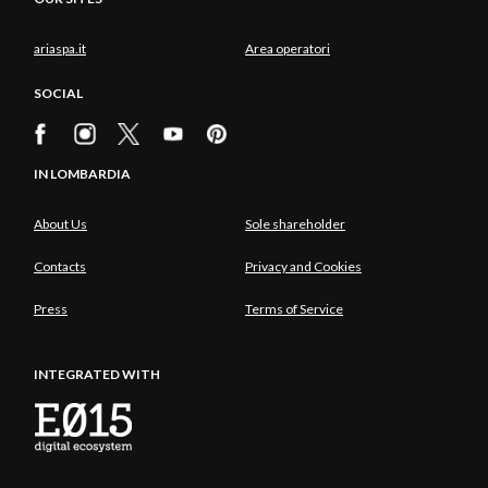
ariaspa.it
Area operatori
SOCIAL
IN LOMBARDIA
About Us
Sole shareholder
Contacts
Privacy and Cookies
Press
Terms of Service
INTEGRATED WITH