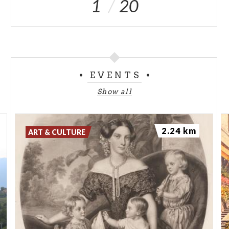
1
20
EVENTS
Show all
2.24 km
ART & CULTURE