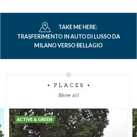
TAKE ME HERE:
TRASFERIMENTO IN AUTO DI LUSSO DA
MILANO VERSO BELLAGIO
PLACES
Show all
ACTIVE & GREEN