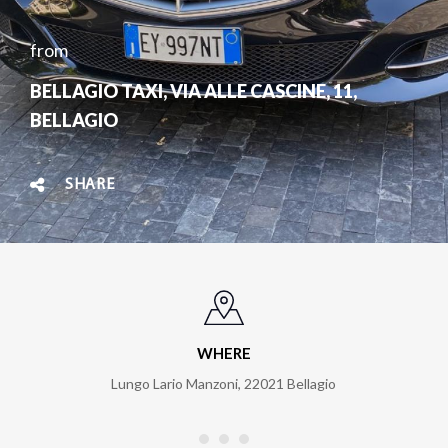
from
BELLAGIO TAXI, VIA ALLE CASCINE, 11,
BELLAGIO
SHARE
WHERE
Lungo Lario Manzoni
,
22021
Bellagio