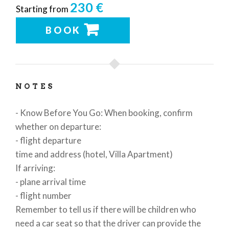
230 €
Starting from
BOOK
NOTES
- Know Before You Go: When booking, confirm
whether on departure:
- flight departure
time and address (hotel, Villa Apartment)
If arriving:
- plane arrival time
- flight number
Remember to tell us if there will be children who
need a car seat so that the driver can provide the