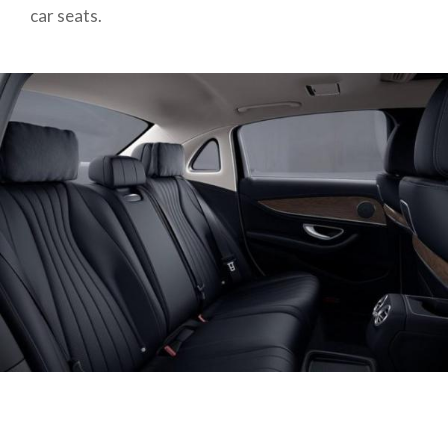
car seats.