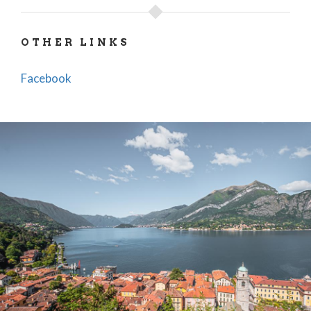
OTHER LINKS
Facebook