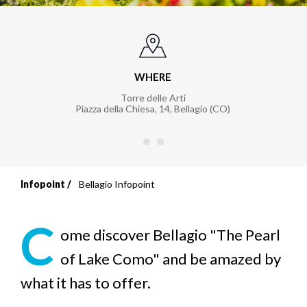
WHERE
Torre delle Arti
Piazza della Chiesa, 14
,
Bellagio (CO)
Infopoint
Bellagio Infopoint
Breadcrumb
C
ome discover Bellagio "The Pearl
of Lake Como" and be amazed by
what it has to offer.