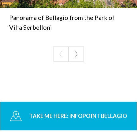
Panorama of Bellagio from the Park of
Villa Serbelloni
TAKE ME HERE:
INFOPOINT BELLAGIO