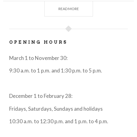
visitors the opportunity to come into direct contact
with the surrounding nature and allow them to see
READ MORE
the lake from different views, whether from the
lake, from a mountaintop or from the two wheels of
a bicycle.
OPENING HOURS
Also not to be forgotten is the
deep connection
between cuisine and territory
, which is expressed
March 1 to November 30:
in dishes based on fish and typical mountain
9:30 a.m. to 1 p.m. and 1:30 p.m. to 5 p.m.
products, combined to create a unique harmony.
In short, a true oasis of beauty where
history, art,
culture and nature come together perfectly
to
December 1 to February 28:
create a harmony unique in the world.
Fridays, Saturdays, Sundays and holidays
10:30 a.m. to 12:30 p.m. and 1 p.m. to 4 p.m.