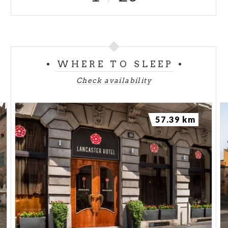
WHERE TO SLEEP
Check availability
57.39 km