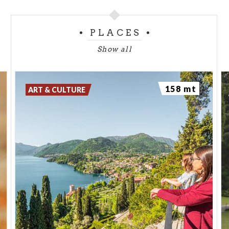
PLACES
Show all
158 mt
ART & CULTURE