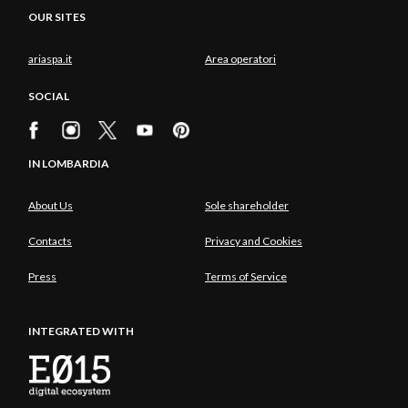
OUR SITES
ariaspa.it
Area operatori
SOCIAL
IN LOMBARDIA
About Us
Sole shareholder
Contacts
Privacy and Cookies
Press
Terms of Service
INTEGRATED WITH