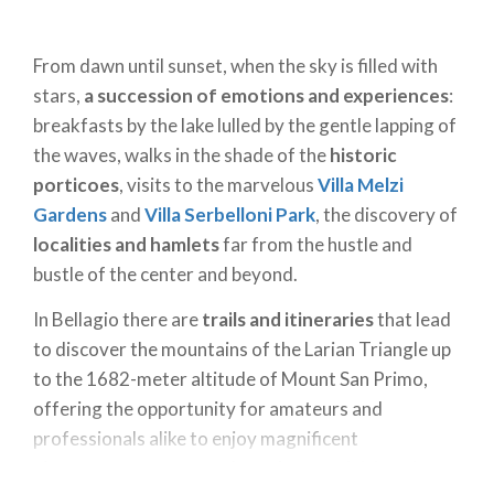
From dawn until sunset, when the sky is filled with
stars,
a succession of emotions and experiences
:
breakfasts by the lake lulled by the gentle lapping of
the waves, walks in the shade of the
historic
porticoes
, visits to the marvelous
Villa Melzi
Gardens
and
Villa Serbelloni Park
, the discovery of
localities and hamlets
far from the hustle and
bustle of the center and beyond.
In Bellagio there are
trails and itineraries
that lead
to discover the mountains of the Larian Triangle up
to the 1682-meter altitude of Mount San Primo,
offering the opportunity for amateurs and
professionals alike to enjoy magnificent
views.
Water sports
and
outdoor activities
give