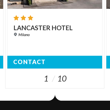
LANCASTER
HOTEL
Milano
CONTACT
1
10