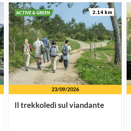
2.14 km
ACTIVE & GREEN
23/09/2026
Il
trekkoledì
sul
viandante