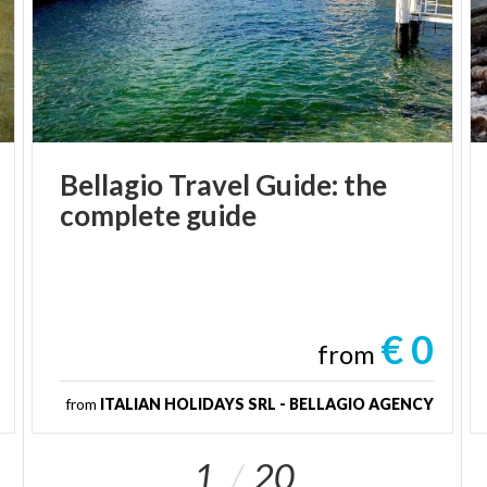
Bellagio
Travel
Guide:
the
complete
guide
€ 0
from
from
ITALIAN HOLIDAYS SRL - BELLAGIO AGENCY
1
20