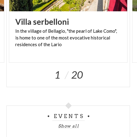
Villa
serbelloni
In the village of Bellagio, "the pearl of Lake Como",
is home to one of the most evocative historical
residences of the Lario
1
20
EVENTS
Show all