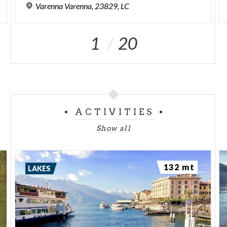
Varenna
Varenna,
23829,
LC
1
20
ACTIVITIES
Show all
132 mt
LAKES