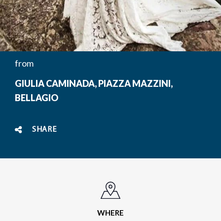
from
GIULIA CAMINADA, PIAZZA MAZZINI,
BELLAGIO
SHARE
WHERE