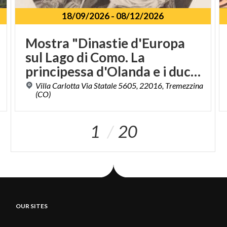
18/09/2026
-
08/12/2026
Mostra "Dinastie d'Europa
sul Lago di Como. La
principessa d'Olanda e i duchi di Sachsen - Meiningen a Villa Carlotta"
Villa Carlotta Via Statale 5605, 22016, Tremezzina
(CO)
1
20
OUR SITES