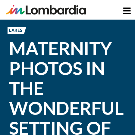
Skip
to
LAKES
main
MATERNITY
content
PHOTOS IN
THE
WONDERFUL
SETTING OF