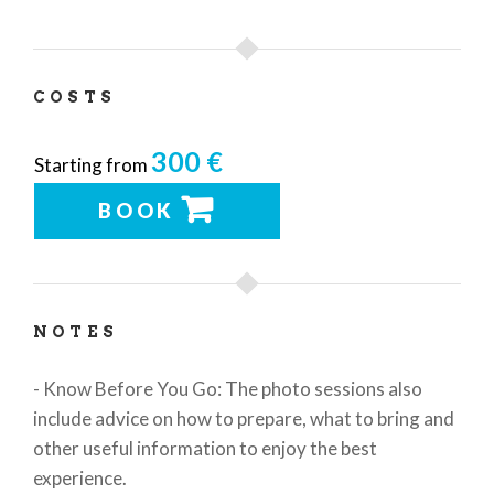
COSTS
300 €
Starting from
BOOK
NOTES
- Know Before You Go: The photo sessions also
include advice on how to prepare, what to bring and
other useful information to enjoy the best
experience.