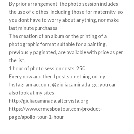
By prior arrangement, the photo session includes
the use of clothes, including those for maternity, so
you dont have to worry about anything, nor make
last minute purchases
The creation of an album or the printing of a
photographic format suitable for a painting,
previously paginated, are available with price as per
the list.
1 hour of photo session costs  250
Every now and then I post something on my
Instagram account @giuliacaminada_gc; you can
also look at my sites
http://giuliacaminada.altervista.org
https://www.ermesboatour.com/product-
page/apollo-tour-1-hour