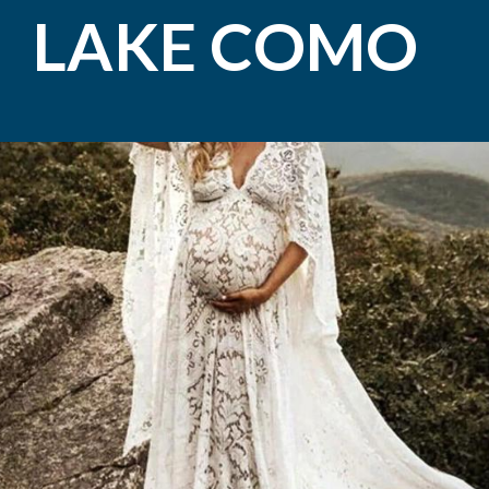
LAKE COMO