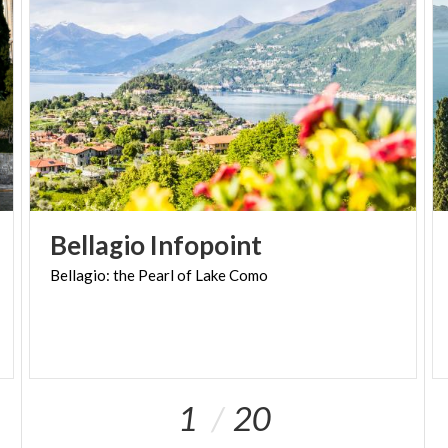
Bellagio
Infopoint
Bellagio:
the
Pearl
of
Lake
Como
1
20