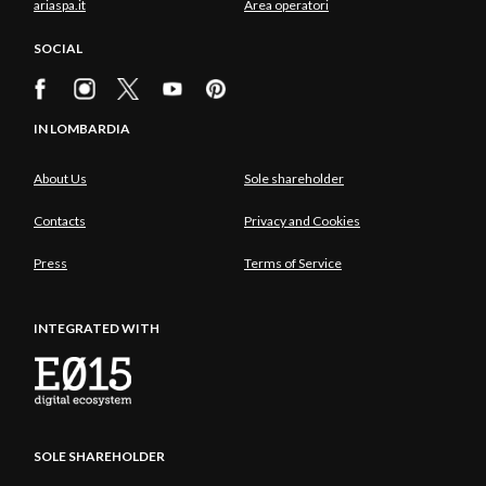
ariaspa.it
Area operatori
SOCIAL
IN LOMBARDIA
About Us
Sole shareholder
Contacts
Privacy and Cookies
Press
Terms of Service
INTEGRATED WITH
SOLE SHAREHOLDER