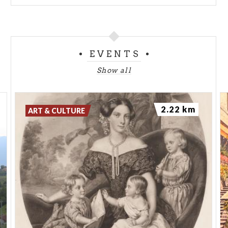
EVENTS
Show all
2.22 km
ART & CULTURE