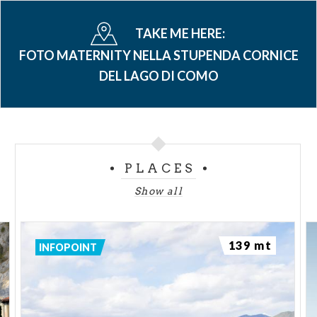
TAKE ME HERE:
FOTO MATERNITY NELLA STUPENDA CORNICE
DEL LAGO DI COMO
PLACES
Show all
139 mt
INFOPOINT