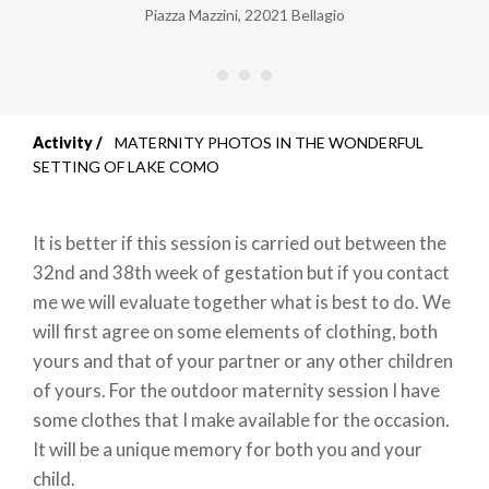
Piazza Mazzini
,
22021
Bellagio
Activity
MATERNITY PHOTOS IN THE WONDERFUL
Breadcrumb
SETTING OF LAKE COMO
It is better if this session is carried out between the
32nd and 38th week of gestation but if you contact
me we will evaluate together what is best to do. We
will first agree on some elements of clothing, both
yours and that of your partner or any other children
of yours. For the outdoor maternity session I have
some clothes that I make available for the occasion.
It will be a unique memory for both you and your
child.