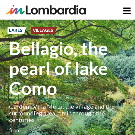
Skip
to
LAKES
VILLAGES
main
Bellagio, the
content
pearl of lake
Como
Gardens Villa Melzi, the village and the
surrounding area, a trip through the
centuries
from