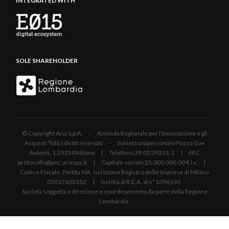
INTEGRATED WITH
SOLE SHAREHOLDER
© Copyright Aria S.p.A. - Azienda Regionale per l'Innovazione e gli
Acquisti Tutti i diritti riservati - Società unipersonale Piazza Gae
Aulenti, 1 20154 Milano | Telefono 39.02 39331.1 | PEC
protocollo@pec.ariaspa.it | Capitale sociale 25.000.000,00 € i.v. |
Codice Fiscale, Partita IVA, Iscrizione Registro delle Imprese di Milano
05017630152 | Iscritta al R.E.A. al n°1096149.
Società soggetta a direzione e coordinamento da parte della Regione
Lombardia.