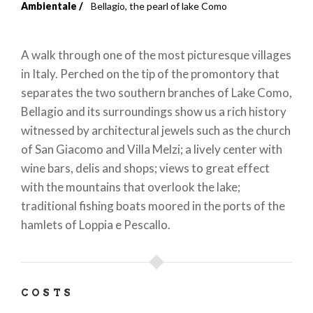
Breadcrumb
Ambientale
Bellagio, the pearl of lake Como
A walk through one of the most picturesque villages
in Italy. Perched on the tip of the promontory that
separates the two southern branches of Lake Como,
Bellagio and its surroundings show us a rich history
witnessed by architectural jewels such as the church
of San Giacomo and Villa Melzi; a lively center with
wine bars, delis and shops; views to great effect
with the mountains that overlook the lake;
traditional fishing boats moored in the ports of the
hamlets of Loppia e Pescallo.
COSTS