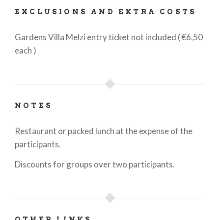
EXCLUSIONS AND EXTRA COSTS
Gardens Villa Melzi entry ticket not included ( €6,50
each )
NOTES
Restaurant or packed lunch at the expense of the
participants.
Discounts for groups over two participants.
OTHER LINKS