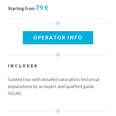
79 €
Starting from
OPERATOR INFO
INCLUDES
Guided tour with detailed naturalistic historical
explanations by an expert and qualified guide
AIGAE.