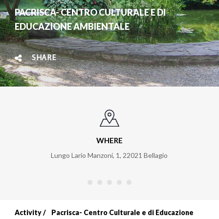
PACRISCA- CENTRO CULTURALE E DI
EDUCAZIONE AMBIENTALE
SHARE
WHERE
Lungo Lario Manzoni, 1
,
22021
Bellagio
Activity
Pacrisca- Centro Culturale e di Educazione