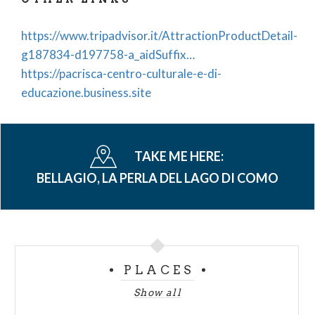
https://www.tripadvisor.it/AttractionProductDetail-
g187834-d197758-a_aidSuffix…
https://pacrisca-centro-culturale-e-di-
educazione.business.site
TAKE ME HERE:
BELLAGIO, LA PERLA DEL LAGO DI COMO
PLACES
Show all