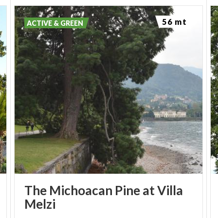
56 mt
ACTIVE & GREEN
The Michoacan Pine at Villa
Melzi