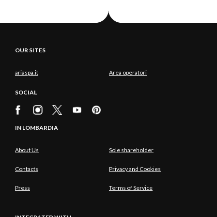
OUR SITES
ariaspa.it
Area operatori
SOCIAL
IN LOMBARDIA
About Us
Sole shareholder
Contacts
Privacy and Cookies
Press
Terms of Service