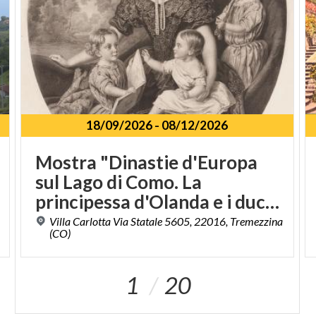
18/09/2026
-
08/12/2026
Mostra "Dinastie d'Europa
sul Lago di Como. La
principessa d'Olanda e i duchi di Sachsen - Meiningen a Villa Carlotta"
Villa Carlotta Via Statale 5605, 22016, Tremezzina
(CO)
1
20