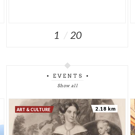
1
20
EVENTS
Show all
2.18 km
ART & CULTURE