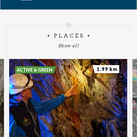
PLACES
Show all
1.99 km
ACTIVE & GREEN