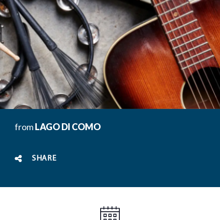
from
LAGO DI COMO
SHARE