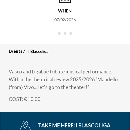
WHEN
07/02/2026
Events
I Blascoliga
Breadcrumb
Vasco and Ligabue tribute musical performance.
Within the theatrical review 2025/2026 "Mandello
(from) Vivo... let's go to the theater!"
COST: € 10.00.
TAKE ME HERE:
I BLASCOLIGA