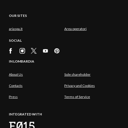
OUR SITES
ariaspa.it
Area operatori
SOCIAL
IN LOMBARDIA
About Us
Sole shareholder
Contacts
Privacy and Cookies
Press
Terms of Service
INTEGRATED WITH