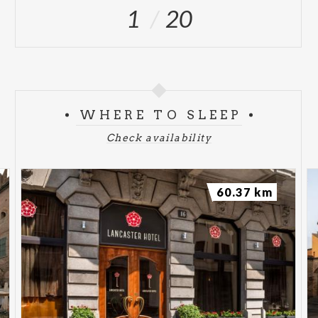
1
20
WHERE TO SLEEP
Check availability
60.37 km