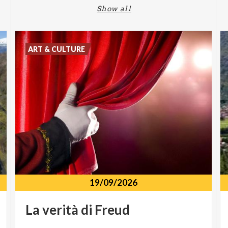
Show all
ART & CULTURE
19/09/2026
La
verità
di
Freud