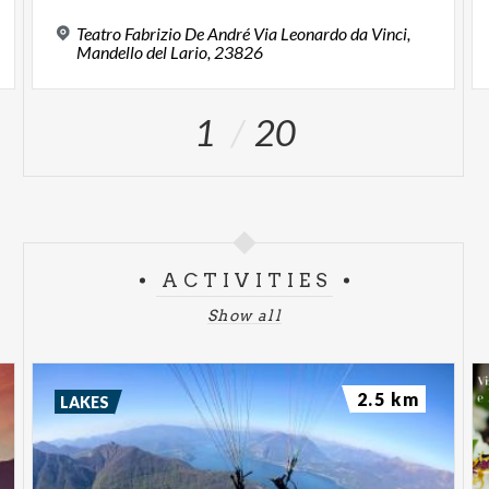
Teatro Fabrizio De André Via Leonardo da Vinci,
Mandello del Lario, 23826
1
20
ACTIVITIES
Show all
2.5 km
LAKES