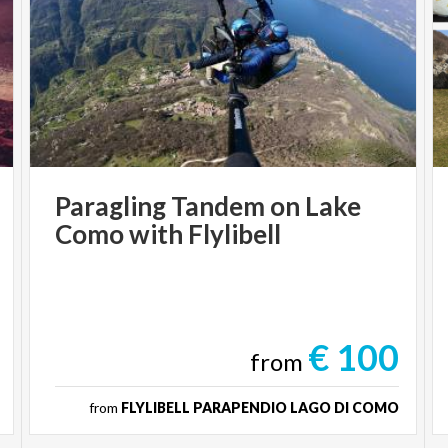
Paragling
Tandem
on
Lake
Como
with
Flylibell
€ 100
from
from
FLYLIBELL PARAPENDIO LAGO DI COMO