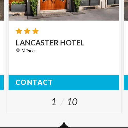
LANCASTER
HOTEL
Milano
CONTACT
1
10