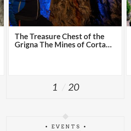
The Treasure Chest of the
Grigna The Mines of Cortabbio
1
20
EVENTS