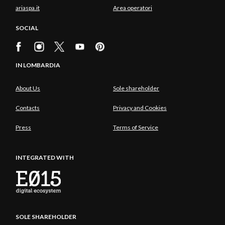
ariaspa.it
Area operatori
SOCIAL
IN LOMBARDIA
About Us
Sole shareholder
Contacts
Privacy and Cookies
Press
Terms of Service
INTEGRATED WITH
SOLE SHAREHOLDER