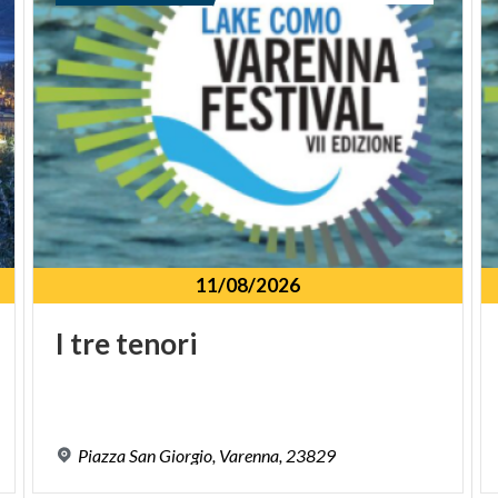
11/08/2026
I
tre
tenori
Piazza
San
Giorgio,
Varenna,
23829