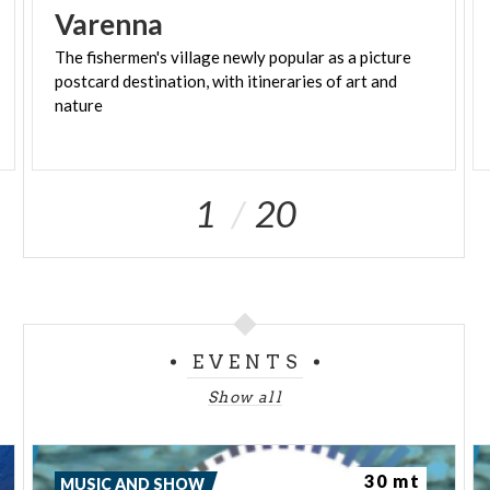
Varenna
The fishermen's village newly popular as a picture
postcard destination, with itineraries of art and
nature
1
20
EVENTS
Show all
30 mt
MUSIC AND SHOW