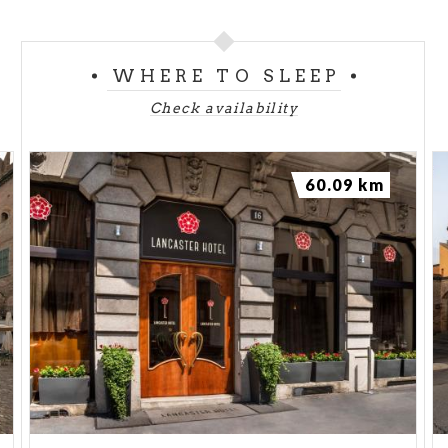
WHERE TO SLEEP
Check availability
60.09 km