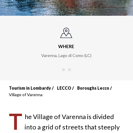
WHERE
Varenna, Lago di Como (LC)
Tourism in Lombardy
LECCO
Boroughs Lecco
Breadcrumb
Village of Varenna
T
he Village of Varenna is divided
into a grid of streets that steeply