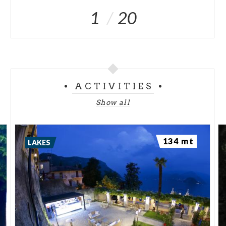
1
20
ACTIVITIES
Show all
134 mt
LAKES