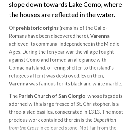
slope down towards Lake Como, where
the houses are reflected in the water.
Of
prehistoric origins
(remains of the Gallo-
Romans have been discovered here),
Varenna
achieved its communal independence in the Middle
Ages. During the ten year war the village fought
against Como and formed an allegiance with
Comacina Island, offering shelter to the island's
refugees after it was destroyed. Even then,
Varenna
was famous for its black and white marble.
The
Parish Church of San Giorgio
, whose façade is
adorned with a large fresco of St. Christopher, is a
three-aisled basilica, consecrated in 1313. The most
precious work contained therein is the
Deposition
from the Cross
in coloured stone. Not far from the