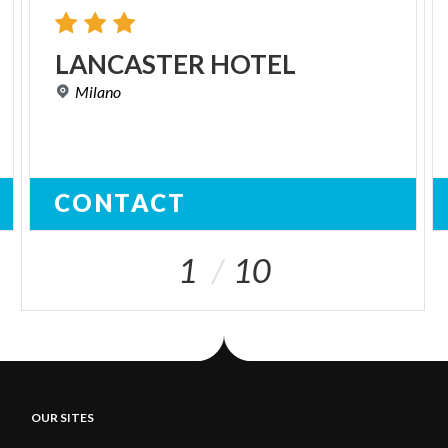
LANCASTER
HOTEL
Milano
CONTACT
1
10
OUR SITES