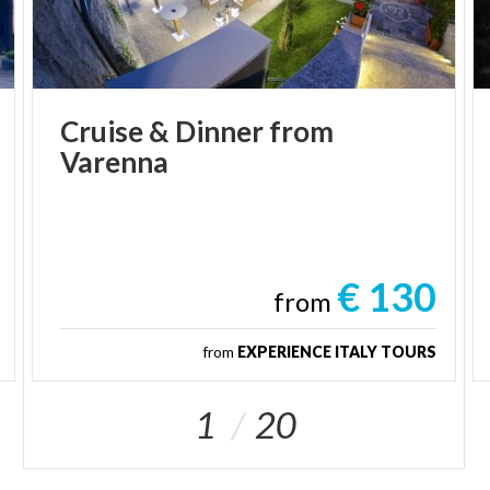
Cruise
&
Dinner
from
Varenna
€ 130
from
from
EXPERIENCE ITALY TOURS
1
20