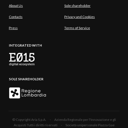
About Us
Sole shareholder
Contacts
Privacy and Cookies
Press
Terms of Service
INTEGRATED WITH
SOLE SHAREHOLDER
© Copyright Aria S.p.A. - Azienda Regionale per l'Innovazione e gli
Acquisti Tutti i diritti riservati - Società unipersonale Piazza Gae