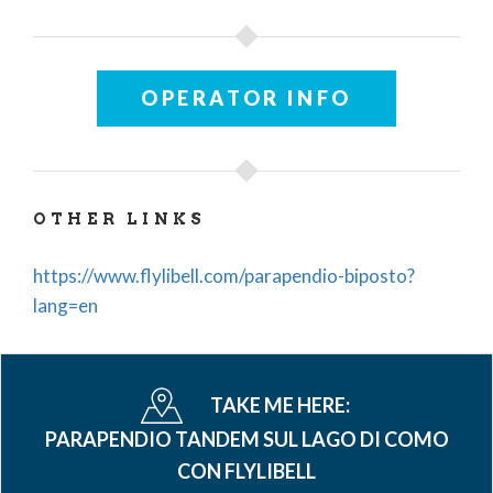
OPERATOR INFO
OTHER LINKS
https://www.flylibell.com/parapendio-biposto?
lang=en
TAKE ME HERE:
PARAPENDIO TANDEM SUL LAGO DI COMO
CON FLYLIBELL