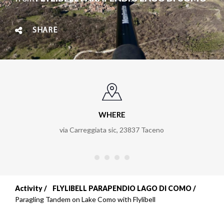
SHARE
WHERE
via Carreggiata sic
,
23837
Taceno
Activity
FLYLIBELL PARAPENDIO LAGO DI COMO
Breadcrumb
Paragling Tandem on Lake Como with Flylibell