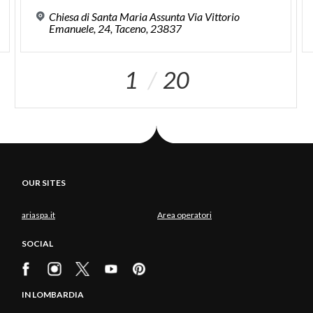
Chiesa di Santa Maria Assunta Via Vittorio
Emanuele, 24, Taceno, 23837
1
20
OUR SITES
ariaspa.it
Area operatori
SOCIAL
IN LOMBARDIA