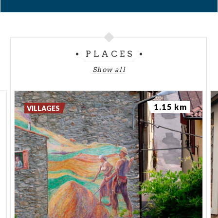
PLACES
Show all
1.15 km
VILLAGES