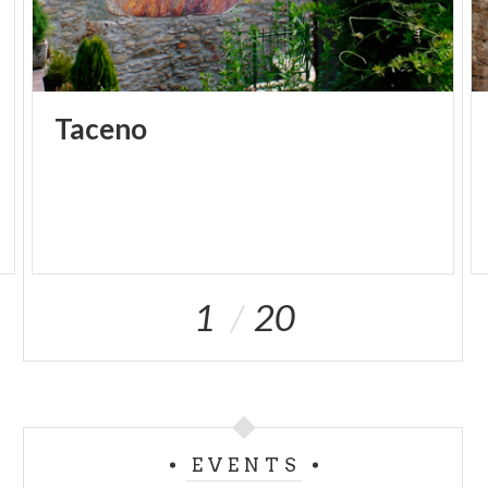
Taceno
1
20
EVENTS