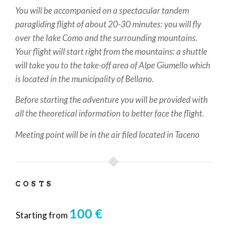
You will be accompanied on a spectacular tandem
paragliding flight of about 20-30 minutes: you will fly
over the Iake Como and the surrounding mountains.
Your flight will start right from the mountains: a shuttle
will take you to the take-off area of Alpe Giumello which
is located in the municipality of Bellano.
Before starting the adventure you will be provided with
all the theoretical information to better face the flight.
Meeting point will be in the air filed located in Taceno
COSTS
100 €
Starting from