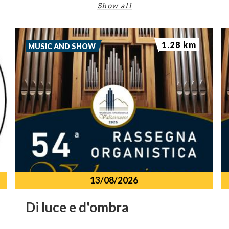
Show all
1.28 km
MUSIC AND SHOW
13/08/2026
Di
luce
e
d'ombra