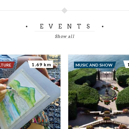
EVENTS
Show all
1.69 km
LTURE
MUSIC AND SHOW