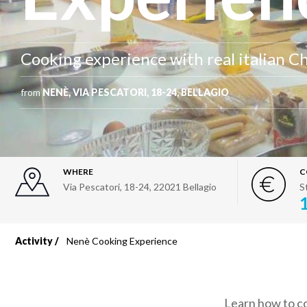
Cooking experience with real italian C
from
NENÈ, VIA PESCATORI, 18-24, BELLAGIO
WHERE
C
Via Pescatori, 18-24
,
22021
Bellagio
S
Activity
Nenè Cooking Experience
Breadcrumb
Learn how to co