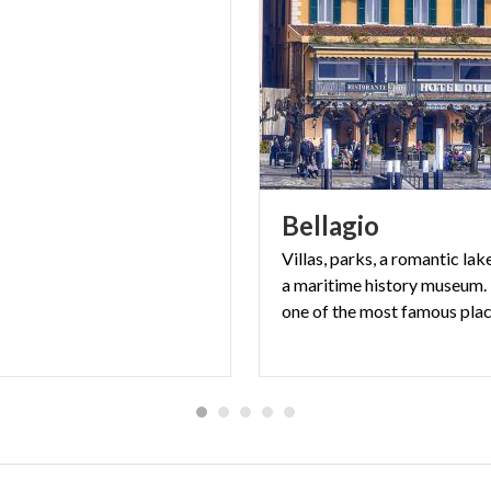
Bellagio
Villas, parks, a romantic la
a maritime history museum. 