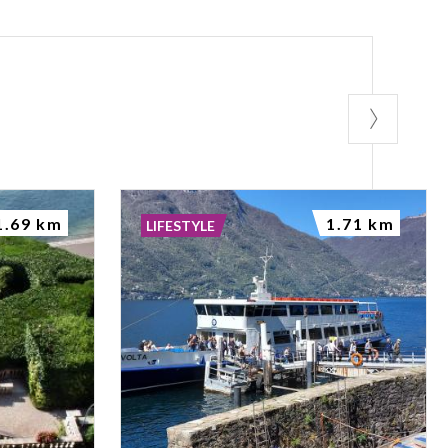
1.69 km
1.71 km
LIFESTYLE