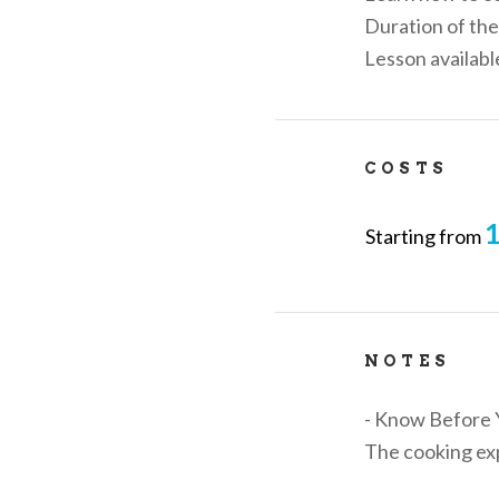
Duration of the
Lesson availab
COSTS
1
Starting from
NOTES
- Know Before 
The cooking exp