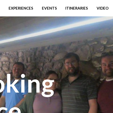
EXPERIENCES
EVENTS
ITINERARIES
VIDEO
oking
ce