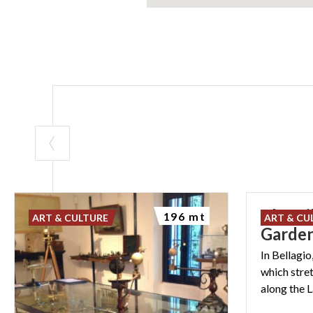
The Vil
196 mt
ART & CULTURE
ART & CU
Garde
In Bellagio
which stre