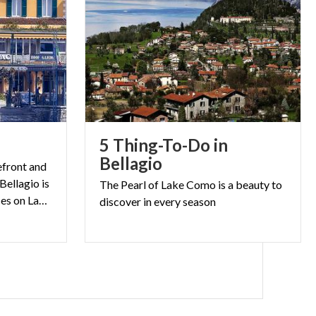
5 Thing-To-Do in
Bellagio
kefront and
Bellagio is
The
Pearl
of
Lake
Como
is
a
beauty
to
one of the most famous places on Lake Como
discover
in
every
season