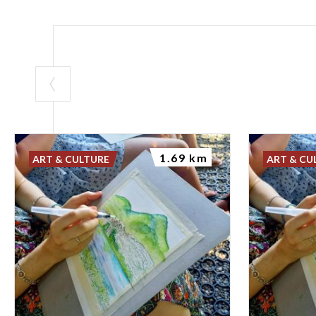
1.69 km
ART & CULTURE
ART & CU