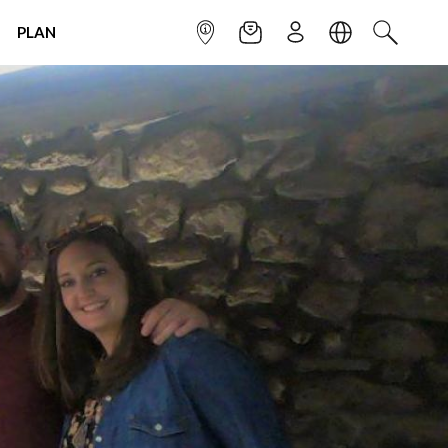
PLAN
INFOPOINT
NEWSLETTER
SIGN UP
LANGUAGE
SEARCH