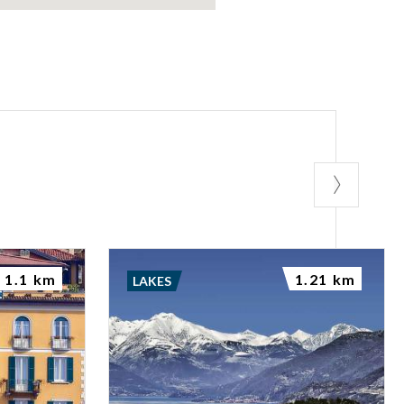
1.1 km
1.21 km
LAKES