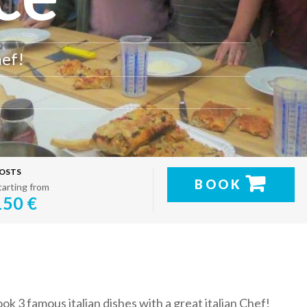
hef!
OSTS
BOOK
tarting from
150 €
ok 3 famous italian dishes with a great italian Chef!