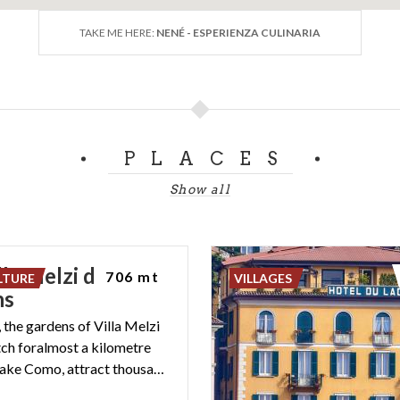
TAKE ME HERE:
NENÉ - ESPERIENZA CULINARIA
PLACES
Show all
la Melzi d’Eril
706 mt
LTURE
VILLAGES
ns
, the gardens of Villa Melzi
tch foralmost a kilometre
along the Lake Como, attract thousands of visitors each year