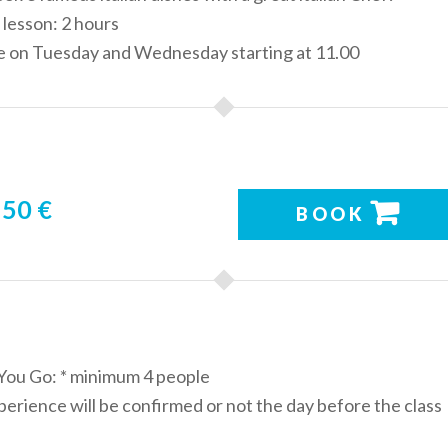
 lesson: 2 hours
le on Tuesday and Wednesday starting at 11.00
50 €
BOOK
You Go: * minimum 4 people
erience will be confirmed or not the day before the class