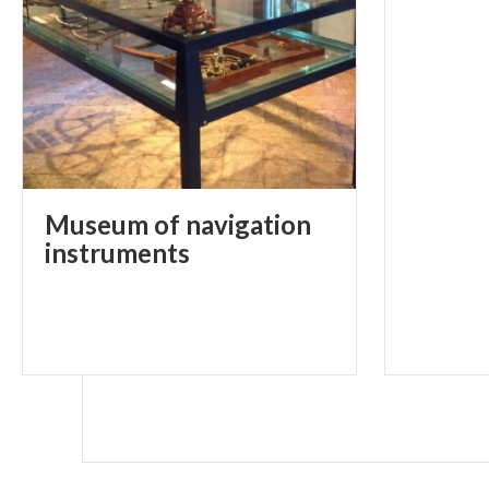
Museum of navigation
instruments