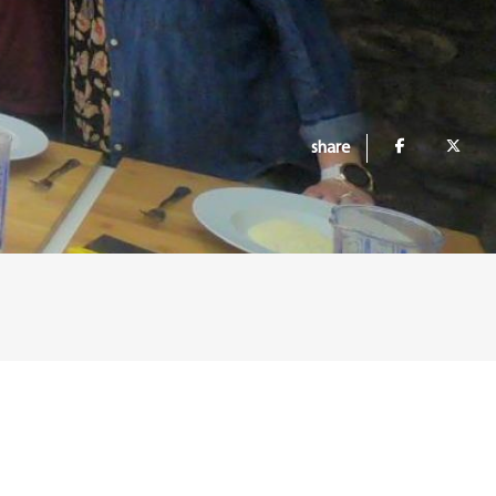
share