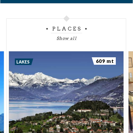
PLACES
Show all
609 mt
LAKES