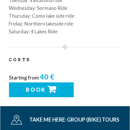
Tuesday: Valsassina ride
Wednesday: Sormano Ride
Thursday: Como lake side ride
Friday: Northern lakeside ride
Saturday: 4 Lakes Ride
COSTS
40 €
Starting from
BOOK
TAKE ME HERE:
GROUP (BIKE) TOURS