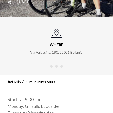
SHARE
WHERE
Via Valassina, 180
,
22021
Bellagio
Activity
Group (bike) tours
Breadcrumb
Starts at 9.30 am
Monday: Ghisallo back side