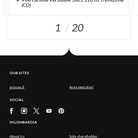
(CO)
1
20
OUR SITES
ariaspa.it
Area operatori
SOCIAL
IN LOMBARDIA
About Us
Sole shareholder