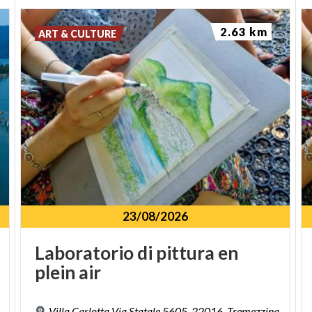
2.63 km
ART & CULTURE
23/08/2026
Laboratorio
di
pittura
en
plein
air
Villa Carlotta Via Statale 5605, 22016, Tremezzina