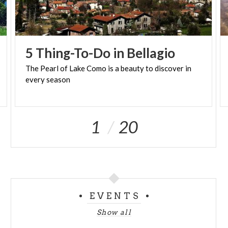
5
Thing-To-Do
in
Bellagio
The
Pearl
of
Lake
Como
is
a
beauty
to
discover
in
every
season
1
20
EVENTS
Show all