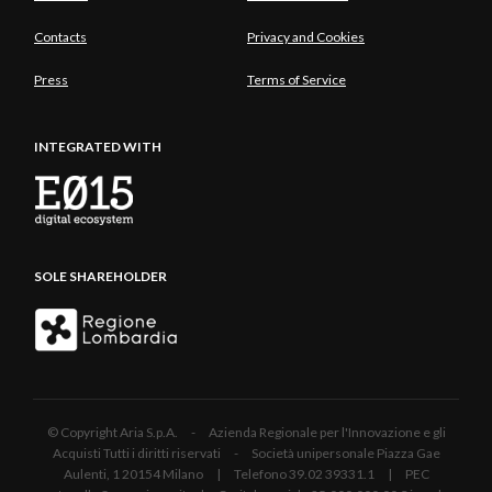
Contacts
Privacy and Cookies
Press
Terms of Service
INTEGRATED WITH
SOLE SHAREHOLDER
© Copyright Aria S.p.A. - Azienda Regionale per l'Innovazione e gli
Acquisti Tutti i diritti riservati - Società unipersonale Piazza Gae
Aulenti, 1 20154 Milano | Telefono 39.02 39331.1 | PEC