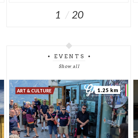
1
20
EVENTS
Show all
1.25 km
ART & CULTURE