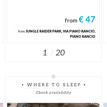
€ 47
from
from
JUNGLE RAIDER PARK, VIA PIANO RANCIO,
PIANO RANCIO
1
20
WHERE TO SLEEP
Check availability