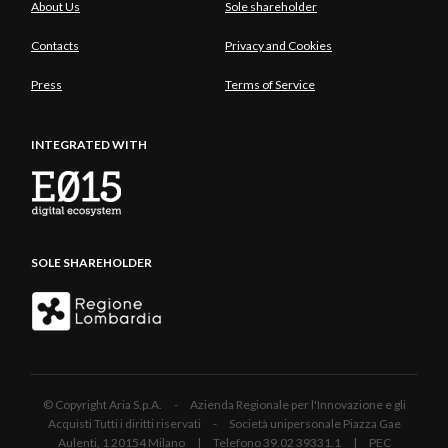
About Us
Sole shareholder
Contacts
Privacy and Cookies
Press
Terms of Service
INTEGRATED WITH
SOLE SHAREHOLDER
© Copyright Aria S.p.A. - Azienda Regionale per l'Innovazione e gli
Acquisti Tutti i diritti riservati - Società unipersonale Piazza Gae
Aulenti, 1 20154 Milano | Telefono 39.02 39331.1 | PEC