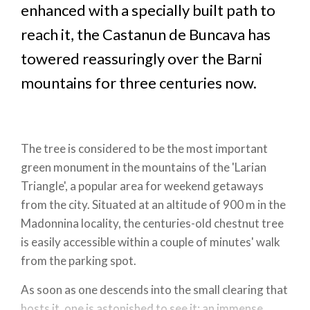
enhanced with a specially built path to
reach it, the Castanun de Buncava has
towered reassuringly over the Barni
mountains for three centuries now.
The tree is considered to be the most important
green monument in the mountains of the 'Larian
Triangle', a popular area for weekend getaways
from the city. Situated at an altitude of 900 m in the
Madonnina locality, the centuries-old chestnut tree
is easily accessible within a couple of minutes' walk
from the parking spot.
As soon as one descends into the small clearing that
hosts it, one is astonished to see it: an immense