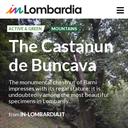
Skip
to
ACTIVE & GREEN
MOUNTAINS
main
The Castanun
content
de Buncava
The monumental chestnut of Barni
impresses with its regal stature: it is
undoubtedly among the most beautiful
specimens in Lombardy.
from
IN-LOMBARDIA.IT