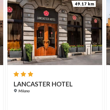
49.17 km
LANCASTER
HOTEL
Milano