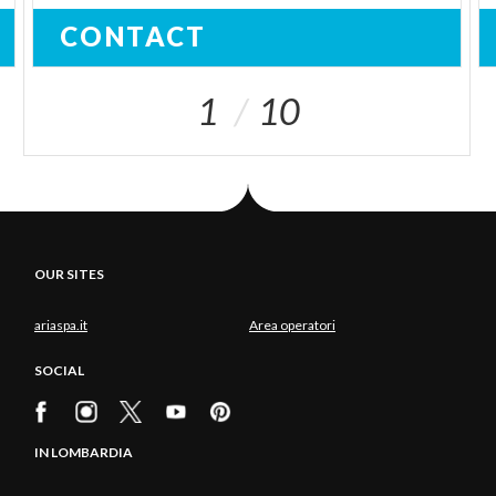
CONTACT
1
10
OUR SITES
ariaspa.it
Area operatori
SOCIAL
IN LOMBARDIA