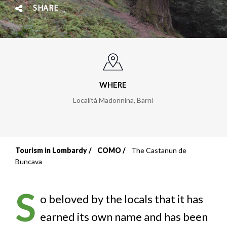
SHARE
WHERE
Località Madonnina
,
Barni
Tourism in Lombardy
COMO
The Castanun de
Breadcrumb
Buncava
S
o beloved by the locals that it has
earned its own name and has been