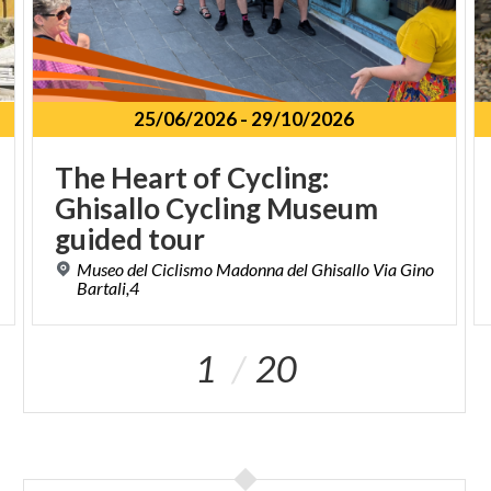
25/06/2026
-
29/10/2026
The Heart of Cycling:
Ghisallo Cycling Museum
guided tour
Museo del Ciclismo Madonna del Ghisallo Via Gino
Bartali,4
1
20