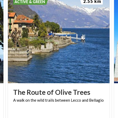
2.55 km
ACTIVE & GREEN
(PH: LUCA PERNECHELE)
The
Route
of
Olive
Trees
A
walk
on
the
wild
trails
between
Lecco
and
Bellagio