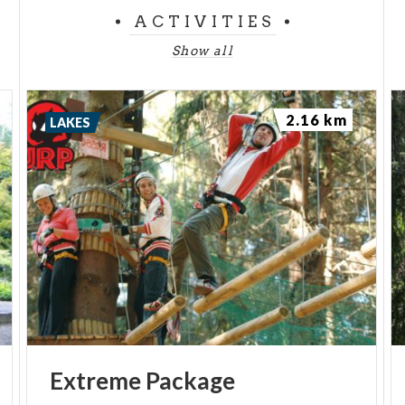
ACTIVITIES
Show all
2.16 km
LAKES
Extreme
Package