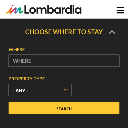
Skip
to
CHOOSE WHERE TO STAY
main
content
WHERE
PROPERTY TYPE