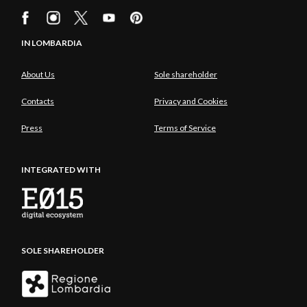
IN LOMBARDIA
About Us
Sole shareholder
Contacts
Privacy and Cookies
Press
Terms of Service
INTEGRATED WITH
SOLE SHAREHOLDER