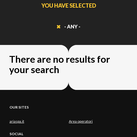
YOU HAVE SELECTED
- ANY -
There are no results for
your search
OUR SITES
ariaspa.it
Area operatori
SOCIAL