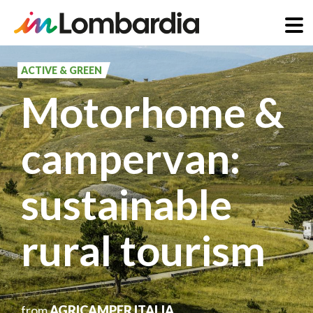
Skip
to
ACTIVE & GREEN
main
Motorhome &
content
campervan:
sustainable
rural tourism
from
AGRICAMPER ITALIA