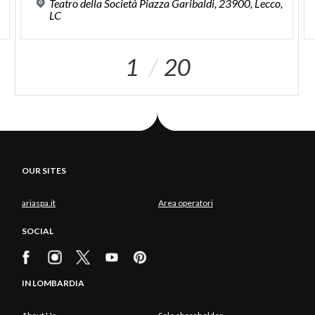
,
Teatro della Società Piazza Garibaldi, 23900, Lecco,
LC
1
20
OUR SITES
ariaspa.it
Area operatori
SOCIAL
IN LOMBARDIA