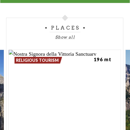
PLACES
Show all
196 mt
RELIGIOUS TOURISM