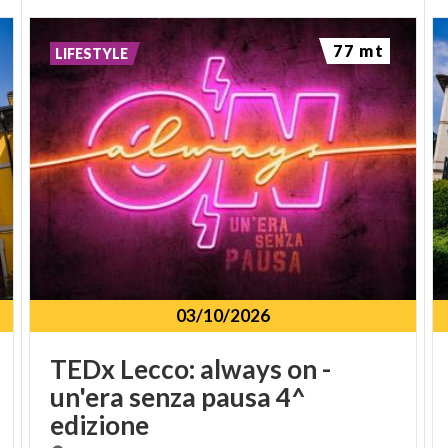
77 mt
LIFESTYLE
03/10/2026
TEDx Lecco: always on -
un'era senza pausa 4^
edizione