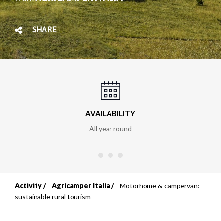
SHARE
AVAILABILITY
All year round
Activity
Agricamper Italia
Motorhome & campervan:
Breadcrumb
sustainable rural tourism