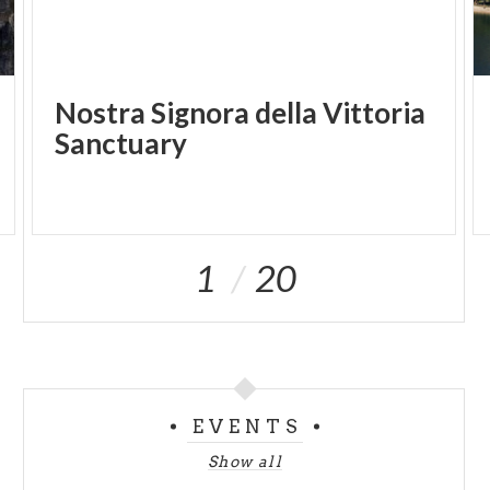
Nostra Signora della Vittoria
Sanctuary
1
20
EVENTS
Show all