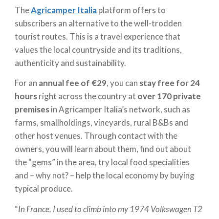
The
Agricamper Italia
platform offers to
subscribers an alternative to the well-trodden
tourist routes. This is a travel experience that
values the local countryside and its traditions,
authenticity and sustainability.
For an
annual fee of €29
, you can
stay free for 24
hours
right across the country at
over 170 private
premises
in Agricamper Italia’s network, such as
farms, smallholdings, vineyards, rural B&Bs and
other host venues. Through contact with the
owners, you will learn about them, find out about
the “gems” in the area, try local food specialities
and – why not? – help the local economy by buying
typical produce.
“
In France, I used to climb into my 1974 Volkswagen T2