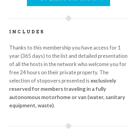
in Italy” label. Supporters of
Agricamper Italia
include
La Federazione Italiana Vignaioli
(Italian
Federation of Vinegrowers,
www.fivi.it
), which
promotes the quality and authenticity of Italian
INCLUDES
wines; the
Associazione UNIONBIRRAI – small
independent brewers
(
www.unionbirrai.it
), a
Thanks to this membership you have access for 1
collective label guaranteeing the independence and
year (365 days) to the list and detailed presentation
artisan manufacture of its member brands;
Yescapa
of all the hosts in the network who welcome you for
(
www.yescapa.com
), a European platform for
free 24 hours on their private property. The
private camper shares; the largest community of
selection of stopovers presented is
exclusively
camper owners in Italy and Europe,
Camperisti
reserved for members traveling in a fully
italiani
(
www.camperisti-italiani.com
) and
ACTItalia
autonomous motorhome or van (water, sanitary
(
www.actitalia.it
), the national federation of Italian
equipment, waste)
.
camper owners, established in 1942.
Through a multi-lingual website (IT EN DE FR NL),
www.agricamper-italia.com
, and the app (Android