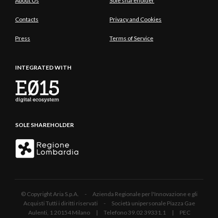
About Us
Sole shareholder
Contacts
Privacy and Cookies
Press
Terms of Service
INTEGRATED WITH
SOLE SHAREHOLDER
© Copyright Aria S.p.A. - Azienda Regionale per l'Innovazione e gli
Acquisti Tutti i diritti riservati - Società unipersonale Piazza Gae
Aulenti, 1 20154 Milano | Telefono 39.02 39331.1 | PEC