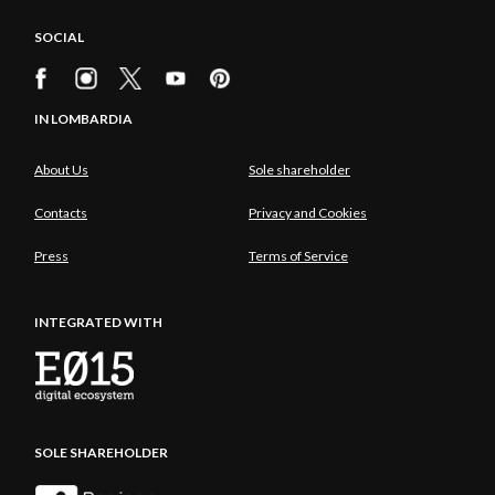
SOCIAL
IN LOMBARDIA
About Us
Sole shareholder
Contacts
Privacy and Cookies
Press
Terms of Service
INTEGRATED WITH
SOLE SHAREHOLDER