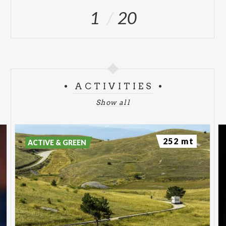
1
20
ACTIVITIES
Show all
252 mt
ACTIVE & GREEN