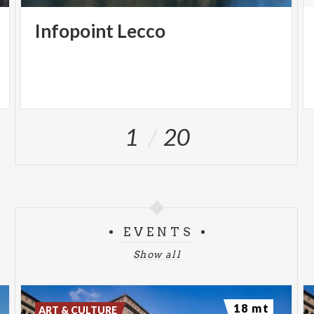
Infopoint
Lecco
1
20
EVENTS
Show all
18 mt
ART & CULTURE