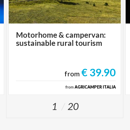
Motorhome
&
campervan:
sustainable
rural
tourism
€ 39.90
from
from
AGRICAMPER ITALIA
1
20