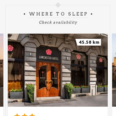
WHERE TO SLEEP
Check availability
45.58 km