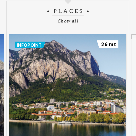
PLACES
Show all
26 mt
INFOPOINT