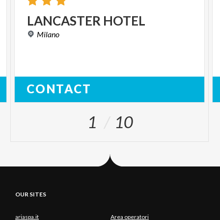
LANCASTER
HOTEL
Milano
CONTACT
1
10
OUR SITES
ariaspa.it
Area operatori