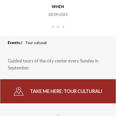
WHEN
28/09/2025
Events
Tour culturali
Breadcrumb
Guided tours of the city center every Sunday in
September.
TAKE ME HERE:
TOUR CULTURALI