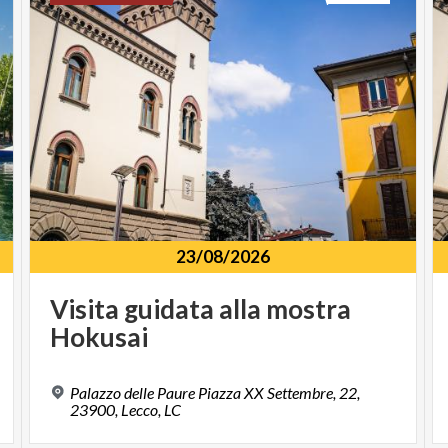
23/08/2026
Visita
guidata
alla
mostra
Hokusai
Palazzo delle Paure Piazza XX Settembre, 22,
23900, Lecco, LC