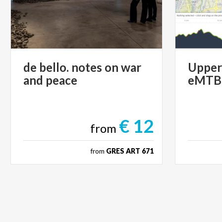
de
bello.
notes
on
war
Uppe
and
peace
eMTB
€ 12
from
from
GRES ART 671