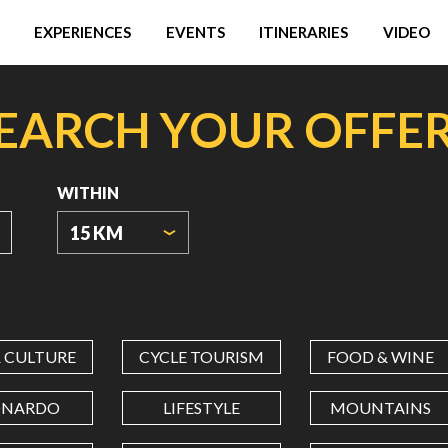
EXPERIENCES
EVENTS
ITINERARIES
VIDEO
EARCH YOUR OFFE
WITHIN
15 KM
ORIGIN
COORDINATES
& CULTURE
CYCLE TOURISM
FOOD & WINE
LATITUDE
ONARDO
LIFESTYLE
MOUNTAINS