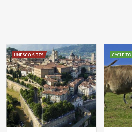
UNESCO SITES
CYCLE TO