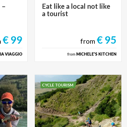
g
–
Eat
like
a
local
not
like
a
tourist
€ 99
€ 95
m
from
IA VIAGGIO
from
MICHELE’S KITCHEN
CYCLE TOURISM