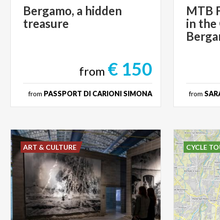
Bergamo,
a
hidden
MTB F
treasure
in the
Berg
€ 150
from
from
PASSPORT DI CARIONI SIMONA
from
SARA
ART & CULTURE
CYCLE TO