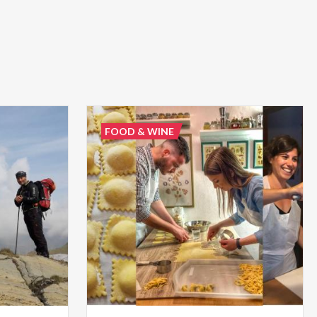
FOOD & WINE