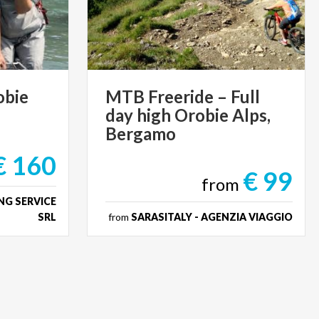
obie
MTB Freeride – Full
day high Orobie Alps,
Bergamo
€ 160
€ 99
from
NG SERVICE
SRL
from
SARASITALY - AGENZIA VIAGGIO