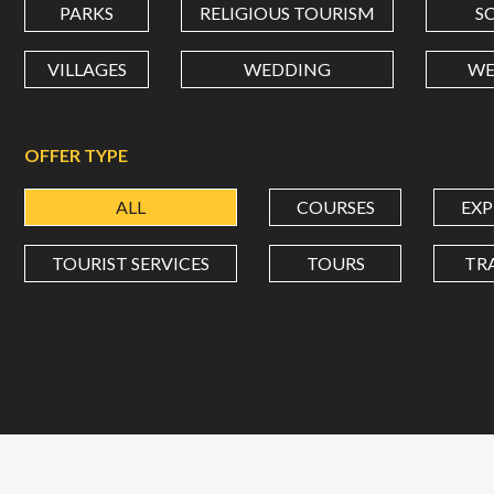
PARKS
RELIGIOUS TOURISM
S
VILLAGES
WEDDING
WE
OFFER TYPE
ALL
COURSES
EXP
TOURIST SERVICES
TOURS
TR