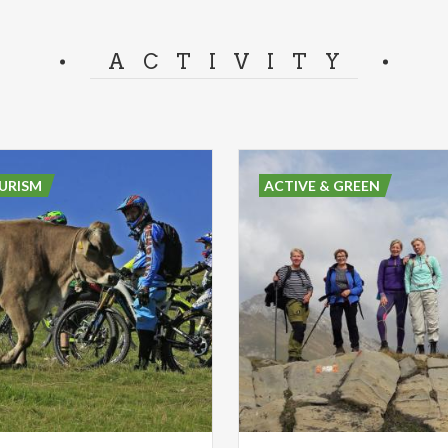
ACTIVITY
URISM
ACTIVE & GREEN