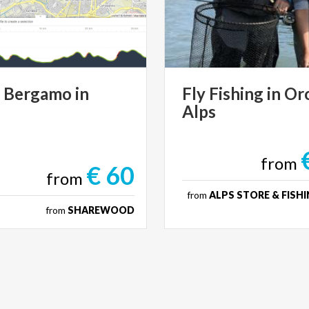
r
Bergamo
in
Fly
Fishing
in
Or
Alps
from
€ 60
from
from
ALPS STORE & FISHI
from
SHAREWOOD