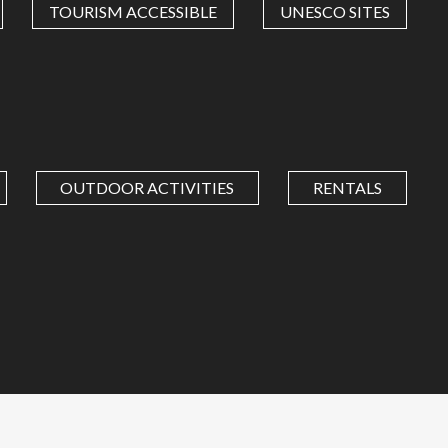
TOURISM ACCESSIBLE
UNESCO SITES
OUTDOOR ACTIVITIES
RENTALS