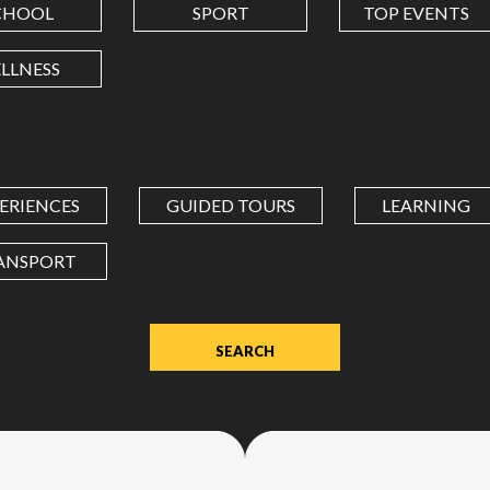
CHOOL
SPORT
TOP EVENTS
LONGITUDE
LLNESS
Value
in
decimal
degrees.
ERIENCES
GUIDED TOURS
LEARNING
Use
dot
ANSPORT
(.)
as
decimal
separator.