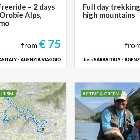
reeride – 2 days
Full
day
trekkin
 Orobie Alps,
high
mountains
amo
€ 75
from
fro
SITALY - AGENZIA VIAGGIO
from
SARASITALY - AGENZ
URISM
ACTIVE & GREEN