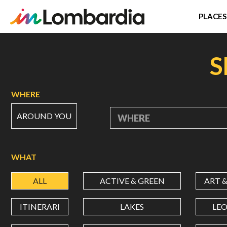
PLACES
Skip
to
S
main
content
WHERE
AROUND YOU
WHERE
WHAT
ALL
ACTIVE & GREEN
ART 
ITINERARI
LAKES
LE