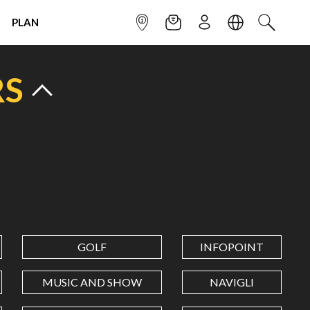
PLAN
INFOPOINT
NEWSLETTER
SIGN UP
LANGUAGE
SEARCH
RS
GOLF
INFOPOINT
MUSIC AND SHOW
NAVIGLI