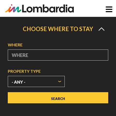
Skip
to
CHOOSE WHERE TO STAY
main
content
WHERE
PROPERTY TYPE