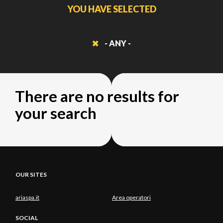
YOU HAVE SELECTED
- ANY -
There are no results for
your search
OUR SITES
ariaspa.it
Area operatori
SOCIAL