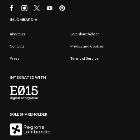
IN LOMBARDIA
About Us
Sole shareholder
Contacts
Privacy and Cookies
Press
Terms of Service
INTEGRATED WITH
SOLE SHAREHOLDER